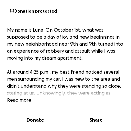
Donation protected
My name is Luna. On October 1st, what was
supposed to be a day of joy and new beginnings in
my new neighborhood near 9th and 9th turned into
an experience of robbery and assault while I was
moving into my dream apartment.
At around 4:25 p.m., my best friend noticed several
men surrounding my car. I was new to the area and
didn’t understand why they were standing so close,
staring at us. Unknowingly, they were acting as
lookouts while another individual waited for the
Read more
opportunity to break into my car.
Donate
Share
As we went back and forth between the apartment
and the car unloading belongings, they managed to