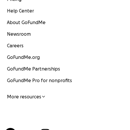
Help Center
About GoFundMe
Newsroom
Careers
GoFundMe.org
GoFundMe Partnerships
GoFundMe Pro for nonprofits
More resources