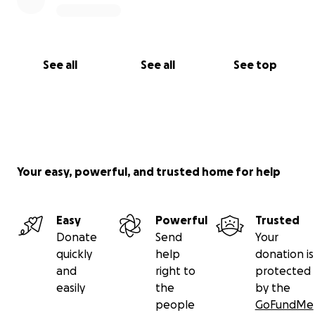
See all
See all
See top
Your easy, powerful, and trusted home for help
Easy
Powerful
Trusted
Donate
Send
Your
quickly
help
donation is
and
right to
protected
easily
the
by the
people
GoFundMe