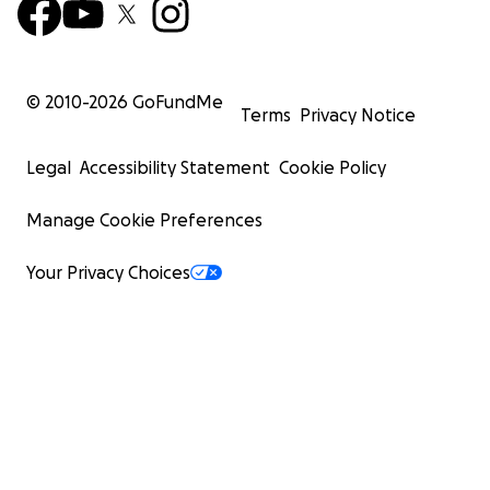
© 2010-
2026
GoFundMe
Terms
Privacy Notice
Legal
Accessibility Statement
Cookie Policy
Manage Cookie Preferences
Your Privacy Choices