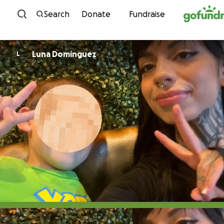
Skip to content
Search
Donate
Fundraise
Luna Dominguez
L