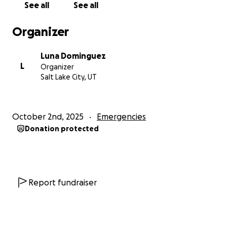
See all
See all
outside and asked him his name, at which point he
assaulted me in front of my home and in front of
Organizer
others in the neighborhood. I chased him as far as I
could, just to get a glimpse of his face, but
Luna Dominguez
eventually lost him.
L
Organizer
Salt Lake City, UT
This experience has been terrifying and
heartbreaking. I have worked tirelessly to provide a
safe home for my children, and every dollar I earn
October 2nd, 2025
Emergencies
matters. To be robbed and then assaulted while
Donation protected
trying to move into a place I believed was safe has
left me shaken. I share this not only for
accountability but in the hope that no one else will
have to experience what I went through.
Report fundraiser
still as we speak, they’re still watching me. They
know my car they know what I look like. That whole
community on the streets looks out for each other.