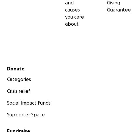
and
Giving
causes
Guarantee
you care
about
Secondary menu
Donate
Categories
Crisis relief
Social Impact Funds
Supporter Space
Fundraise