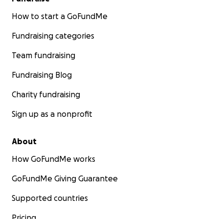
How to start a GoFundMe
Fundraising categories
Team fundraising
Fundraising Blog
Charity fundraising
Sign up as a nonprofit
About
How GoFundMe works
GoFundMe Giving Guarantee
Supported countries
Pricing