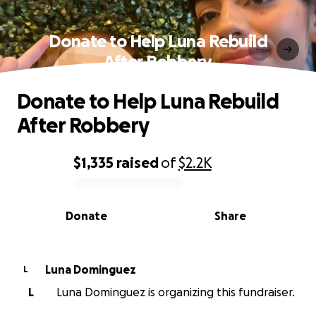
Donate to Help Luna Rebuild
After Robbery
Donate to Help Luna Rebuild
After Robbery
$1,335
raised
of
$2.2K
0% complete
Donate
Share
Luna Dominguez
L
L
Luna Dominguez is organizing this fundraiser.