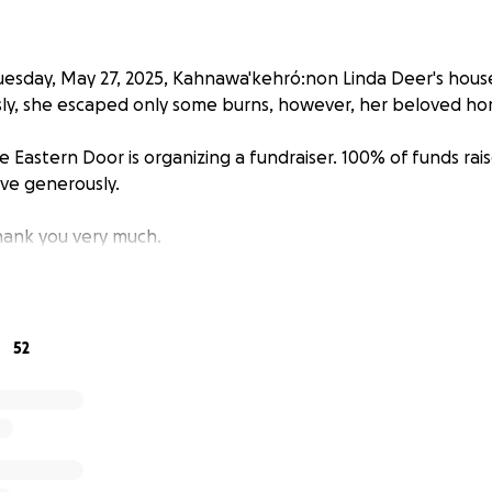
uesday, May 27, 2025, Kahnawa'kehró:non Linda Deer's house
sly, she escaped only some burns, however, her beloved ho
 Eastern Door is organizing a fundraiser. 100% of funds raise
ive generously.
ank you very much.
52