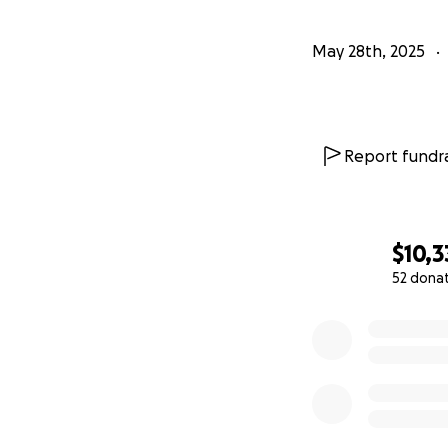
May 28th, 2025
Report fundra
$10,3
52 dona
0% complete