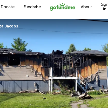
Sig
Skip to content
Donate
Fundraise
About
in
al Jacobs