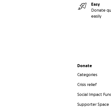
Easy
Donate qu
easily
Secondary menu
Donate
Categories
Crisis relief
Social Impact Fun
Supporter Space