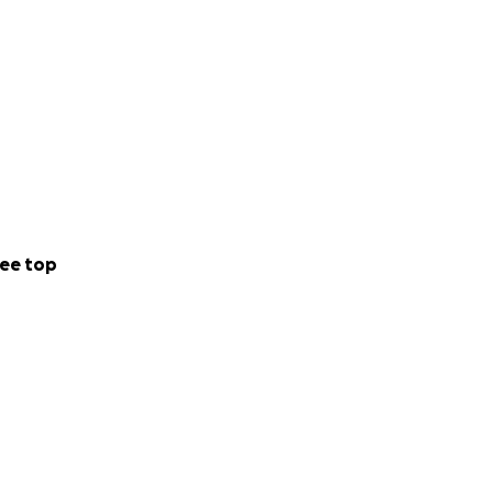
ee top