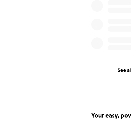
See al
Your easy, po