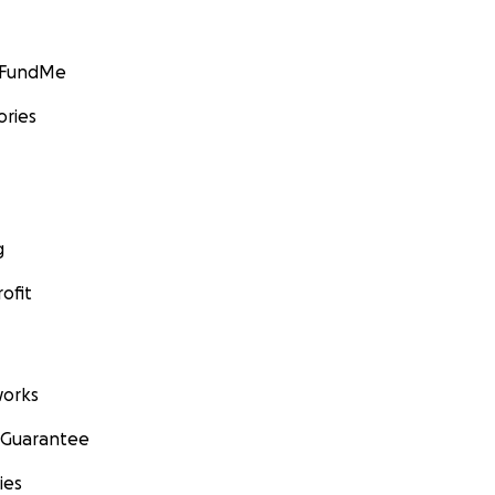
GoFundMe
ories
g
ofit
orks
 Guarantee
ies