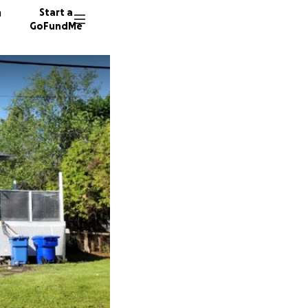
n
Start a
GoFundMe