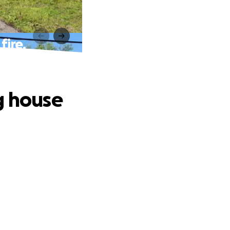
fire.
g house