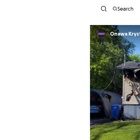
Search
Onawa Kryst