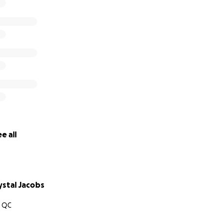
e all
stal Jacobs
 QC