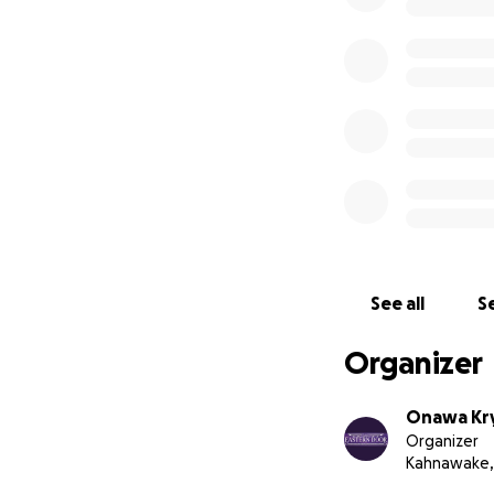
See all
Se
Organizer
Onawa Kry
Organizer
Kahnawake,