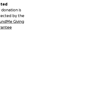
sted
 donation is
tected by the
undMe Giving
rantee