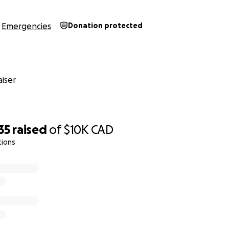
Emergencies
Donation protected
iser
35
raised
of
$10K
CAD
tions