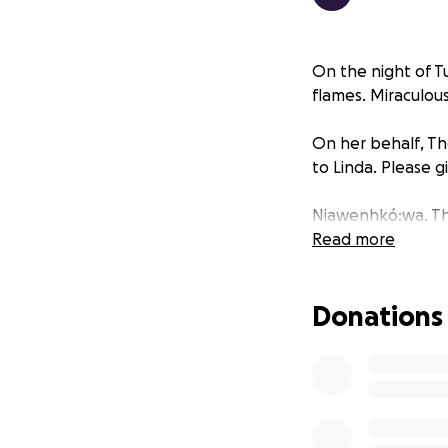
On the night of T
flames. Miraculou
On her behalf, The
to Linda. Please g
Niawenhkó:wa. Th
Read more
Donations