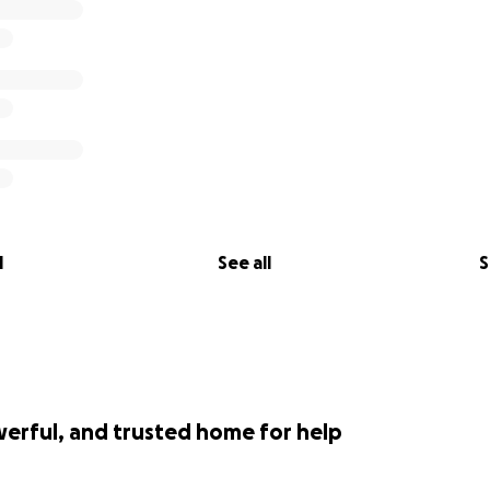
l
See all
S
werful, and trusted home for help