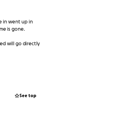
 in went up in
me is gone.
d will go directly
See top