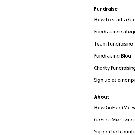
Fundraise
How to start a 
Fundraising categ
Team fundraising
Fundraising Blog
Charity fundraisin
Sign up as a nonpr
About
How GoFundMe w
GoFundMe Giving
Supported countr