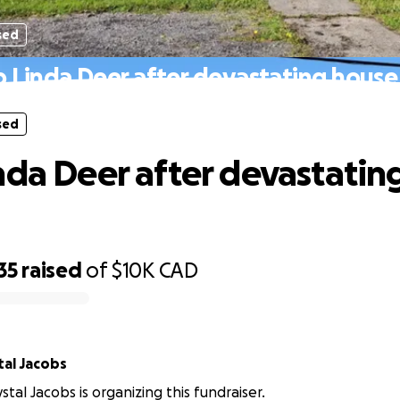
sed
 Linda Deer after devastating house 
sed
nda Deer after devastatin
35
raised
of
$10K
CAD
al Jacobs
tal Jacobs is organizing this fundraiser.