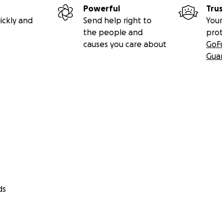
Powerful
Tru
ickly and
Send help right to
Your
the people and
pro
causes you care about
GoF
Gua
ds