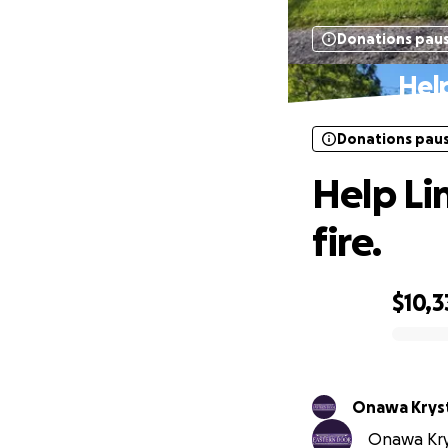
Donations pau
Help
Donations pau
Help Li
fire.
$10,3
0% complete
Onawa Kryst
Onawa Krys