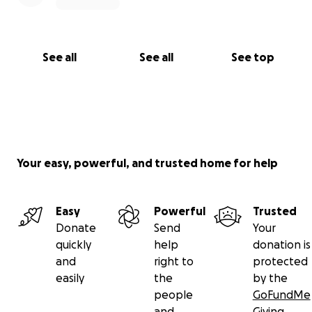
See all
See all
See top
Your easy, powerful, and trusted home for help
Easy
Powerful
Trusted
Donate
Send
Your
quickly
help
donation is
and
right to
protected
easily
the
by the
people
GoFundMe
and
Giving