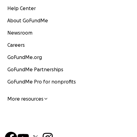
Help Center
About GoFundMe
Newsroom
Careers
GoFundMe.org
GoFundMe Partnerships
GoFundMe Pro for nonprofits
More resources