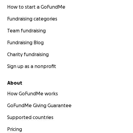
How to start a GoFundMe
Fundraising categories
Team fundraising
Fundraising Blog
Charity fundraising
Sign up as a nonprofit
About
How GoFundMe works
GoFundMe Giving Guarantee
Supported countries
Pricing