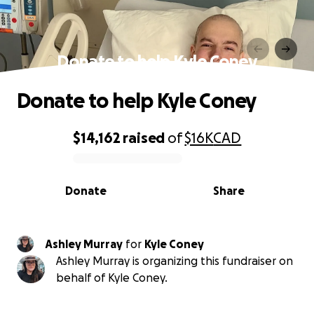
Donate to help Kyle Coney
Donate to help Kyle Coney
$14,162
raised
of
$16K
CAD
0% complete
Donate
Share
Ashley Murray
for
Kyle Coney
Ashley Murray is organizing this fundraiser on
behalf of Kyle Coney.