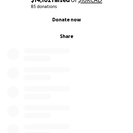
85 donations
0% complete
Donate now
Share