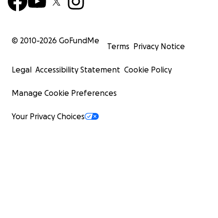
© 2010-
2026
GoFundMe
Terms
Privacy Notice
Legal
Accessibility Statement
Cookie Policy
Manage Cookie Preferences
Your Privacy Choices