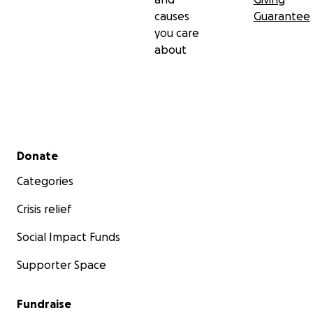
causes
Guarantee
you care
about
Secondary menu
Donate
Categories
Crisis relief
Social Impact Funds
Supporter Space
Fundraise