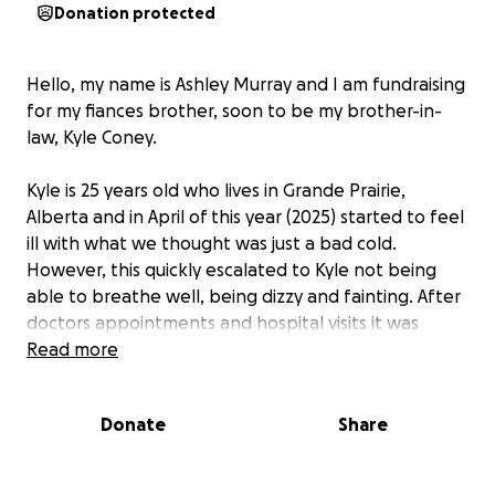
Donation protected
Hello, my name is Ashley Murray and I am fundraising
for my fiances brother, soon to be my brother-in-
law, Kyle Coney.
Kyle is 25 years old who lives in Grande Prairie,
Alberta and in April of this year (2025) started to feel
ill with what we thought was just a bad cold.
However, this quickly escalated to Kyle not being
able to breathe well, being dizzy and fainting. After
doctors appointments and hospital visits it was
discovered that Kyle had a mass by his heart, that
Read more
was causing these symptoms he was experiencing.
This news was shocking to hear but sadly it turned
Donate
Share
out to be the least of Kyle's concerns. After
continuing to get worse, Kyle was told to travel to
Edmonton to see more doctors and specialists. What