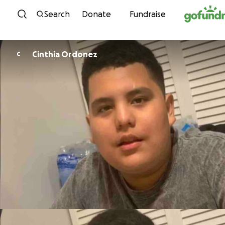
Skip to content
Search
Donate
Fundraise
Cinthia Ordonez
C