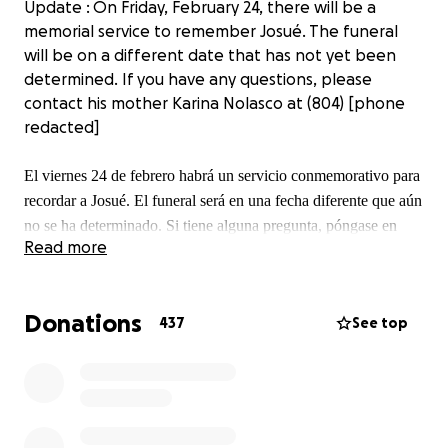
Update : On Friday, February 24, there will be a
memorial service to remember Josué. The funeral
will be on a different date that has not yet been
determined. If you have any questions, please
contact his mother Karina Nolasco at (804) [phone
redacted]
El viernes 24 de febrero habrá un servicio conmemorativo para
recordar a Josué. El funeral será en una fecha diferente que aún
no se ha determinado. Si tiene alguna pregunta, póngase en
Read more
contacto con Karina Nolasco al (804) [phone redacted]
Donations
437
See top
Update: unfortunately Josue lost an uphill battle, his
heart stopped beating and he is now with our lord,
any contributions made will go to the family to help
cover any funeral and memorial expenses. Thank
you for all the help.