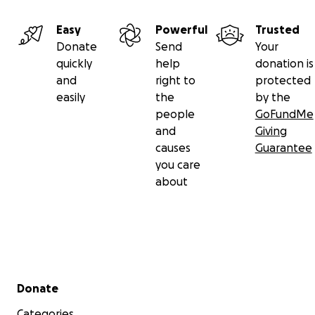
Easy
Powerful
Trusted
Donate
Send
Your
quickly
help
donation is
and
right to
protected
easily
the
by the
people
GoFundMe
and
Giving
causes
Guarantee
you care
about
Secondary menu
Donate
Categories