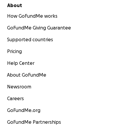
About
How GoFundMe works
GoFundMe Giving Guarantee
Supported countries
Pricing
Help Center
About GoFundMe
Newsroom
Careers
GoFundMe.org
GoFundMe Partnerships