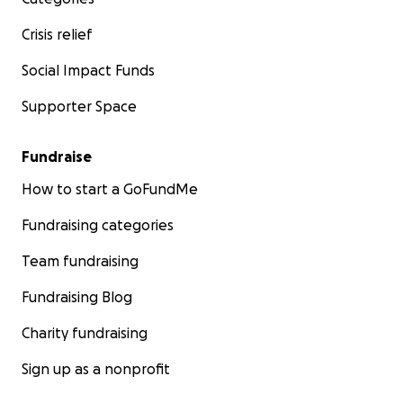
Crisis relief
Social Impact Funds
Supporter Space
Fundraise
How to start a GoFundMe
Fundraising categories
Team fundraising
Fundraising Blog
Charity fundraising
Sign up as a nonprofit