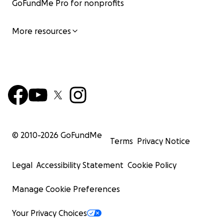
GoFundMe Pro for nonprofits
More resources
© 2010-
2026
GoFundMe
Terms
Privacy Notice
Legal
Accessibility Statement
Cookie Policy
Manage Cookie Preferences
Your Privacy Choices