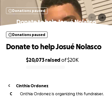
Donations paused
Donate to help Josué Nolasco
Donations paused
Donate to help Josué Nolasco
$20,073
raised
of
$20K
0% complete
Cinthia Ordonez
C
C
Cinthia Ordonez is organizing this fundraiser.