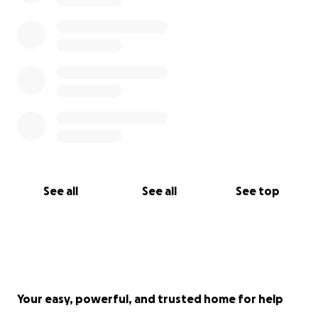
See all
See all
See top
Your easy, powerful, and trusted home for help