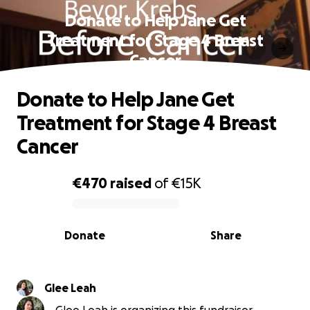
Donate to Help Jane Get
Treatment for Stage 4 Breast
Cancer
Donate to Help Jane Get
Treatment for Stage 4 Breast
Cancer
€470
raised
of
€15K
0% complete
Donate
Share
Glee Leah