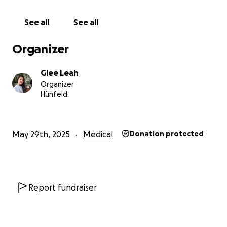
her employer told her that she didn´t have to go
back to the doctor because her lump was benign.
See all
See all
She only had to self-monitor it.
Organizer
Her female employer did not think that regular
monitoring and surgery were necessary, especially
Glee Leah
that they would be paying for the said surgery
Organizer
including medicines. They also needed my sister to
Hünfeld
work. And since Jane wasn´t given a health insurance
card, she could only go to the hospital if
accompanied by her employer.
May 29th, 2025
Medical
Donation protected
Three years later, my sister's lump suddenly grew in
size and it's now an aggressive cancer. Her biopsy
showed it´s her2 positive. It´s hormonal based and
spreads very quickly.
Report fundraiser
Despite her diagnosis, things were moving very
slowly for her. She is not a priority and her