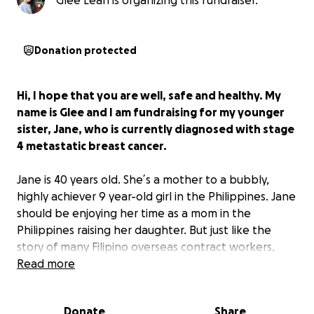
Glee Leah is organizing this fundraiser.
Donation protected
Hi, I hope that you are well, safe and healthy. My
name is Glee and I am fundraising for my younger
sister, Jane, who is currently diagnosed with stage
4 metastatic breast cancer.
Jane is 40 years old. She´s a mother to a bubbly,
highly achiever 9 year-old girl in the Philippines. Jane
should be enjoying her time as a mom in the
Philippines raising her daughter. But just like the
story of many Filipino overseas contract workers,
Jane hasn´t seen her daughter in person, hasn´t
Read more
hugged her or put her to bed in the last five years.
Instead, she is working hard as an all-around
Donate
Share