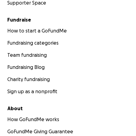
Supporter Space
Fundraise
How to start a GoFundMe
Fundraising categories
Team fundraising
Fundraising Blog
Charity fundraising
Sign up as a nonprofit
About
How GoFundMe works
GoFundMe Giving Guarantee