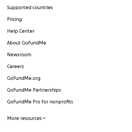
Supported countries
Pricing
Help Center
About GoFundMe
Newsroom
Careers
GoFundMe.org
GoFundMe Partnerships
GoFundMe Pro for nonprofits
More resources