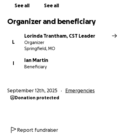
See all
See all
Organizer and beneficiary
Lorinda Trantham, CST Leader
L
Organizer
Springfield, MO
Ian Martin
I
Beneficiary
September 12th, 2025
Emergencies
Donation protected
Report fundraiser