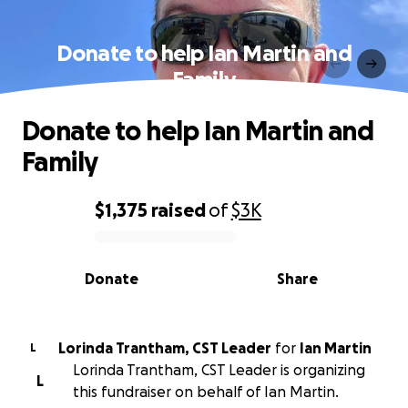
Donate to help Ian Martin and
Family
Donate to help Ian Martin and
Family
$1,375
raised
of
$3K
0% complete
Donate
Share
Lorinda Trantham, CST Leader
for
Ian Martin
L
Lorinda Trantham, CST Leader is organizing
L
this fundraiser on behalf of Ian Martin.