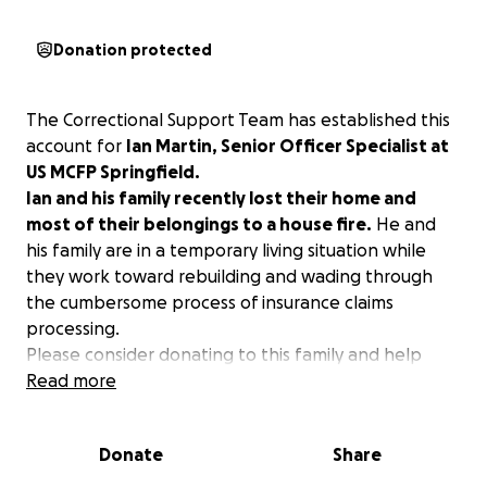
Donation protected
The Correctional Support Team has established this
account for
Ian Martin, Senior Officer Specialist at
US MCFP Springfield.
Ian and his family recently lost their home and
most of their belongings to a house fire.
He and
his family are in a temporary living situation while
they work toward rebuilding and wading through
the cumbersome process of insurance claims
processing.
Please consider donating to this family and help
provide some essentials for living, waiting, and
Read more
working through tragedy.
Donate
Share
Thank you!