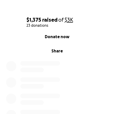
$1,375
raised
of
$3K
23 donations
0% complete
Donate now
Share