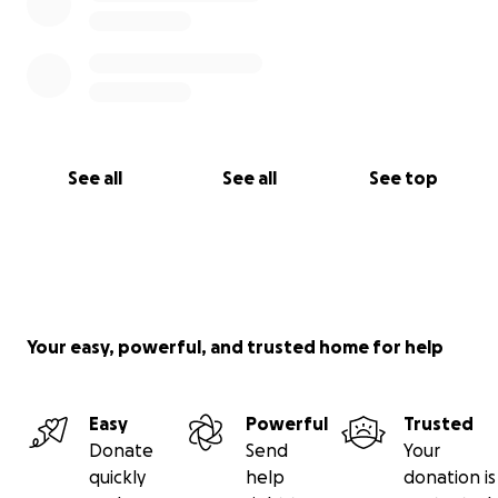
See all
See all
See top
Your easy, powerful, and trusted home for help
Easy
Powerful
Trusted
Donate
Send
Your
quickly
help
donation is