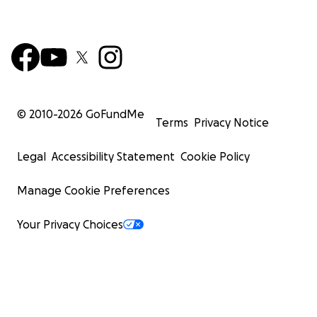
© 2010-
2026
GoFundMe
Terms
Privacy Notice
Legal
Accessibility Statement
Cookie Policy
Manage Cookie Preferences
Your Privacy Choices