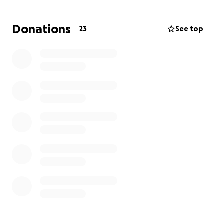
Donations
23
See top