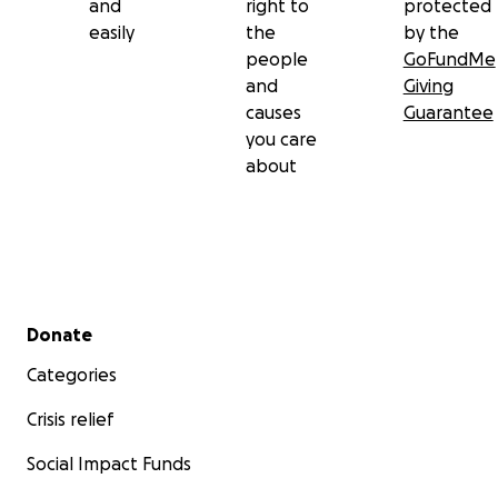
and
right to
protected
easily
the
by the
people
GoFundMe
and
Giving
causes
Guarantee
you care
about
Secondary menu
Donate
Categories
Crisis relief
Social Impact Funds