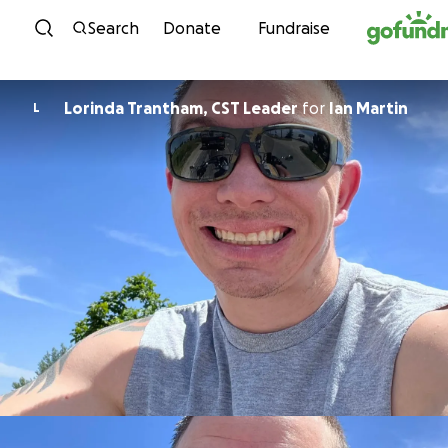
Skip to content
Search
Donate
Fundraise
Lorinda Trantham, CST Leader
for
Ian Martin
L