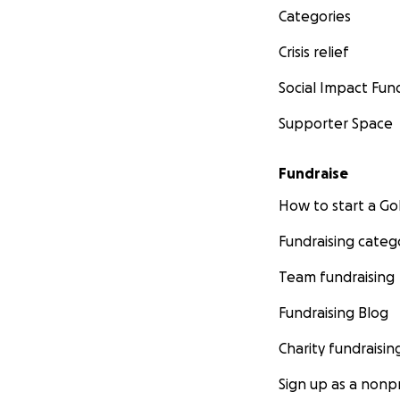
Categories
Crisis relief
Social Impact Fun
Supporter Space
Fundraise
How to start a 
Fundraising categ
Team fundraising
Fundraising Blog
Charity fundraisin
Sign up as a nonpr