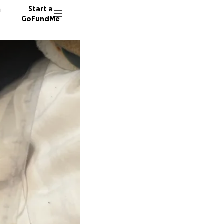
n
Start a
GoFundMe