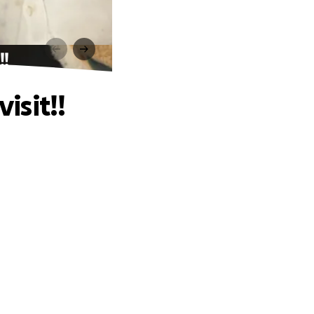
!!
isit!!