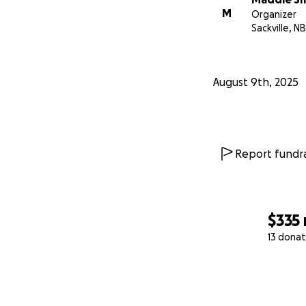
M
Organizer
Sackville, NB
August 9th, 2025
Report fundra
$335
13 donat
0% complete