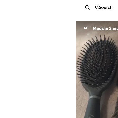
Search
Maddie Smi
M