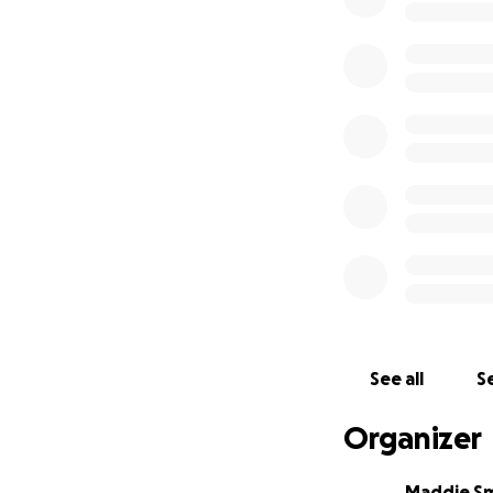
See all
Se
Organizer
Maddie S