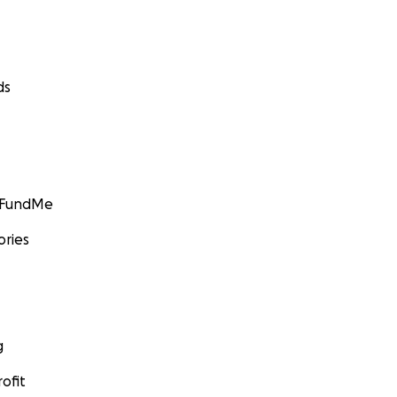
ds
GoFundMe
ories
g
ofit