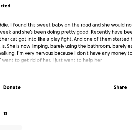
ected
die. I found this sweet baby on the road and she would not
 week and she’s been doing pretty good. Recently have been
her cat got into like a play fight. And one of them started 
is. She is now limping, barely using the bathroom, barely e
alking. I’m very nervous because I don’t have any money to
want to get rid of her. I just want to help her
Donate
Share
13