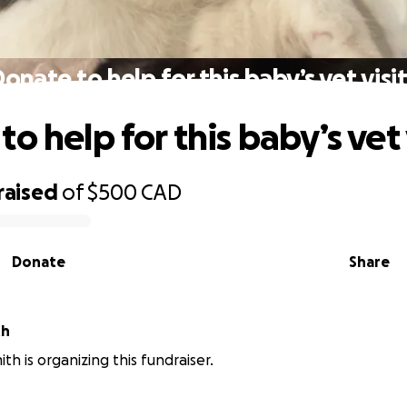
onate to help for this baby’s vet visit
o help for this baby’s vet v
raised
of
$500
CAD
Donate
Share
th
th is organizing this fundraiser.