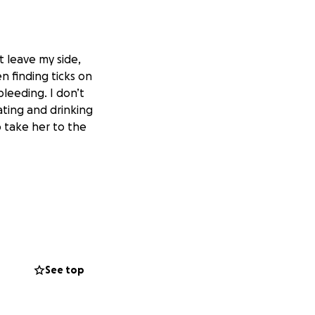
 leave my side,
 finding ticks on
bleeding. I don’t
ating and drinking
 take her to the
See top