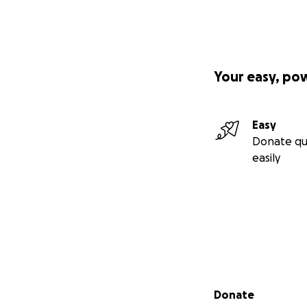
Your easy, po
Easy
Donate qu
easily
Secondary menu
Donate