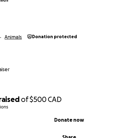
Animals
Donation protected
iser
raised
of
$500
CAD
ions
Donate now
Share