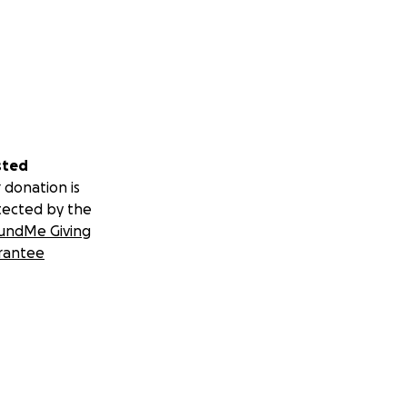
sted
 donation is
tected by the
undMe Giving
rantee