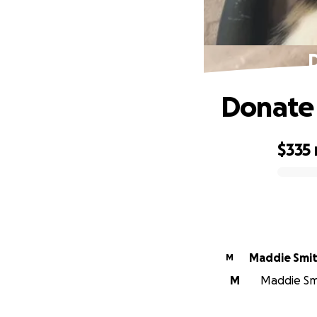
D
Donate t
$335
0% complete
Maddie Smi
M
M
Maddie Smi