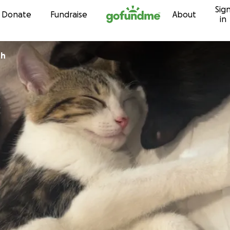
Sig
Skip to content
Donate
Fundraise
About
in
th