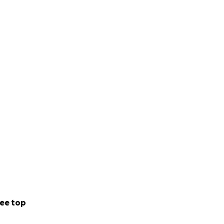
ee top