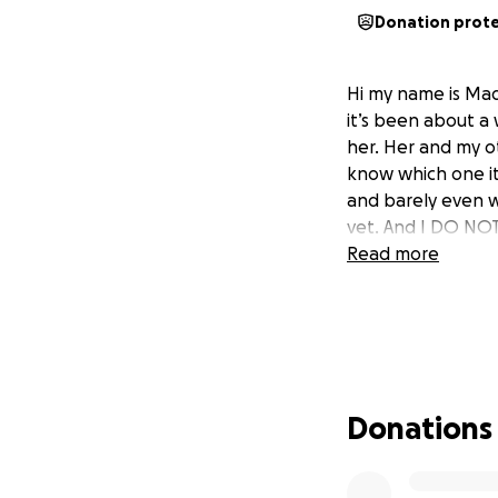
Donation prot
Hi my name is Mad
it’s been about a
her. Her and my ot
know which one it 
and barely even w
vet. And I DO NOT 
Read more
Donations