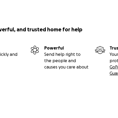
werful, and trusted home for help
Powerful
Tru
ickly and
Send help right to
Your
the people and
pro
causes you care about
GoF
Gua