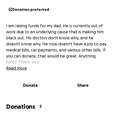
Donation protected
I am raising funds for my dad. He is currently out of
work due to an underlying cause that is making him
black out. His doctors don't know why, and he
doesn't know why. He now doesn't have a job to pay
medical bills, car payments, and various other bills. If
you can donate, that would be great. Anything
helps. Thank you!
Read more
Donate
Share
Donations
5