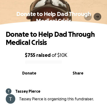
Donate to Help Dad Through
Medical Crisis
Donate to Help Dad Through
Medical Crisis
$755
raised
of
$10K
0% complete
Donate
Share
Tassey Pierce
Tassey Pierce is organizing this fundraiser.