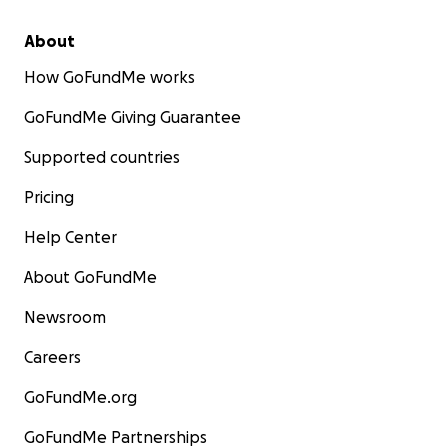
About
How GoFundMe works
GoFundMe Giving Guarantee
Supported countries
Pricing
Help Center
About GoFundMe
Newsroom
Careers
GoFundMe.org
GoFundMe Partnerships