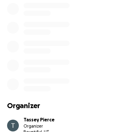
Organizer
Tassey Pierce
Organizer