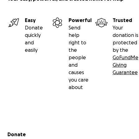
Easy
Powerful
Trusted
Donate
Send
Your
quickly
help
donation is
and
right to
protected
easily
the
by the
people
GoFundMe
and
Giving
causes
Guarantee
you care
about
Secondary menu
Donate