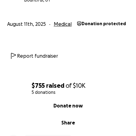
Bountiful, UT
August 11th, 2025
Medical
Donation protected
Report fundraiser
$755
raised
of
$10K
5 donations
0% complete
Donate now
Share