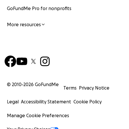
GoFundMe Pro for nonprofits
More resources
© 2010-
2026
GoFundMe
Terms
Privacy Notice
Legal
Accessibility Statement
Cookie Policy
Manage Cookie Preferences