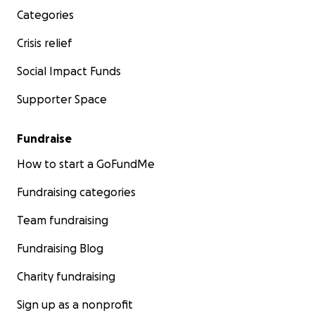
Categories
Crisis relief
Social Impact Funds
Supporter Space
Fundraise
How to start a GoFundMe
Fundraising categories
Team fundraising
Fundraising Blog
Charity fundraising
Sign up as a nonprofit