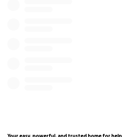
Your easy, powerful, and trusted home for help