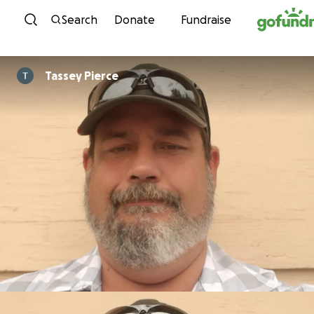
Skip to content
Search
Donate
Fundraise
Tassey Pierce