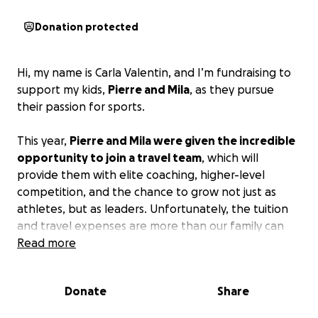
Donation protected
Hi, my name is Carla Valentin, and I’m fundraising to
support my kids,
Pierre and Mila
, as they pursue
their passion for sports.
This year,
Pierre and Mila were given the incredible
opportunity to join a travel team
, which will
provide them with elite coaching, higher-level
competition, and the chance to grow not just as
athletes, but as leaders. Unfortunately, the tuition
and travel expenses are more than our family can
cover on our own.
Read more
We are asking for your support to help cover:
Donate
Share
• Program tuition fees
• Training and equipment costs