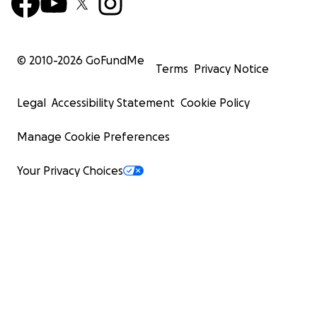
© 2010-
2026
GoFundMe
Terms
Privacy Notice
Legal
Accessibility Statement
Cookie Policy
Manage Cookie Preferences
Your Privacy Choices