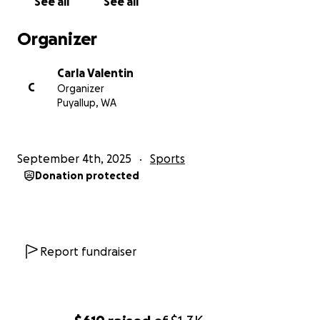
See all
See all
Organizer
Carla Valentin
C
Organizer
Puyallup, WA
September 4th, 2025
Sports
Donation protected
Report fundraiser