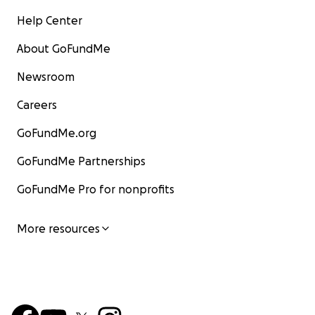
Help Center
About GoFundMe
Newsroom
Careers
GoFundMe.org
GoFundMe Partnerships
GoFundMe Pro for nonprofits
More resources