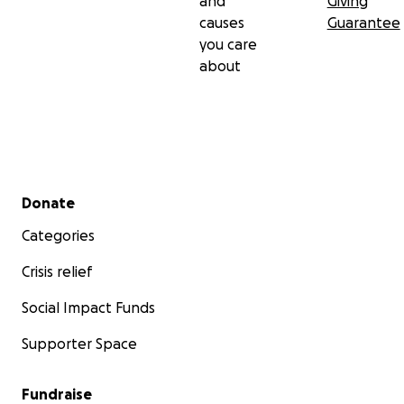
and
Giving
causes
Guarantee
you care
about
Secondary menu
Donate
Categories
Crisis relief
Social Impact Funds
Supporter Space
Fundraise