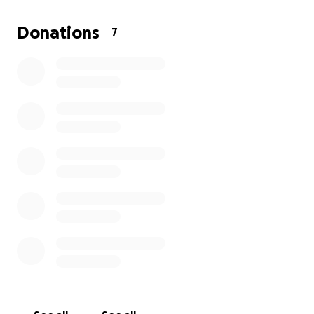
• Travel expenses for tournaments and competitions
Donations
7
Every contribution, big or small, brings us one step
closer to helping Pierre and Mila chase their dream.
More than that, your support shows them that their
community believes in them and their potential.
We are so grateful for any donation or even a simple
share of this campaign. Thank you for helping Pierre
and Mila continue this journey—they’re working hard
to make us all proud.
With gratitude,
Carla Valentin & Family