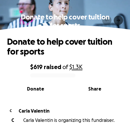
Donate to help cover tuition
for sports
Donate to help cover tuition
for sports
$619
raised
of
$1.3K
0% complete
Donate
Share
Carla Valentin
C
C
Carla Valentin is organizing this fundraiser.