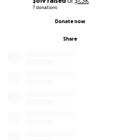
$619
raised
of
$1.3K
7 donations
0% complete
Donate now
Share