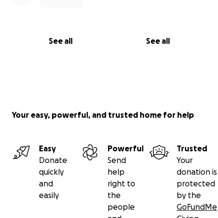
See all
See all
Your easy, powerful, and trusted home for help
Easy
Powerful
Trusted
Donate
Send
Your
quickly
help
donation is
and
right to
protected
easily
the
by the
people
GoFundMe