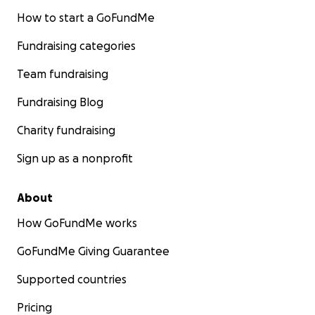
How to start a GoFundMe
Fundraising categories
Team fundraising
Fundraising Blog
Charity fundraising
Sign up as a nonprofit
About
How GoFundMe works
GoFundMe Giving Guarantee
Supported countries
Pricing