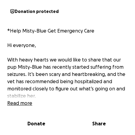
Donation protected
*Help Misty-Blue Get Emergency Care
Hi everyone,
With heavy hearts we would like to share that our
pup Misty-Blue has recently started suffering from
seizures. It’s been scary and heartbreaking, and the
vet has recommended being hospitalized and
monitored closely to figure out what’s going on and
stabilize her.
Read more
The cost of her care is estimated at around $4,000,
which we currently cannot manage on our own. She
Donate
Share
needs to have overnight stays, iv drops, medication,
and potential x rays. We are asking for any help y’all