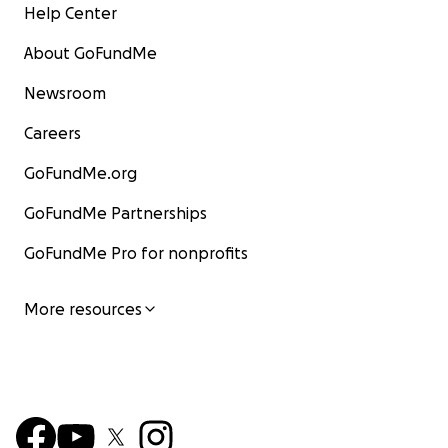
Help Center
About GoFundMe
Newsroom
Careers
GoFundMe.org
GoFundMe Partnerships
GoFundMe Pro for nonprofits
More resources