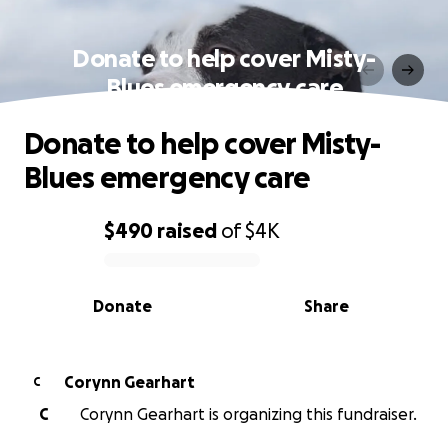
Donate to help cover Misty-
Blues emergency care
Donate to help cover Misty-
Blues emergency care
$490
raised
of
$4K
0% complete
Donate
Share
Corynn Gearhart
C
C
Corynn Gearhart is organizing this fundraiser.