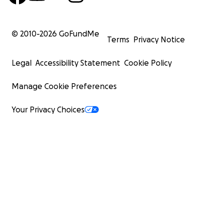
© 2010-
2026
GoFundMe
Terms
Privacy Notice
Legal
Accessibility Statement
Cookie Policy
Manage Cookie Preferences
Your Privacy Choices