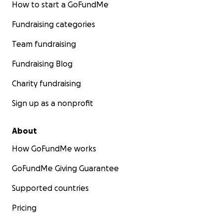
How to start a GoFundMe
Fundraising categories
Team fundraising
Fundraising Blog
Charity fundraising
Sign up as a nonprofit
About
How GoFundMe works
GoFundMe Giving Guarantee
Supported countries
Pricing