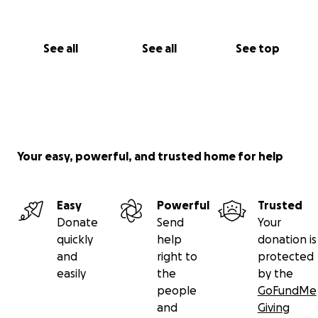
See all
See all
See top
Your easy, powerful, and trusted home for help
Easy
Powerful
Trusted
Donate
Send
Your
quickly
help
donation is
and
right to
protected
easily
the
by the
people
GoFundMe
and
Giving