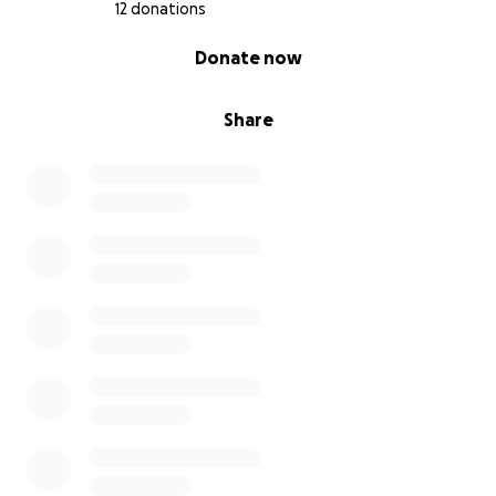
12 donations
0% complete
Donate now
Share