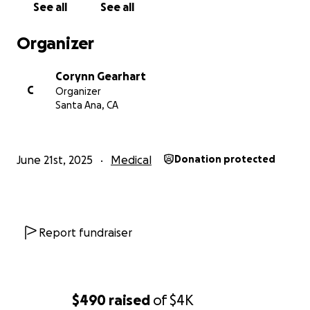
See all
See all
Organizer
Corynn Gearhart
C
Organizer
Santa Ana, CA
June 21st, 2025
Medical
Donation protected
Report fundraiser
$490
raised
of
$4K