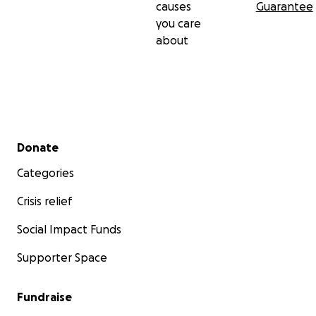
causes
Guarantee
you care
about
Secondary menu
Donate
Categories
Crisis relief
Social Impact Funds
Supporter Space
Fundraise