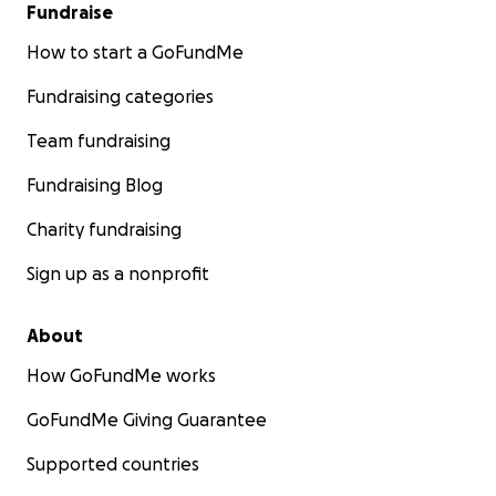
Fundraise
How to start a GoFundMe
Fundraising categories
Team fundraising
Fundraising Blog
Charity fundraising
Sign up as a nonprofit
About
How GoFundMe works
GoFundMe Giving Guarantee
Supported countries