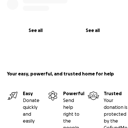
See all
See all
Your easy, powerful, and trusted home for help
Easy
Powerful
Trusted
Donate
Send
Your
quickly
help
donation is
and
right to
protected
easily
the
by the
people
GoFundMe