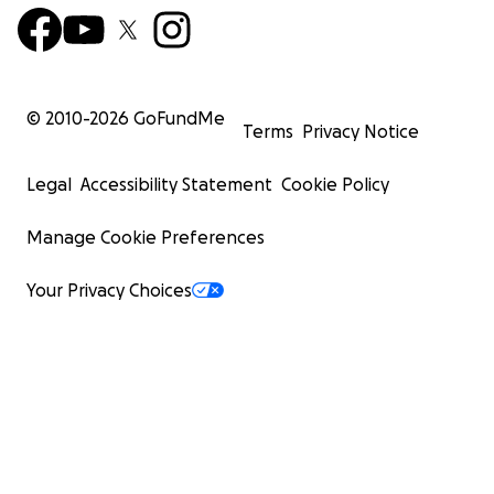
© 2010-
2026
GoFundMe
Terms
Privacy Notice
Legal
Accessibility Statement
Cookie Policy
Manage Cookie Preferences
Your Privacy Choices