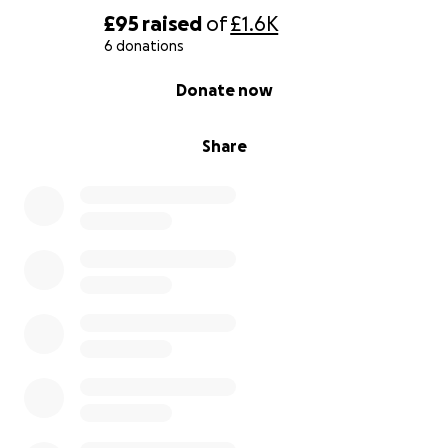
£95
raised
of
£1.6K
6 donations
0% complete
Donate now
Share