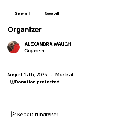
See all
See all
Organizer
ALEXANDRA WAUGH
Organizer
August 17th, 2025
Medical
Donation protected
Report fundraiser