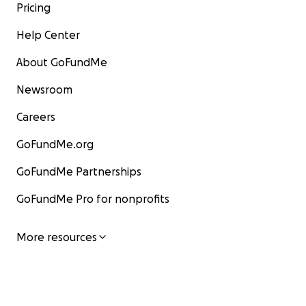
Pricing
Help Center
About GoFundMe
Newsroom
Careers
GoFundMe.org
GoFundMe Partnerships
GoFundMe Pro for nonprofits
More resources