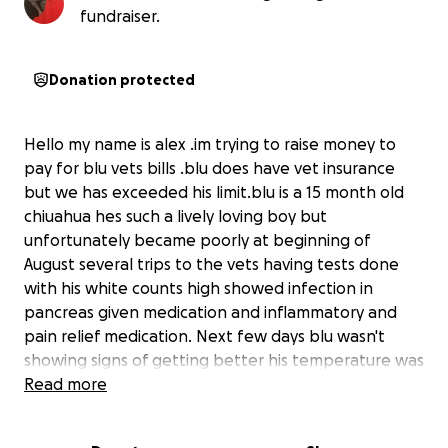
fundraiser.
Donation protected
Hello my name is alex .im trying to raise money to
pay for blu vets bills .blu does have vet insurance
but we has exceeded his limit.blu is a 15 month old
chiuahua hes such a lively loving boy but
unfortunately became poorly at beginning of
August several trips to the vets having tests done
with his white counts high showed infection in
pancreas given medication and inflammatory and
pain relief medication. Next few days blu wasn't
showing signs of getting better his temperature was
up and down so more tests and bloods now showed
Read more
his prostate was inflamed
So vets having to keep him in with fluids and pain