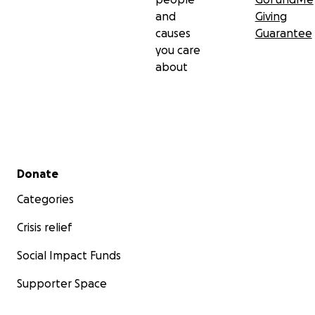
and
Giving
causes
Guarantee
you care
about
Secondary menu
Donate
Categories
Crisis relief
Social Impact Funds
Supporter Space