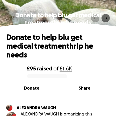
Donate to help blu get medical
treatmenthrlp he needs
Donate to help blu get
medical treatmenthrlp he
needs
£95
raised
of
£1.6K
0% complete
Donate
Share
ALEXANDRA WAUGH
ALEXANDRA WAUGH is organizing this