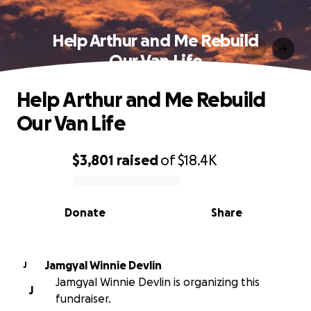
Help Arthur and Me Rebuild
Our Van Life
Help Arthur and Me Rebuild
Our Van Life
$3,801
raised
of
$18.4K
0% complete
Donate
Share
Jamgyal Winnie Devlin
J
Jamgyal Winnie Devlin is organizing this
J
fundraiser.