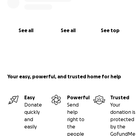
See all
See all
See top
Your easy, powerful, and trusted home for help
Easy
Powerful
Trusted
Donate
Send
Your
quickly
help
donation is
and
right to
protected
easily
the
by the
people
GoFundMe