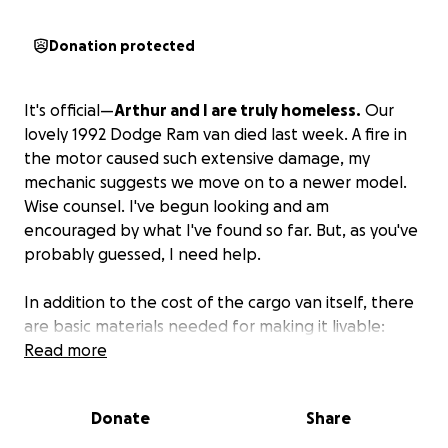
Donation protected
It's official—
Arthur and I are truly homeless.
Our
lovely 1992 Dodge Ram van died last week. A fire in
the motor caused such extensive damage, my
mechanic suggests we move on to a newer model.
Wise counsel. I've begun looking and am
encouraged by what I've found so far. But, as you've
probably guessed, I need help.
In addition to the cost of the cargo van itself, there
are basic materials needed for making it livable:
insulation and lumber, for example.
Read more
ANY amount
you give would be extremely helpful and much
appreciated.
Plus, you'll have a lifetime invite to
Donate
Share
come camping with us anytime!