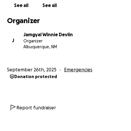
See all
See all
Organizer
Jamgyal Winnie Devlin
J
Organizer
Albuquerque, NM
September 26th, 2025
Emergencies
Donation protected
Report fundraiser