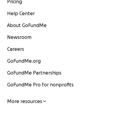
Pricing
Help Center
About GoFundMe
Newsroom
Careers
GoFundMe.org
GoFundMe Partnerships
GoFundMe Pro for nonprofits
More resources