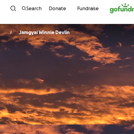
Skip to content
Search
Donate
Fundraise
Jamgyal Winnie Devlin
J