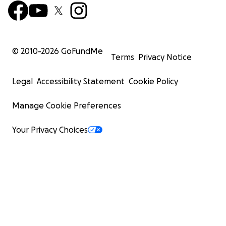
© 2010-
2026
GoFundMe
Terms
Privacy Notice
Legal
Accessibility Statement
Cookie Policy
Manage Cookie Preferences
Your Privacy Choices