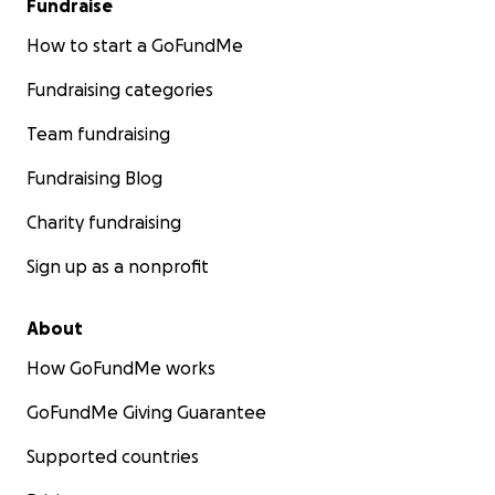
Fundraise
How to start a GoFundMe
Fundraising categories
Team fundraising
Fundraising Blog
Charity fundraising
Sign up as a nonprofit
About
How GoFundMe works
GoFundMe Giving Guarantee
Supported countries