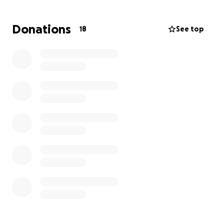
Donations
18
See top