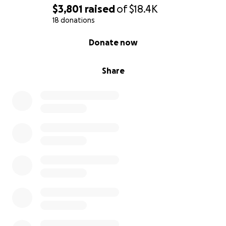
$3,801
raised
of
$18.4K
18 donations
0% complete
Donate now
Share