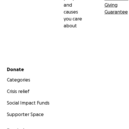
and
Giving
causes
Guarantee
you care
about
Secondary menu
Donate
Categories
Crisis relief
Social Impact Funds
Supporter Space