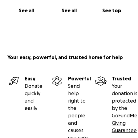
See all
See all
See top
Your easy, powerful, and trusted home for help
Easy
Powerful
Trusted
Donate
Send
Your
quickly
help
donation is
and
right to
protected
easily
the
by the
people
GoFundMe
and
Giving
causes
Guarantee
you care