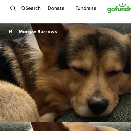
Skip to content
Search
Donate
Fundraise
Morgan Burrows
M