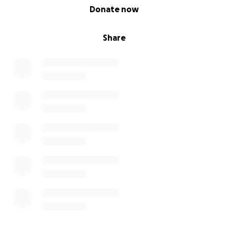
0% complete
Donate now
Share