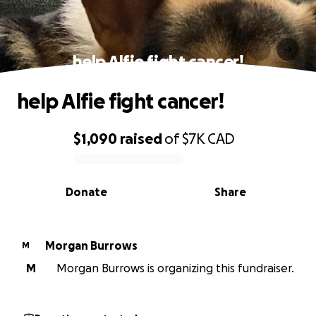
help Alfie fight cancer!
help Alfie fight cancer!
$1,090
raised
of
$7K
CAD
0% complete
Donate
Share
Morgan Burrows
M
M
Morgan Burrows is organizing this fundraiser.