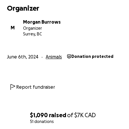
Thank you from the bottom of our hearts for your
Organizer
kindness and generosity.
Morgan Burrows
With gratitude,
M
Organizer
Morgan and Riley
Surrey, BC
June 6th, 2024
Animals
Donation protected
Report fundraiser
$1,090
raised
of
$7K
CAD
51 donations