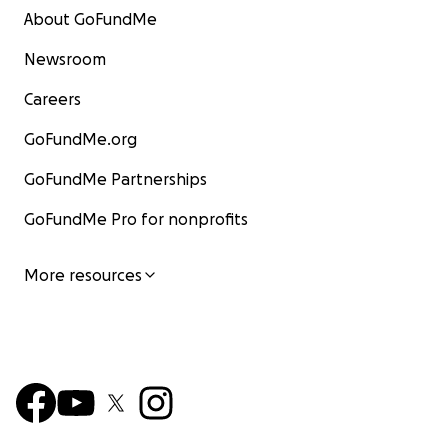
About GoFundMe
Newsroom
Careers
GoFundMe.org
GoFundMe Partnerships
GoFundMe Pro for nonprofits
More resources