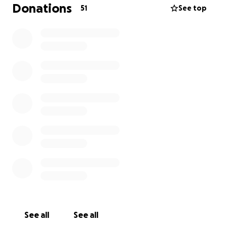
help. The total cost of the treatment is estimated to
Donations
51
See top
be around $8000 covering:
Pre-surgery assessments and tests
Surgical procedure and post-operative care
Radiation therapy (if required)
Ongoing medications and follow-up visits
Your support means everything to us and to Alfie.
Every donation, no matter how small, will help
alleviate the financial burden and allow us to focus
on his recovery. We want to see Alfie back to his
happy, tail-wagging self, enjoying life as he always
has.
We are immensely grateful for any support you can
provide. Please consider donating and sharing this
campaign with others. Let’s give Alfie the fighting
chance he deserves to overcome this tumor.
See all
See all