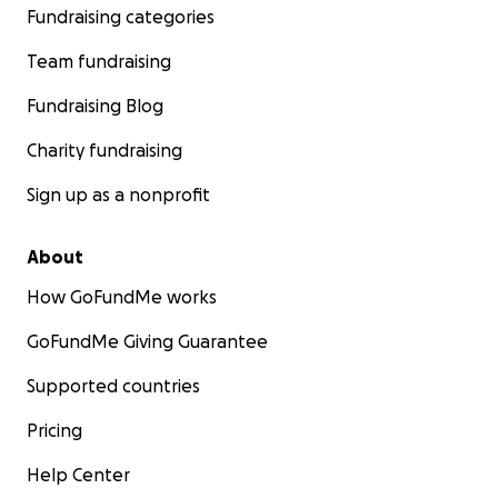
Fundraising categories
Team fundraising
Fundraising Blog
Charity fundraising
Sign up as a nonprofit
About
How GoFundMe works
GoFundMe Giving Guarantee
Supported countries
Pricing
Help Center