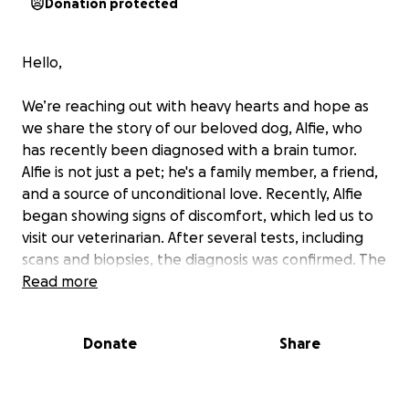
Donation protected
Hello,
We’re reaching out with heavy hearts and hope as
we share the story of our beloved dog, Alfie, who
has recently been diagnosed with a brain tumor.
Alfie is not just a pet; he's a family member, a friend,
and a source of unconditional love. Recently, Alfie
began showing signs of discomfort, which led us to
visit our veterinarian. After several tests, including
scans and biopsies, the diagnosis was confirmed. The
treatment plan includes surgery to remove the
Read more
tumor, followed by possible radiation therapy to
ensure the best chances of recovery. These
Donate
Share
treatments are crucial but come with high costs. We
are determined to fight for Alfie and give him the
best shot at a healthy, happy life, but we need your