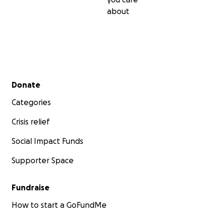
about
Secondary menu
Donate
Categories
Crisis relief
Social Impact Funds
Supporter Space
Fundraise
How to start a GoFundMe