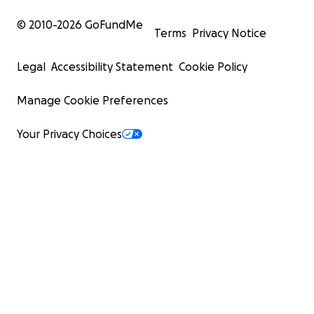
© 2010-
2026
GoFundMe
Terms
Privacy Notice
Legal
Accessibility Statement
Cookie Policy
Manage Cookie Preferences
Your Privacy Choices