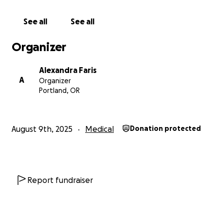
See all
See all
Organizer
Alexandra Faris
A
Organizer
Portland, OR
August 9th, 2025
Medical
Donation protected
Report fundraiser