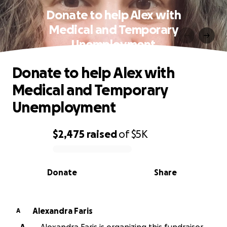
Donate to help Alex with
Medical and Temporary
Unemployment
Donate to help Alex with
Medical and Temporary
Unemployment
$2,475
raised
of
$5K
0% complete
Donate
Share
Alexandra Faris
A