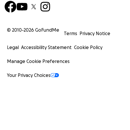
© 2010-
2026
GoFundMe
Terms
Privacy Notice
Legal
Accessibility Statement
Cookie Policy
Manage Cookie Preferences
Your Privacy Choices