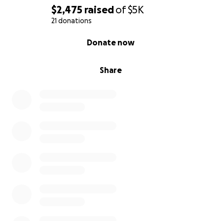
$2,475
raised
of
$5K
21 donations
0% complete
Donate now
Share