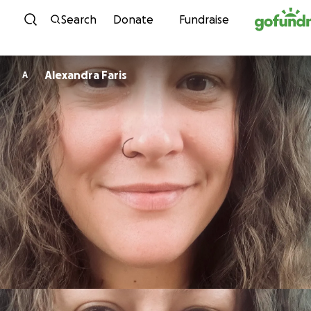
Skip to content
Search
Donate
Fundraise
Alexandra Faris
A