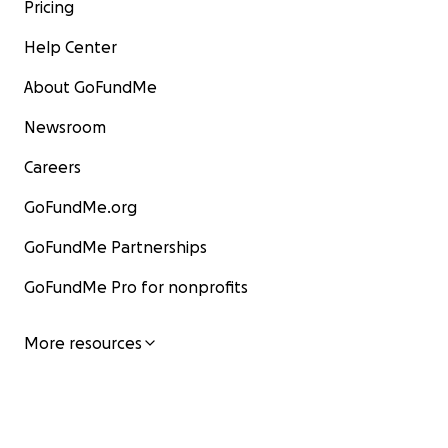
Pricing
Help Center
About GoFundMe
Newsroom
Careers
GoFundMe.org
GoFundMe Partnerships
GoFundMe Pro for nonprofits
More resources