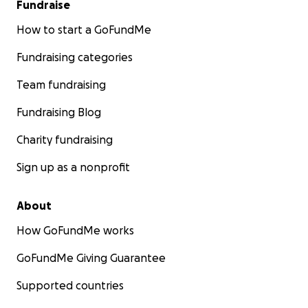
Fundraise
How to start a GoFundMe
Fundraising categories
Team fundraising
Fundraising Blog
Charity fundraising
Sign up as a nonprofit
About
How GoFundMe works
GoFundMe Giving Guarantee
Supported countries