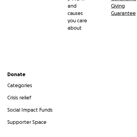
and
Giving
causes
Guarantee
you care
about
Secondary menu
Donate
Categories
Crisis relief
Social Impact Funds
Supporter Space