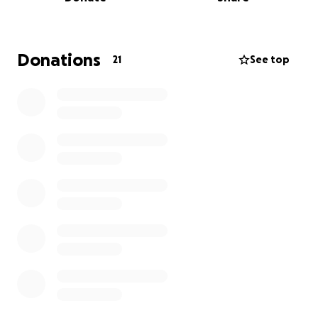
not been approved by anything. At the end of this
recovery period I will have missed about 3 months of
work. I have never been a fan of asking other
people for money but this is my last resort to keep
Donations
21
See top
me afloat. I appreciate any and all help more than
you’ll ever know.