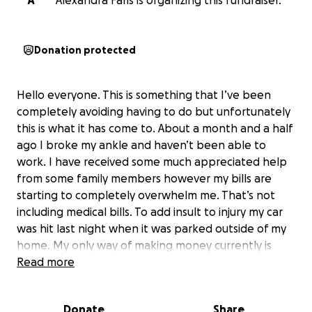
A
Alexandra Faris is organizing this fundraiser.
Donation protected
Hello everyone. This is something that I’ve been
completely avoiding having to do but unfortunately
this is what it has come to. About a month and a half
ago I broke my ankle and haven’t been able to
work. I have received some much appreciated help
from some family members however my bills are
starting to completely overwhelm me. That’s not
including medical bills. To add insult to injury my car
was hit last night when it was parked outside of my
home. My only way of making money currently is
doing DoorDash on the side and now I am unable to
Read more
do that. I have applied for every financial program I
could find including temporary disability and have
Donate
Share