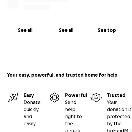
See all
See all
See top
Your easy, powerful, and trusted home for help
Easy
Powerful
Trusted
Donate
Send
Your
quickly
help
donation is
and
right to
protected
easily
the
by the
people
GoFundMe