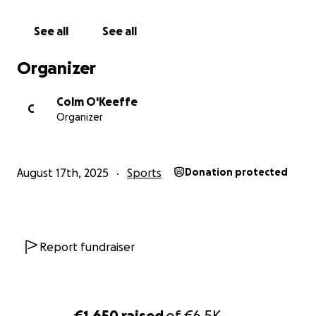
will do our best to keep the sport active for years to
come!
See all
See all
Some say racquetball is a dying sport, but, with your
help, we aim to keep the best sport in the world
Organizer
alive.
Colm O'Keeffe
C
Organizer
August 17th, 2025
Sports
Donation protected
Report fundraiser
€1,650
raised
of
€6.5K