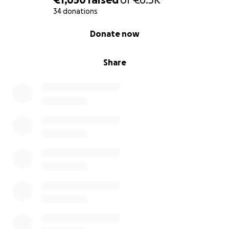
34 donations
0% complete
Donate now
Share