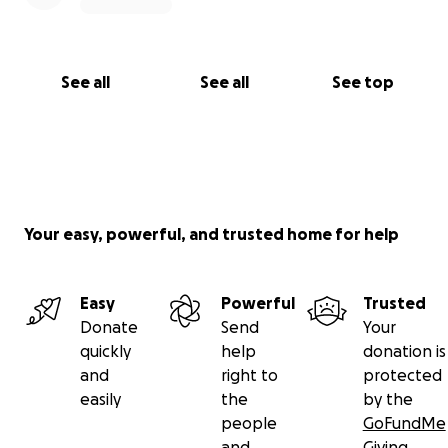
See all
See all
See top
Your easy, powerful, and trusted home for help
Easy
Powerful
Trusted
Donate
Send
Your
quickly
help
donation is
and
right to
protected
easily
the
by the
people
GoFundMe
and
Giving