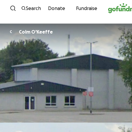
Skip to content
Search
Donate
Fundraise
Colm O'Keeffe
C