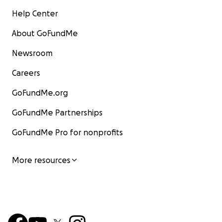
Help Center
About GoFundMe
Newsroom
Careers
GoFundMe.org
GoFundMe Partnerships
GoFundMe Pro for nonprofits
More resources