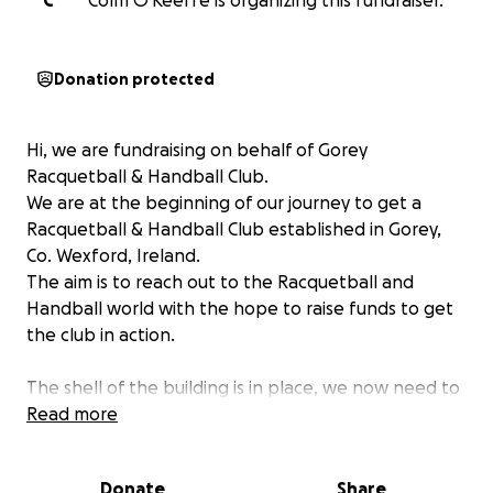
C
Colm O'Keeffe is organizing this fundraiser.
Donation protected
Hi, we are fundraising on behalf of Gorey
Racquetball & Handball Club.
We are at the beginning of our journey to get a
Racquetball & Handball Club established in Gorey,
Co. Wexford, Ireland.
The aim is to reach out to the Racquetball and
Handball world with the hope to raise funds to get
the club in action.
The shell of the building is in place, we now need to
raise the funds to install a floor and back wall.
Read more
We have the volunteers in place to get the work
done, we just need the funds to help us purchase
Donate
Share