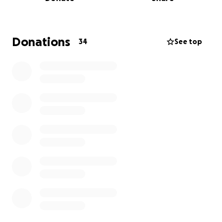
and install following;
Install timber floor to competition standard.
Donations
34
See top
Install back wall and seating area.
If we can raise the funds to achieve the installation
of the floor and back wall, we will have a functioning
club, and with your help another racquetball club
active, promoting the sport to the local and wider
area.
The location of this building is on the same grounds
as a secondary school in Gorey. With this exposure
we hope to grow the sport in the area as much as
possible. This will give the opportunity to all the
students to play a new sport in the area.
We are very grateful of any donation given and we