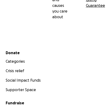
causes
Guarantee
you care
about
Secondary menu
Donate
Categories
Crisis relief
Social Impact Funds
Supporter Space
Fundraise