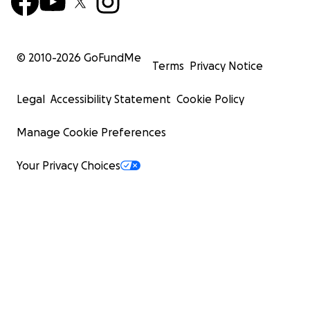
© 2010-
2026
GoFundMe
Terms
Privacy Notice
Legal
Accessibility Statement
Cookie Policy
Manage Cookie Preferences
Your Privacy Choices