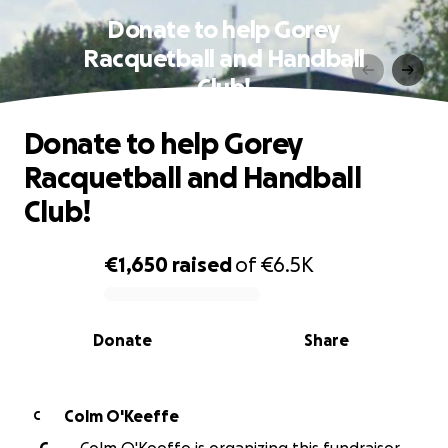
Donate to help Gorey
Racquetball and Handball
Club!
Donate to help Gorey
Racquetball and Handball
Club!
€1,650
raised
of
€6.5K
0% complete
Donate
Share
Colm O'Keeffe
C