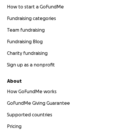
How to start a GoFundMe
Fundraising categories
Team fundraising
Fundraising Blog
Charity fundraising
Sign up as a nonprofit
About
How GoFundMe works
GoFundMe Giving Guarantee
Supported countries
Pricing