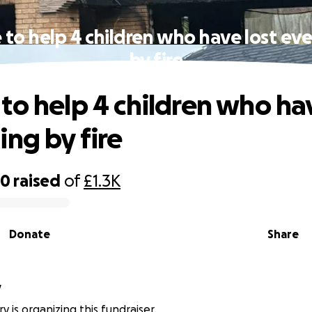
to help 4 children who have lost ev
by fire
to help 4 children who hav
ing by fire
80
raised
of
£1.3K
Donate
Share
y
 is organizing this fundraiser.