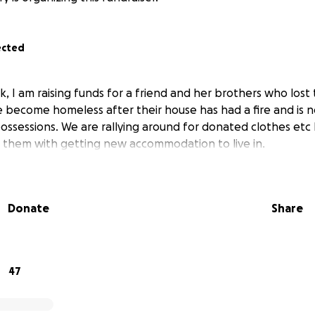
ected
, I am raising funds for a friend and her brothers who lost 
become homeless after their house has had a fire and is n
 possessions. We are rallying around for donated clothes etc 
p them with getting new accommodation to live in.
Donate
Share
47