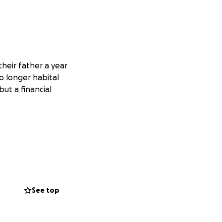
their father a year
o longer habital
but a financial
See top