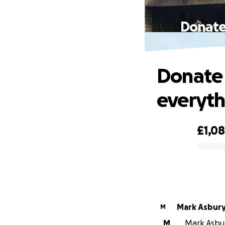
Donate 
Donate 
everyth
£1,0
0% complete
Mark Asbur
M
M
Mark Asbury