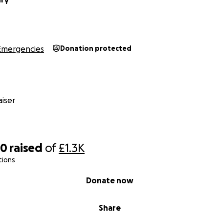
Emergencies
Donation protected
iser
80
raised
of
£1.3K
tions
Donate now
Share