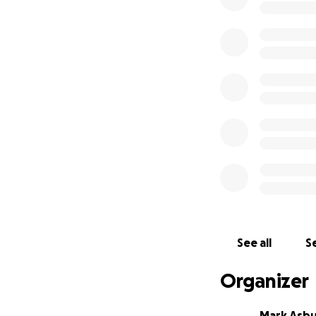
See all
Se
Organizer
Mark Asb