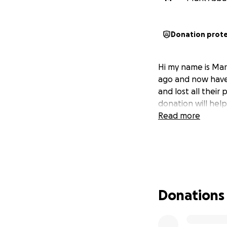
Donation prot
Hi my name is Mark
ago and now have 
and lost all their
donation will hel
Read more
Donations