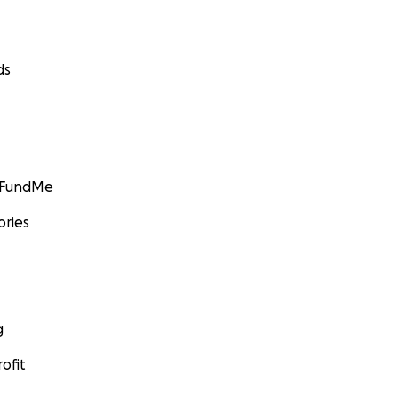
ds
GoFundMe
ories
g
ofit