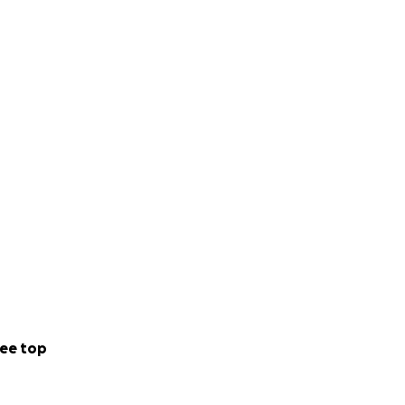
ee top