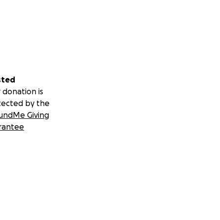
sted
 donation is
tected by the
undMe Giving
rantee