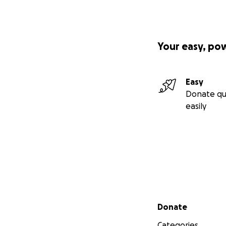
Your easy, po
Easy
Donate qu
easily
Secondary menu
Donate
Categories