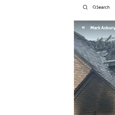
Search
Mark Asbur
M