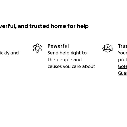
werful, and trusted home for help
Powerful
Tru
ickly and
Send help right to
Your
the people and
pro
causes you care about
GoF
Gua