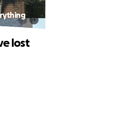
erything
e lost