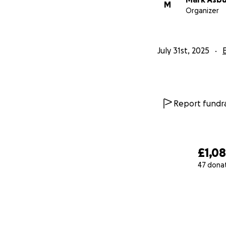
M
Organizer
July 31st, 2025
Report fundra
£1,0
47 dona
0% complete