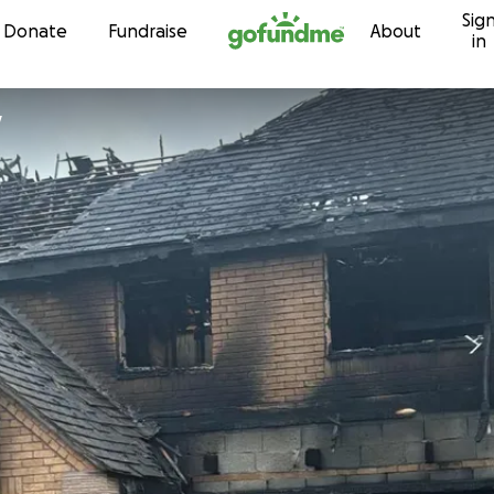
Sig
Skip to content
Donate
Fundraise
About
in
y