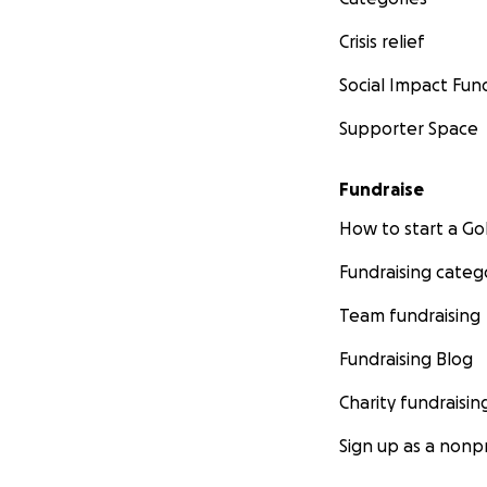
Crisis relief
Social Impact Fun
Supporter Space
Fundraise
How to start a 
Fundraising categ
Team fundraising
Fundraising Blog
Charity fundraisin
Sign up as a nonpr