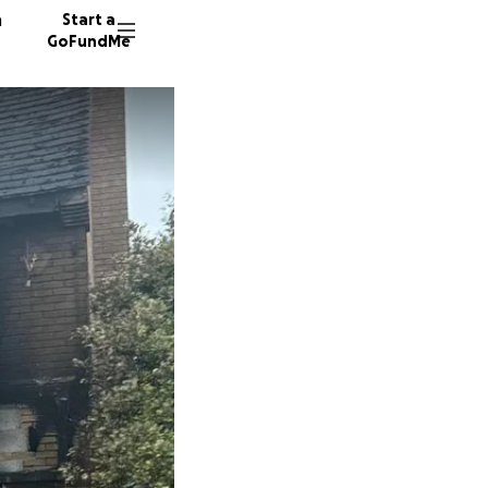
n
Start a
GoFundMe