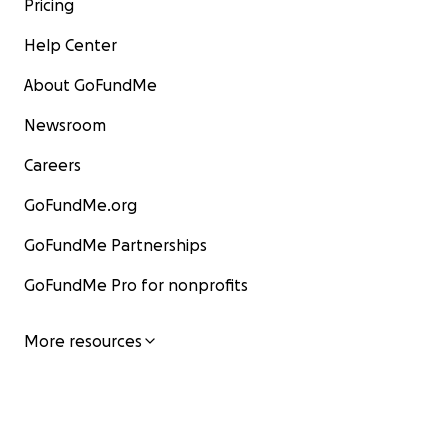
Pricing
Help Center
About GoFundMe
Newsroom
Careers
GoFundMe.org
GoFundMe Partnerships
GoFundMe Pro for nonprofits
More resources