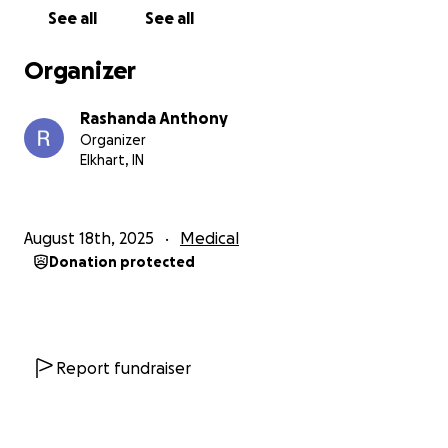
chemotherapy. During this past month, my parents
See all
See all
have barely worked at all, and with the way things
are currently in this economy, as many of you may
Organizer
understand, it is extremely tough. My parents are
maintaining a mortgage, two daughters at home, 19
Rashanda Anthony
& 12, two dogs, & a car note along with other
Organizer
expenses. Neither of my parents have medical
Elkhart, IN
insurance, so NONE of these medical bills have been
covered. His first week at the hospital cost just over
$1,000. Once we received his first month’s
August 18th, 2025
Medical
chemotherapy schedule, it was estimated to be
Donation protected
about $18,000. We’ve been denied for Medicaid &
have applied for financial aid through the Beacon
Health System but haven’t gotten a response; even
if we do get approved, it only covers up to 6
months.
In desperation to save my dad, it’s simply
Report fundraiser
not enough.
It doesn’t seem like my dad will be
back to work anytime soon & my mother is making
an attempt to juggle work & all of his appointments.