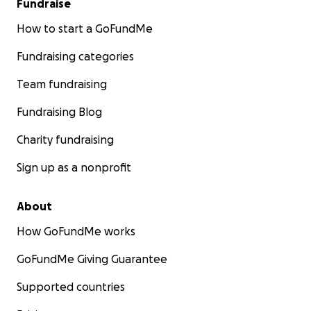
Fundraise
How to start a GoFundMe
Fundraising categories
Team fundraising
Fundraising Blog
Charity fundraising
Sign up as a nonprofit
About
How GoFundMe works
GoFundMe Giving Guarantee
Supported countries