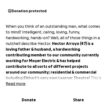
Donation protected
When you think of an outstanding man, what comes
to mind? Intelligent, caring, loving, funny,
hardworking, hands-on? Well, all of those things in a
nutshell describe Hector.
Hector Arroyo (47) is a
loving father & husband, a hardworking
contributing member to our community currently
working for Moyer Electric & has helped
contribute to all sorts of different projects
around our community; residential & commercial
including Elkhart’s very own Learner Theatre!
This is
a simple man who enjoys nothing more than
Read more
working, coming home, taking care of his lawn &
going on bike rides around the neighborhood with
Donate
Share
his wife and daughter. This is your everyday dad who
enjoys a 7-11 coffee on the way to work, takes his