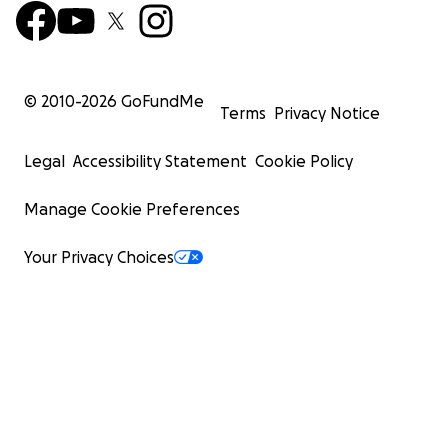
© 2010-
2026
GoFundMe
Terms
Privacy Notice
Legal
Accessibility Statement
Cookie Policy
Manage Cookie Preferences
Your Privacy Choices