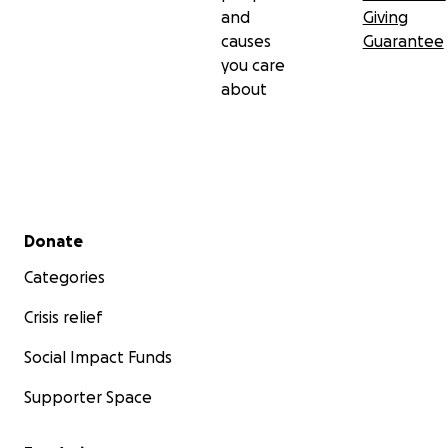
and
Giving
causes
Guarantee
you care
about
Secondary menu
Donate
Categories
Crisis relief
Social Impact Funds
Supporter Space