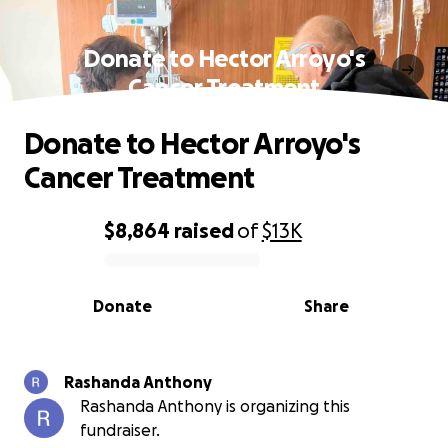
Donate to Hector Arroyo's
Cancer Treatment
Donate to Hector Arroyo's
Cancer Treatment
$8,864
raised
of
$13K
0% complete
Donate
Share
Rashanda Anthony
Rashanda Anthony is organizing this
fundraiser.