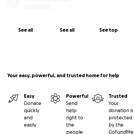
See all
See all
See top
Your easy, powerful, and trusted home for help
Easy
Powerful
Trusted
Donate
Send
Your
quickly
help
donation is
and
right to
protected
easily
the
by the
people
GoFundMe