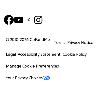
© 2010-
2026
GoFundMe
Terms
Privacy Notice
Legal
Accessibility Statement
Cookie Policy
Manage Cookie Preferences
Your Privacy Choices