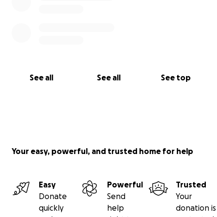
See all
See all
See top
Your easy, powerful, and trusted home for help
Easy
Powerful
Trusted
Donate
Send
Your
quickly
help
donation is