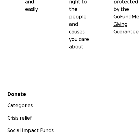
and
right to
protected
easily
the
by the
people
GoFundMe
and
Giving
causes
Guarantee
you care
about
Secondary menu
Donate
Categories
Crisis relief
Social Impact Funds