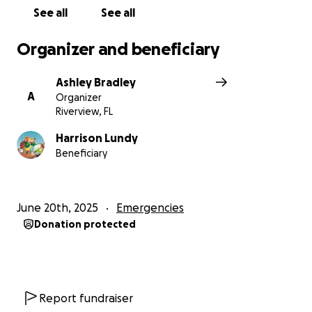
See all
See all
Organizer and beneficiary
Ashley Bradley
A
Organizer
Riverview, FL
Harrison Lundy
Beneficiary
June 20th, 2025
Emergencies
Donation protected
Report fundraiser