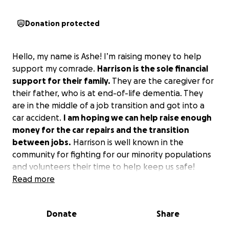
Donation protected
Hello, my name is Ashe! I’m raising money to help
support my comrade.
Harrison is the sole financial
support for their family.
They are the caregiver for
their father, who is at end-of-life dementia. They
are in the middle of a job transition and got into a
car accident.
I am hoping we can help raise enough
money for the car repairs and the transition
between jobs.
Harrison is well known in the
community for fighting for our minority populations
and volunteers their time to help keep us safe!
Please donate even if it’s $5.
Read more
Donate
Share