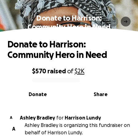
Donate to Harrison:
Community Hero in Need
Donate to Harrison:
Community Hero in Need
$570
raised
of
$2K
0% complete
Donate
Share
Ashley Bradley
for
Harrison Lundy
A
Ashley Bradley is organizing this fundraiser on
A
behalf of Harrison Lundy.