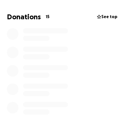
Donations
15
See top