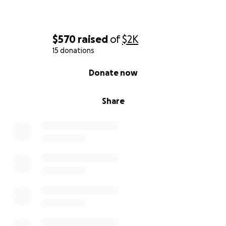
$570
raised
of
$2K
15 donations
0% complete
Donate now
Share