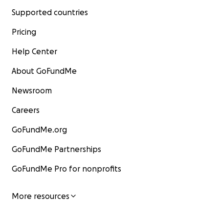
Supported countries
Pricing
Help Center
About GoFundMe
Newsroom
Careers
GoFundMe.org
GoFundMe Partnerships
GoFundMe Pro for nonprofits
More resources