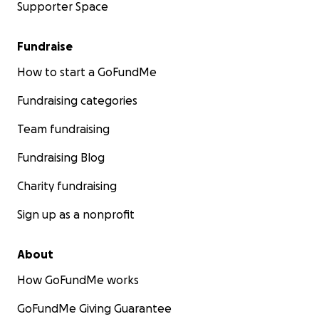
Supporter Space
Fundraise
How to start a GoFundMe
Fundraising categories
Team fundraising
Fundraising Blog
Charity fundraising
Sign up as a nonprofit
About
How GoFundMe works
GoFundMe Giving Guarantee