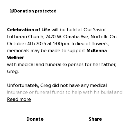
Donation protected
Celebration of Life
will be held at Our Savior
Lutheran Church, 2420 W. Omaha Ave, Norfolk. On
October 4th 2025 at 1:00pm. In lieu of flowers,
memorials may be made to support
McKenna
Wellner
with medical and funeral expenses for her father,
Greg.
Unfortunately, Greg did not have any medical
insurance or funeral funds to help with his burial and
health issues.
Read more
We are asking that you donate to
help defray the costs.
Thank you and may God bless you.
Donate
Share