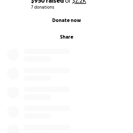
$950
raised
of
$2.2K
7 donations
0% complete
Donate now
Share