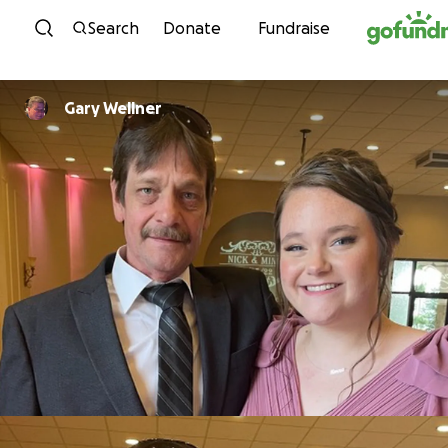
Skip to content
Search
Donate
Fundraise
Gary Wellner