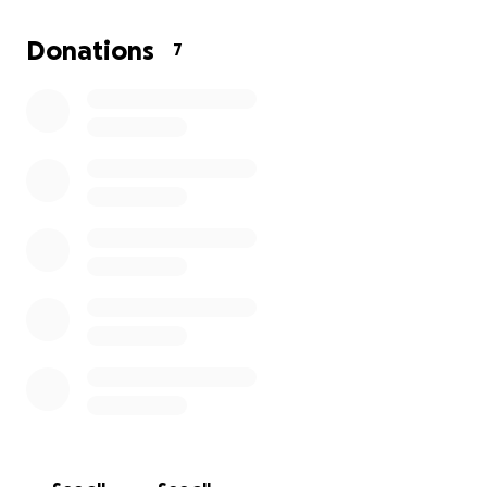
Donations
7