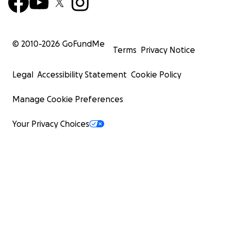
© 2010-
2026
GoFundMe
Terms
Privacy Notice
Legal
Accessibility Statement
Cookie Policy
Manage Cookie Preferences
Your Privacy Choices