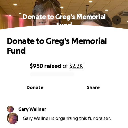
Donate to Greg’s Memorial
Fund
Donate to Greg’s Memorial
Fund
$950
raised
of
$2.2K
0% complete
Donate
Share
Gary Wellner
Gary Wellner is organizing this fundraiser.