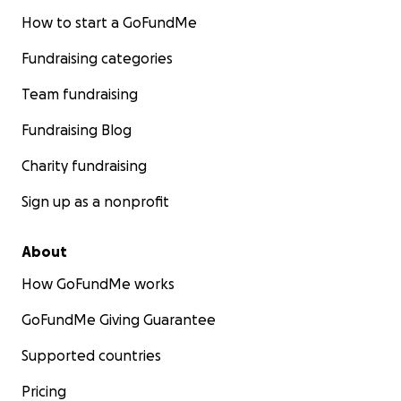
How to start a GoFundMe
Fundraising categories
Team fundraising
Fundraising Blog
Charity fundraising
Sign up as a nonprofit
About
How GoFundMe works
GoFundMe Giving Guarantee
Supported countries
Pricing