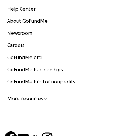
Help Center
About GoFundMe
Newsroom
Careers
GoFundMe.org
GoFundMe Partnerships
GoFundMe Pro for nonprofits
More resources