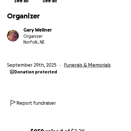
See all
See all
Organizer
Gary Wellner
Organizer
Norfolk, NE
September 29th, 2025
Funerals & Memorials
Donation protected
Report fundraiser