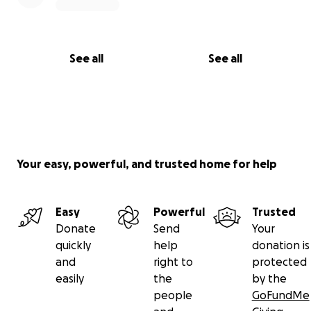
See all
See all
Your easy, powerful, and trusted home for help
Easy
Powerful
Trusted
Donate
Send
Your
quickly
help
donation is
and
right to
protected
easily
the
by the
people
GoFundMe