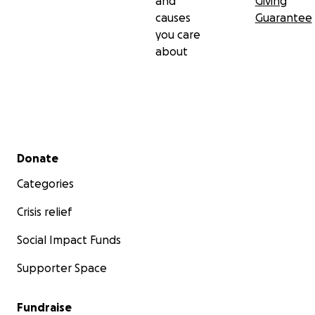
and
Giving
causes
Guarantee
you care
about
Secondary menu
Donate
Categories
Crisis relief
Social Impact Funds
Supporter Space
Fundraise