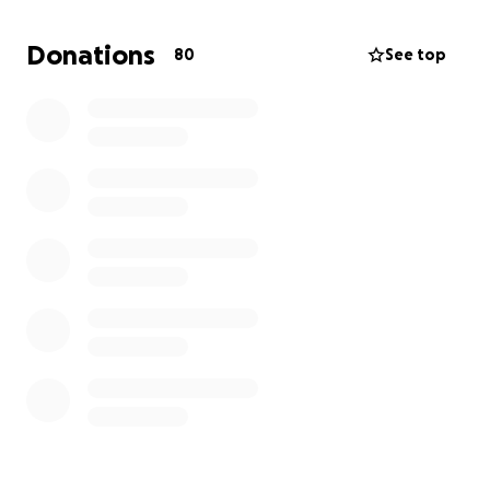
last 5 years for a car fund but I have had to dip into
it to pay my bills. I don't know how much longer I'll
Donations
80
See top
be around but with the time I have remaining I'd like
to be able to go somewhere. I hate asking for help
but I am living on SS and very little business income
and if I don't do something now I'm afraid I'll wait
too long. Thanks for your consideration and possible
help. The picture is my current 23 yo car.
Tom