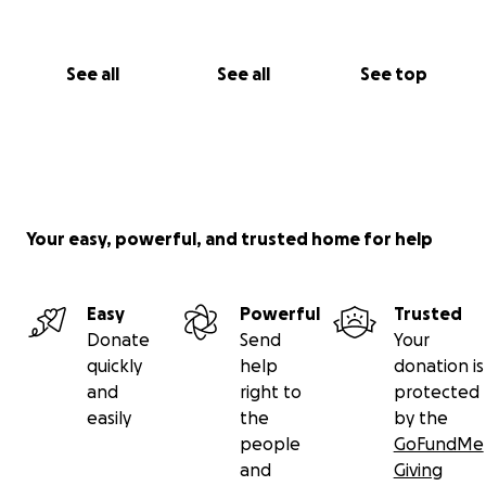
See all
See all
See top
Your easy, powerful, and trusted home for help
Easy
Powerful
Trusted
Donate
Send
Your
quickly
help
donation is
and
right to
protected
easily
the
by the
people
GoFundMe
and
Giving