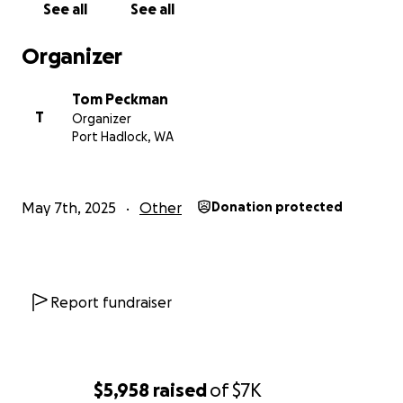
See all
See all
Organizer
Tom Peckman
T
Organizer
Port Hadlock, WA
May 7th, 2025
Other
Donation protected
Report fundraiser
$5,958
raised
of
$7K