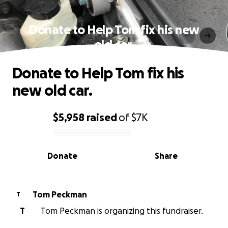
Donate to Help Tom fix his new
old car.
Donate to Help Tom fix his
new old car.
$5,958
raised
of
$7K
0% complete
Donate
Share
Tom Peckman
T
T
Tom Peckman is organizing this fundraiser.