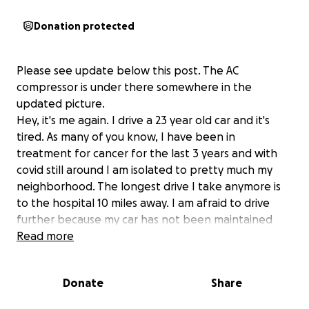
Donation protected
Please see update below this post. The AC
compressor is under there somewhere in the
updated picture.
Hey, it's me again. I drive a 23 year old car and it's
tired. As many of you know, I have been in
treatment for cancer for the last 3 years and with
covid still around I am isolated to pretty much my
neighborhood. The longest drive I take anymore is
to the hospital 10 miles away. I am afraid to drive
further because my car has not been maintained
well and is really old. (like me) I would like to replace
Read more
it with a newer used car so I can drive to Seattle if I
have to visit docs there or to Vancouver, WA to see
Donate
Share
my son and grandkids. I feel pretty much trapped
where I'm at. I had saved a few thousand over the