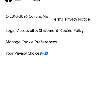
© 2010-
2026
GoFundMe
Terms
Privacy Notice
Legal
Accessibility Statement
Cookie Policy
Manage Cookie Preferences
Your Privacy Choices