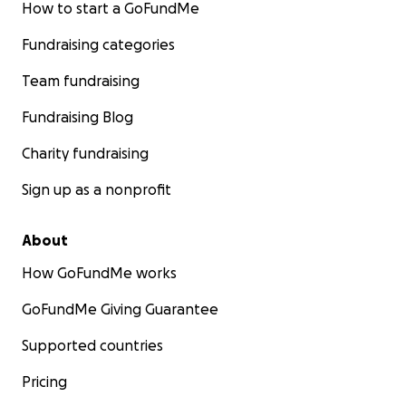
How to start a GoFundMe
Fundraising categories
Team fundraising
Fundraising Blog
Charity fundraising
Sign up as a nonprofit
About
How GoFundMe works
GoFundMe Giving Guarantee
Supported countries
Pricing