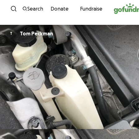
Skip to content
Search
Donate
Fundraise
Tom Peckman
T