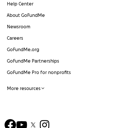
Help Center
About GoFundMe
Newsroom
Careers
GoFundMe.org
GoFundMe Partnerships
GoFundMe Pro for nonprofits
More resources