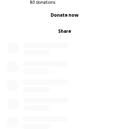
80 donations
0% complete
Donate now
Share