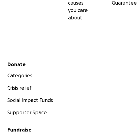
causes
Guarantee
you care
about
Secondary menu
Donate
Categories
Crisis relief
Social Impact Funds
Supporter Space
Fundraise