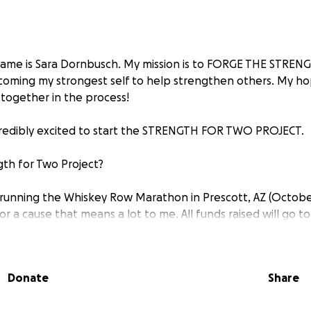
name is Sara Dornbusch. My mission is to FORGE THE STRE
oming my strongest self to help strengthen others. My hop
together in the process!
credibly excited to start the STRENGTH FOR TWO PROJECT.
gth for Two Project?
running the Whiskey Row Marathon in Prescott, AZ (October
or a cause that means a lot to me. All funds raised will go t
 organization helping children and their families facing med
& SAVING LIVES!
Donate
Share
his project includes training for 15 weeks to run 26.2 mile
roughly 3,400 ft.