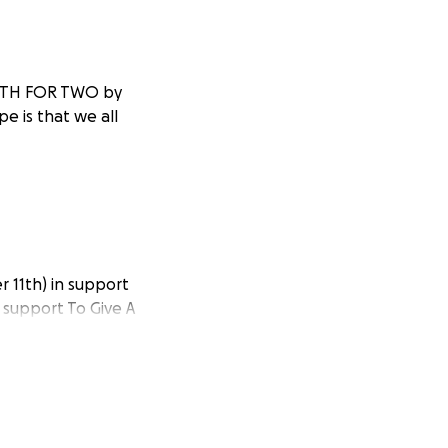
NGTH FOR TWO by
e is that we all
 11th) in support
o support To Give A
ical needs by
s with an