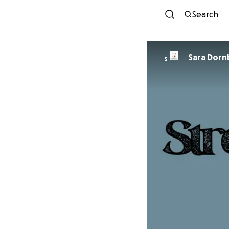
Search
Sara Dorn
S