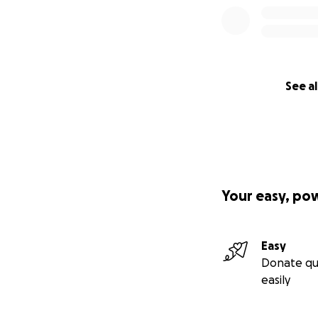
See al
Your easy, po
Easy
Donate qu
easily