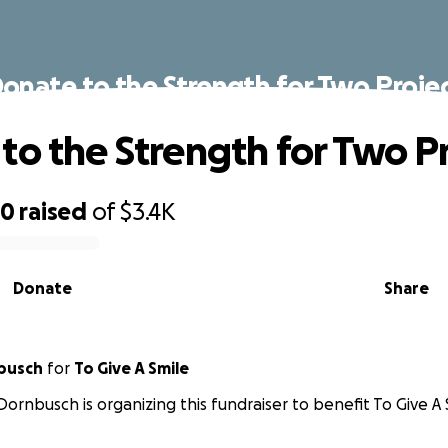
onate to the Strength for Two Proje
to the Strength for Two P
80
raised
of
$3.4K
Donate
Share
busch
for
To Give A Smile
Dornbusch is organizing this fundraiser to benefit To Give A 