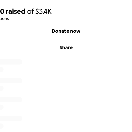
80
raised
of
$3.4K
tions
Donate now
Share