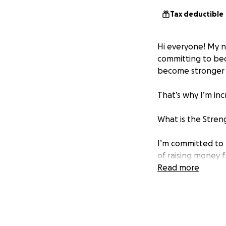
Tax deductible
Hi everyone! My 
committing to bec
become stronger 
That’s why I’m in
What is the Stren
I’m committed to 
of raising money f
Smile, a nonprofit
Read more
SPREADING HOPE 
My commitment to t
elevation gain of 