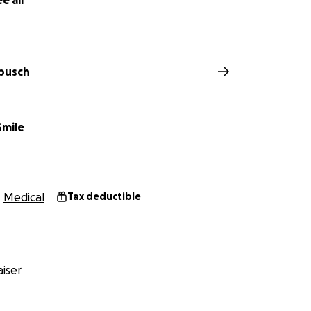
e all
busch
Smile
Medical
Tax deductible
iser