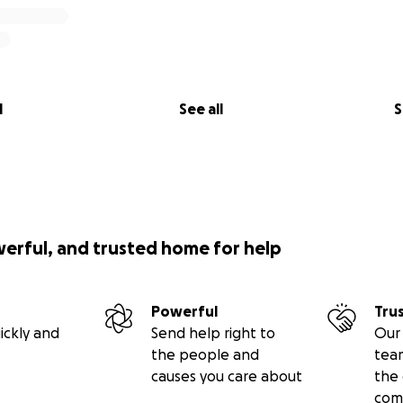
l
See all
S
werful, and trusted home for help
Powerful
Tru
ickly and
Send help right to
Our 
the people and
tea
causes you care about
the 
com