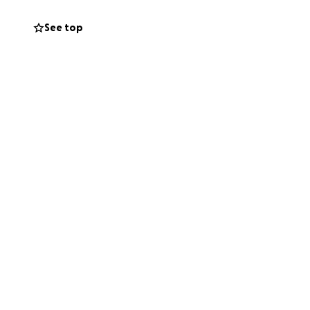
can help move this
See top
. If you want to
rength_anesthesia.
me.
the run.