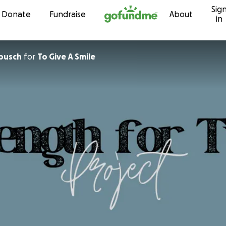
Sig
Skip to content
Donate
Fundraise
About
in
busch
for
To Give A Smile