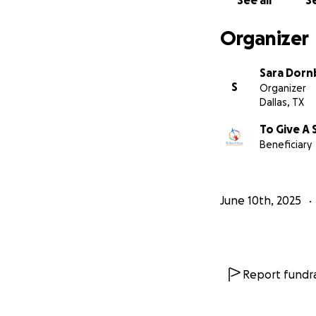
See all
Se
Organizer
Sara Dorn
S
Organizer
Dallas, TX
To Give A 
Beneficiary
June 10th, 2025
Report fundra