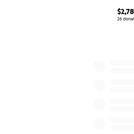
$2,7
26 dona
0% complete