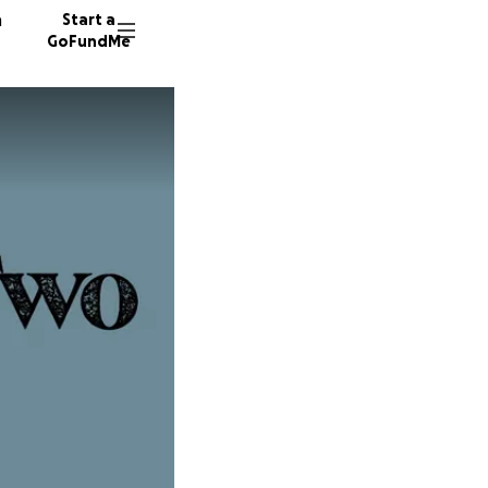
n
Start a
GoFundMe