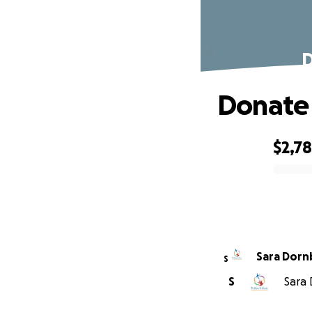
D
Donate 
$2,7
0% complete
Sara Dorn
S
S
Sara 