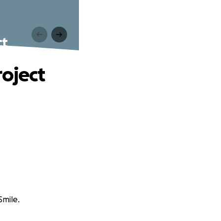
ct
roject
Smile.