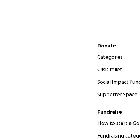
Secondary menu
Donate
Categories
Crisis relief
Social Impact Fun
Supporter Space
Fundraise
How to start a 
Fundraising categ