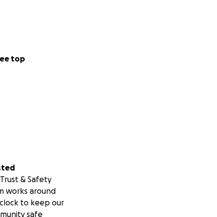
ee top
sted
Trust & Safety
m works around
clock to keep our
munity safe