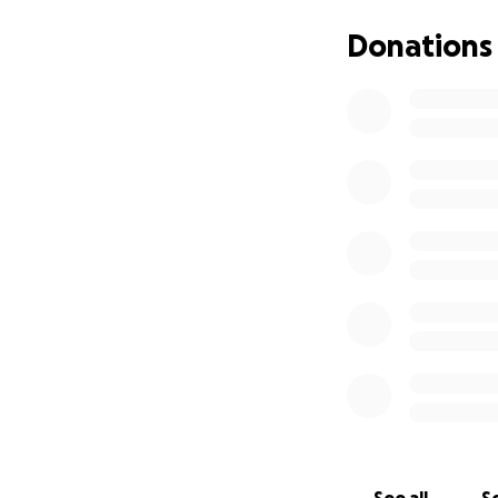
Every contribution
Donations
mission forward a
If you can’t donate
support the proje
Thank you so much
My goal is to reac