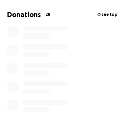
if that's what you are interested in.
Donations
28
See top
Any extra funds raised past production/promotion
costs will go toward future recording projects.