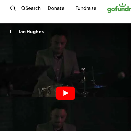
Skip to content
Search
Donate
Fundraise
Ian Hughes
I