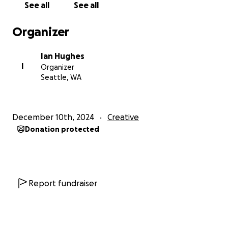
See all
See all
Organizer
Ian Hughes
I
Organizer
Seattle, WA
December 10th, 2024
Creative
Donation protected
Report fundraiser