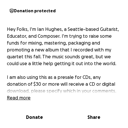
Donation protected
Hey Folks, I'm Ian Hughes, a Seattle-based Guitarist,
Educator, and Composer. I'm trying to raise some
funds for mixing, mastering, packaging and
promoting a new album that I recorded with my
quartet this fall. The music sounds great, but we
could use a little help getting it out into the world.
I am also using this as a presale for CDs, any
donation of $30 or more will receive a CD or digital
download, please specify which in your comments.
Disclaimer: I cannot promise CDs, unless I can bring in
Read more
a reasonable chunk of the fundraising goal.
Donate
Share
I will eventually do a separate fundraiser for vinyl, so
please keep that in mind, and feel free to comment