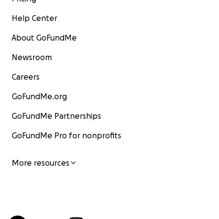
Help Center
About GoFundMe
Newsroom
Careers
GoFundMe.org
GoFundMe Partnerships
GoFundMe Pro for nonprofits
More resources