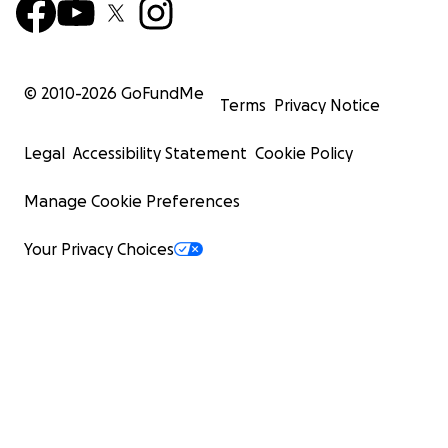
© 2010-
2026
GoFundMe
Terms
Privacy Notice
Legal
Accessibility Statement
Cookie Policy
Manage Cookie Preferences
Your Privacy Choices