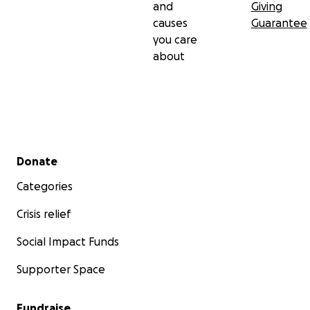
and
Giving
causes
Guarantee
you care
about
Secondary menu
Donate
Categories
Crisis relief
Social Impact Funds
Supporter Space
Fundraise