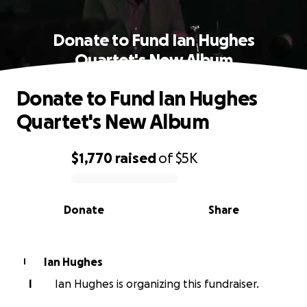
Donate to Fund Ian Hughes
Quartet's New Album
Donate to Fund Ian Hughes
Quartet's New Album
$1,770
raised
of
$5K
0% complete
Donate
Share
Ian Hughes
I
I
Ian Hughes is organizing this fundraiser.