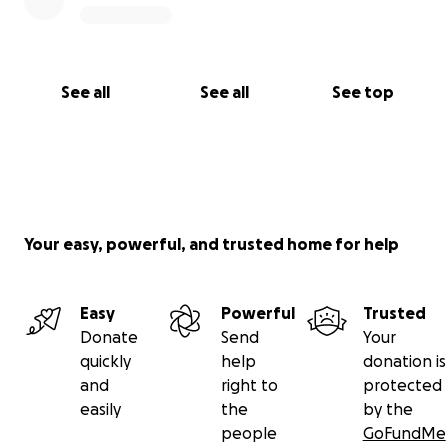
See all
See all
See top
Your easy, powerful, and trusted home for help
Easy
Powerful
Trusted
Donate
Send
Your
quickly
help
donation is
and
right to
protected
easily
the
by the
people
GoFundMe