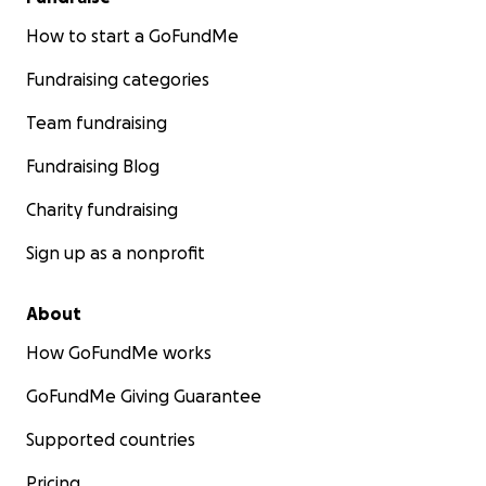
How to start a GoFundMe
Fundraising categories
Team fundraising
Fundraising Blog
Charity fundraising
Sign up as a nonprofit
About
How GoFundMe works
GoFundMe Giving Guarantee
Supported countries
Pricing