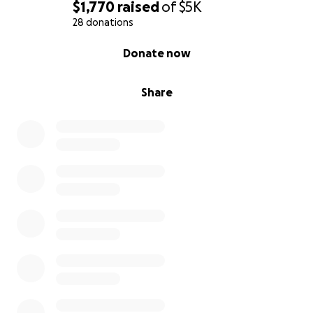
$1,770
raised
of
$5K
28 donations
0% complete
Donate now
Share