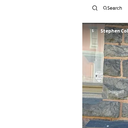
Search
Stephen Co
S