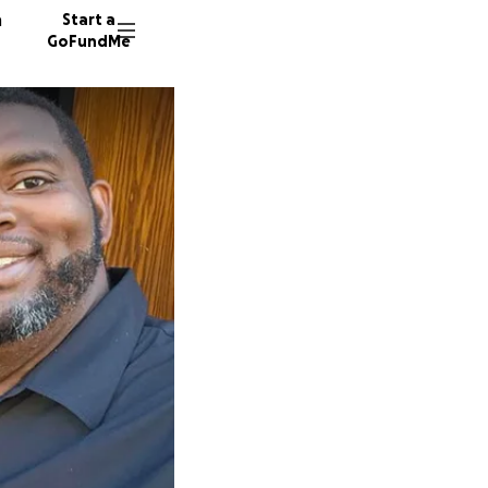
n
Start a
GoFundMe