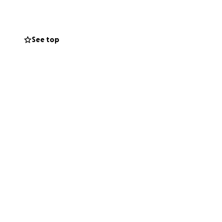
 we serve. We’ve
’re ready to
See top
e shared in the
 and start-up
ur goal.
om of our hearts
!