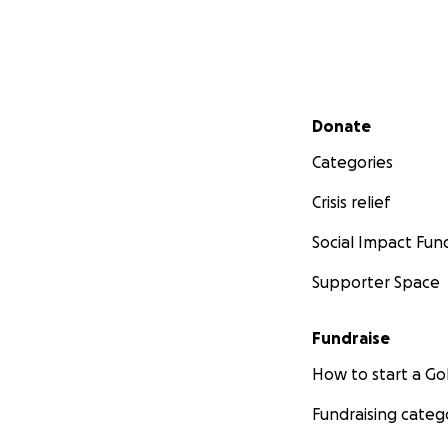
Secondary menu
Donate
Categories
Crisis relief
Social Impact Fun
Supporter Space
Fundraise
How to start a 
Fundraising categ