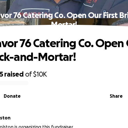
avor 76 Catering Co. Open Our First Br
Mortar!
avor 76 Catering Co. Open
rick-and-Mortar!
5
raised
of
$10K
Donate
Share
lston
lston is organizing this fundraiser.