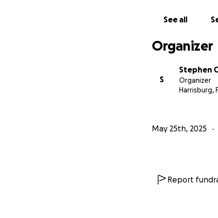
Flavor 76 Catering
See all
Se
Organizer
Stephen C
S
Organizer
Harrisburg, 
May 25th, 2025
Report fundra