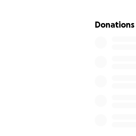
Flavor 76 Caterin
fed families, cel
Donations
create a home ba
Highspire/Harrisb
Our goal is to ra
staffing.
Every co
Whether it’s a pr
for loving us, bel
Subscribe to Flav
With deep love an
Stephen & Courtn