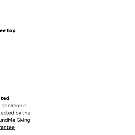
ee top
sted
 donation is
tected by the
undMe Giving
rantee