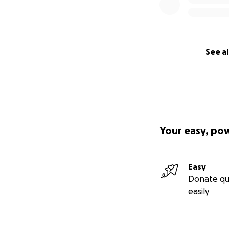
See al
Your easy, po
Easy
Donate qu
easily