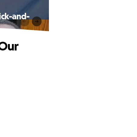
ick-and-
 Our