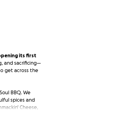
opening its first
, and sacrificing—
to get across the
a Soul BBQ. We
lful spices and
hmackin' Cheese,
s crafted with
.