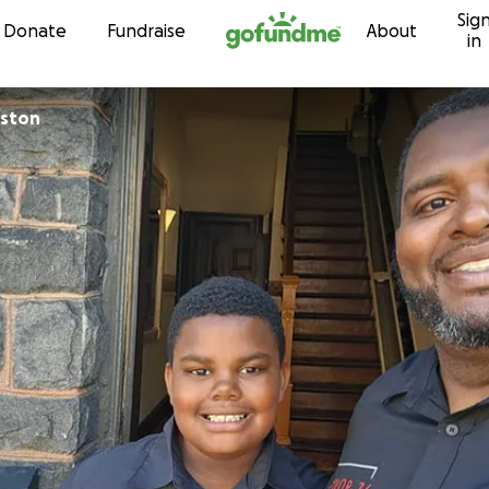
Sig
Skip to content
Donate
Fundraise
About
in
lston