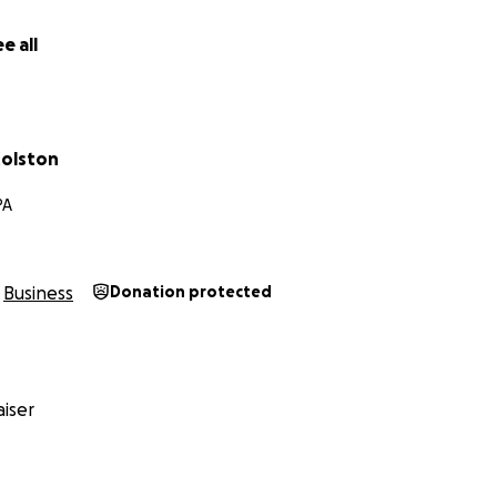
 Co.
e all
olston
PA
Business
Donation protected
iser