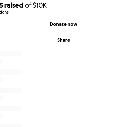
5
raised
of
$10K
tions
Donate now
Share