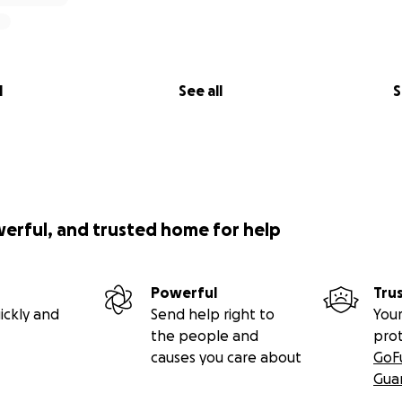
l
See all
S
werful, and trusted home for help
Powerful
Tru
ickly and
Send help right to
Your
the people and
pro
causes you care about
GoF
Gua