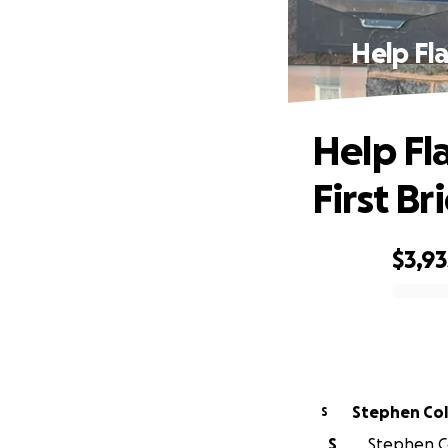
Help Fl
Help Fl
First B
$3,93
0% complete
Stephen Co
S
S
Stephen Co