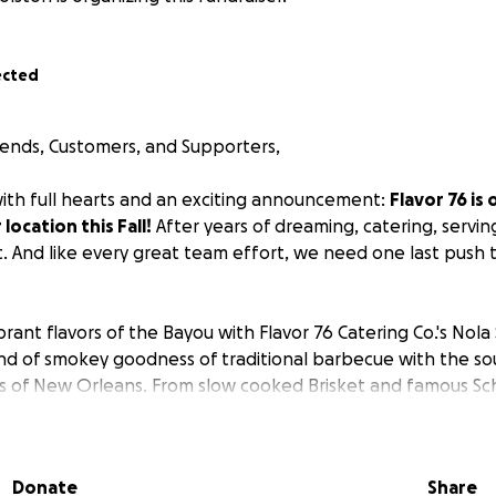
ected
riends, Customers, and Supporters,
th full hearts and an exciting announcement:
Flavor 76 is 
location this Fall!
After years of dreaming, catering, serving
t. And like every great team effort, we need one last push 
rant flavors of the Bayou with Flavor 76 Catering Co.'s Nol
lend of smokey goodness of traditional barbecue with the sou
cs of New Orleans. From slow cooked Brisket and famous Sc
enough Seafood Gumbo and Po Boy Sandwiches, every dish i
ticity.
Donate
Share
flavors that sing and have your guests coming back for more