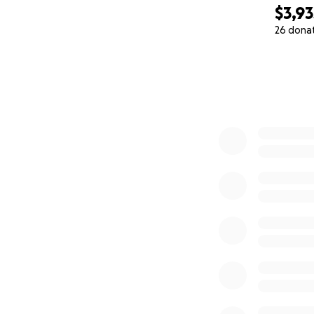
$3,93
26 dona
0% complete