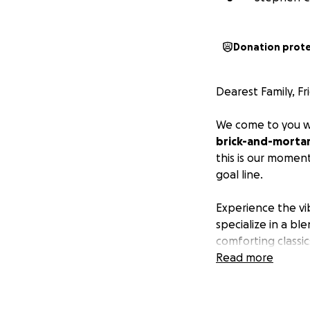
Donation prot
Dearest Family, F
We come to you wi
brick-and-mortar 
this is our momen
goal line.
Experience the vib
specialize in a b
comforting classi
to our can't-get-
Read more
passion and authen
Let us bring the 