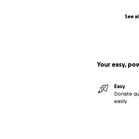
See al
Your easy, po
Easy
Donate qu
easily