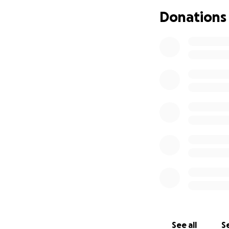
Donations
If you know Felix
hand or go the ext
We're asking for 
Medical bill
Therapy exp
Rent, utilitie
Every donation, no
consider sharing 
Thank you for supp
With gratitude,
John Ferrara
See all
Se