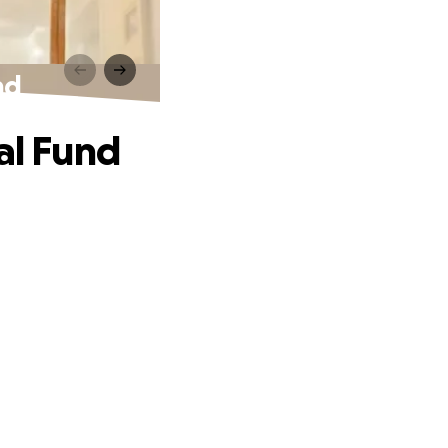
nd
al Fund