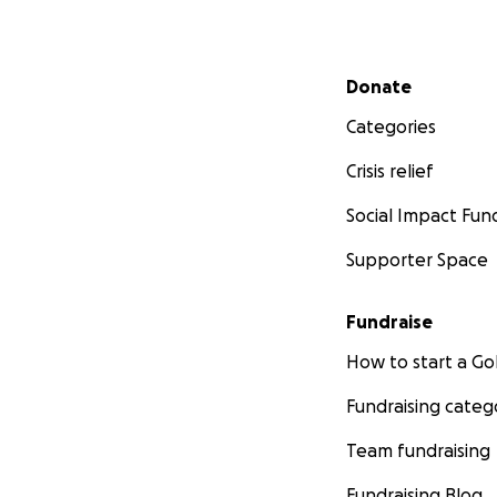
Secondary menu
Donate
Categories
Crisis relief
Social Impact Fun
Supporter Space
Fundraise
How to start a 
Fundraising categ
Team fundraising
Fundraising Blog