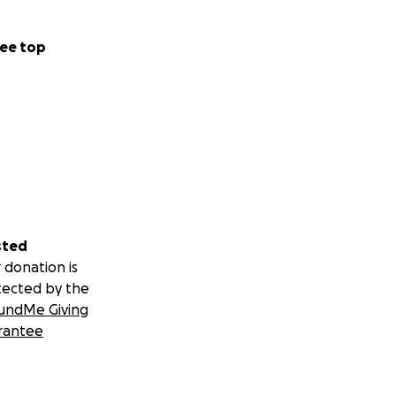
ee top
sted
 donation is
tected by the
undMe Giving
rantee