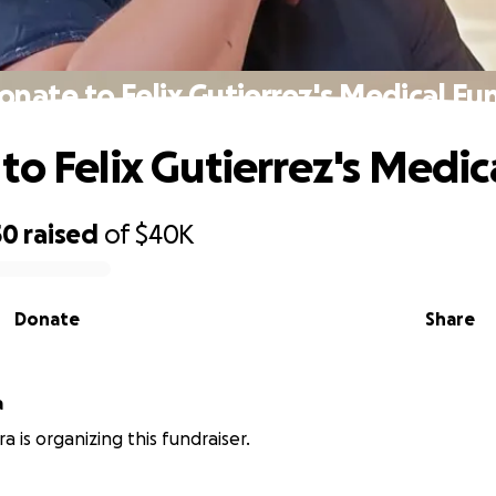
onate to Felix Gutierrez's Medical Fu
to Felix Gutierrez's Medic
50
raised
of
$40K
Donate
Share
a
a is organizing this fundraiser.