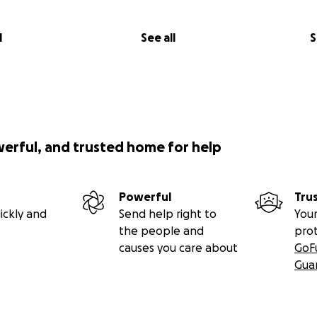
l
See all
S
werful, and trusted home for help
Powerful
Tru
ickly and
Send help right to
Your
the people and
pro
causes you care about
GoF
Gua