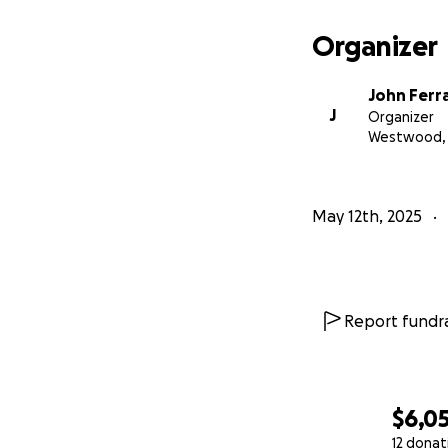
Organizer
John Ferr
J
Organizer
Westwood, 
May 12th, 2025
Report fundra
$6,0
12 donat