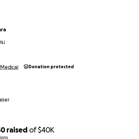
ara
NJ
Medical
Donation protected
iser
50
raised
of
$40K
ions