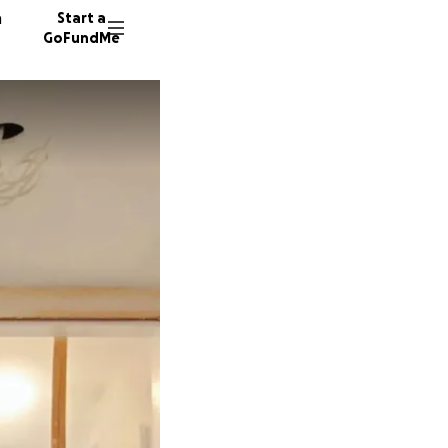
n
Start a
GoFundMe