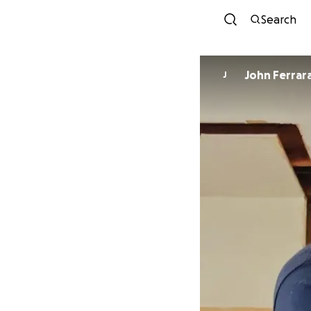
Search
John Ferrar
J