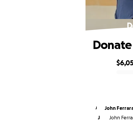
D
Donate 
$6,0
0% complete
John Ferrar
J
J
John Ferrar