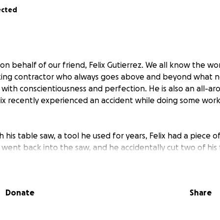
ected
on behalf of our friend, Felix Gutierrez. We all know the wo
king contractor who always goes above and beyond what 
 with conscientiousness and perfection. He is also an all-ar
lix recently experienced an accident while doing some work
 his table saw, a tool he used for years, Felix had a piece 
s went back into the saw, and he accidentally cut two of his 
been physically and emotionally painful for him, and also c
ial burden.
Donate
Share
as medical bills, including emergency surgery, follow-up care
f that, he is currently unable to work, which means no inc
, let alone the cost of recovery.