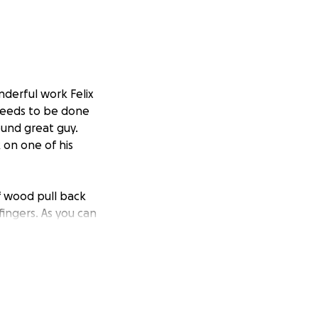
nderful work Felix
needs to be done
ound great guy.
 on one of his
of wood pull back
fingers. As you can
aused him an
, and physical
ome to cover