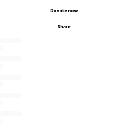
Donate now
Share