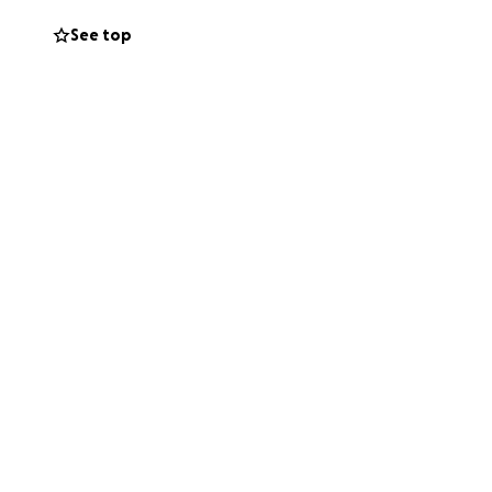
See top
rst to lend a
ght now, please