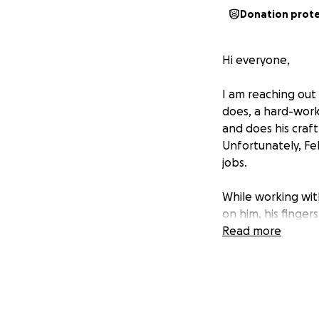
Donation prot
Hi everyone,
I am reaching out 
does, a hard-wor
and does his craft
Unfortunately, Fe
jobs.
While working with
on him, his finger
imagine, this has 
Read more
unexpected financ
Right now, Felix h
therapy. On top o
everyday expenses