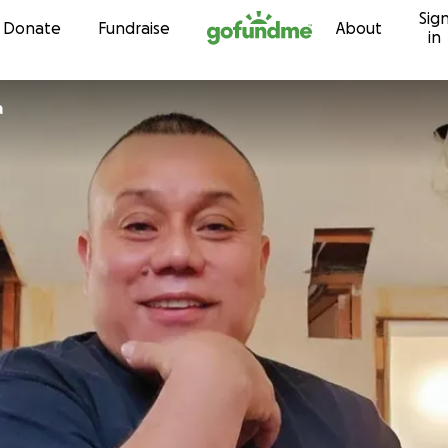
Sig
Skip to content
Donate
Fundraise
About
in
a