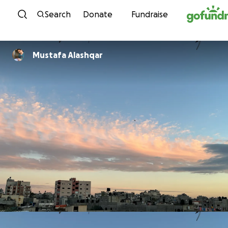
Skip to content
Search
Donate
Fundraise
Mustafa Alashqar