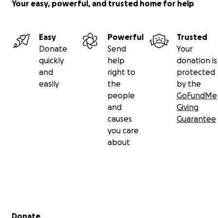
Your easy, powerful, and trusted home for help
Easy
Powerful
Trusted
Donate
Send
Your
quickly
help
donation is
and
right to
protected
easily
the
by the
people
GoFundMe
and
Giving
causes
Guarantee
you care
about
Secondary menu
Donate