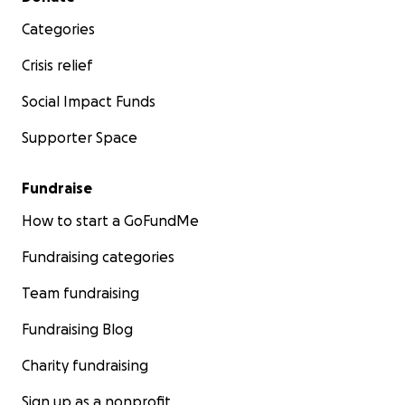
Categories
Crisis relief
Social Impact Funds
Supporter Space
Fundraise
How to start a GoFundMe
Fundraising categories
Team fundraising
Fundraising Blog
Charity fundraising
Sign up as a nonprofit