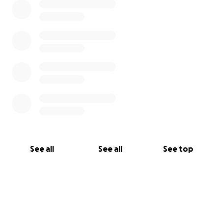
See all
See all
See top