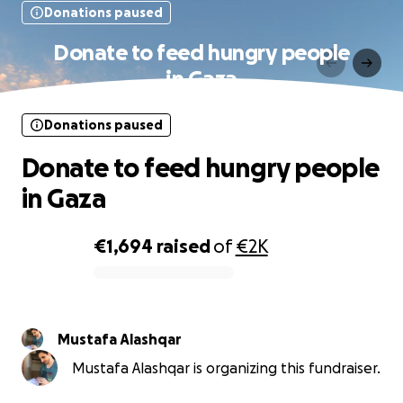
Donations paused
Donate to feed hungry people
in Gaza
Donations paused
Donate to feed hungry people
in Gaza
€1,694
raised
of
€2K
0% complete
Mustafa Alashqar
Mustafa Alashqar is organizing this fundraiser.