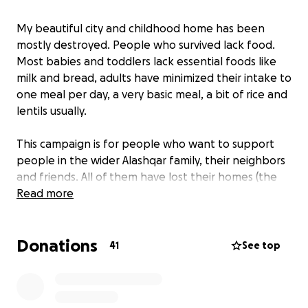
My beautiful city and childhood home has been
mostly destroyed. People who survived lack food.
Most babies and toddlers lack essential foods like
milk and bread, adults have minimized their intake to
one meal per day, a very basic meal, a bit of rice and
lentils usually.
This campaign is for people who want to support
people in the wider Alashqar family, their neighbors
and friends. All of them have lost their homes (the
whole town got b*mbed) and now distributed
Read more
across the strip in tent camps or on the streets miles
from our town.
Donations
41
See top
The money will be sent to the family members
directly. Please be aware that although I will send
the full amount and subsidize transfer fees, the