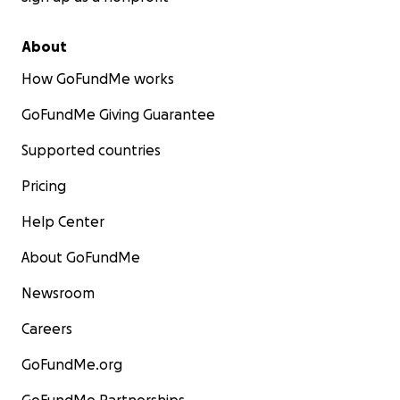
About
How GoFundMe works
GoFundMe Giving Guarantee
Supported countries
Pricing
Help Center
About GoFundMe
Newsroom
Careers
GoFundMe.org