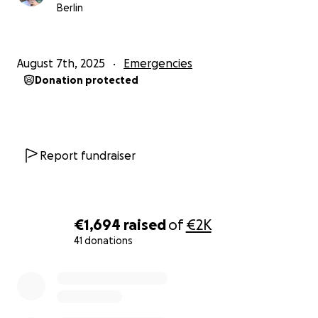
Berlin
August 7th, 2025
Emergencies
Donation protected
Report fundraiser
€1,694
raised
of
€2K
41 donations
0% complete