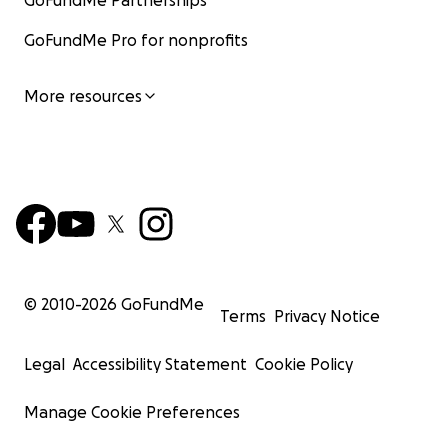
GoFundMe Partnerships
GoFundMe Pro for nonprofits
More resources
© 2010-
2026
GoFundMe
Terms
Privacy Notice
Legal
Accessibility Statement
Cookie Policy
Manage Cookie Preferences