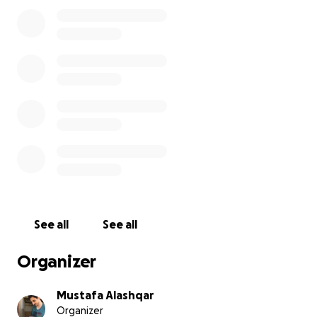
current "cash-out" rate in Gaza is very high due to
the lack of banks or financial infrastructure.
We appreciate your generosity and humanity. Many
thanks!
See all
See all
Organizer
Mustafa Alashqar
Organizer