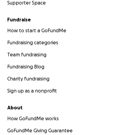
Supporter Space
Fundraise
How to start a GoFundMe
Fundraising categories
Team fundraising
Fundraising Blog
Charity fundraising
Sign up as a nonprofit
About
How GoFundMe works
GoFundMe Giving Guarantee