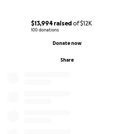
$13,994
raised
of
$12K
100 donations
0% complete
Donate now
Share