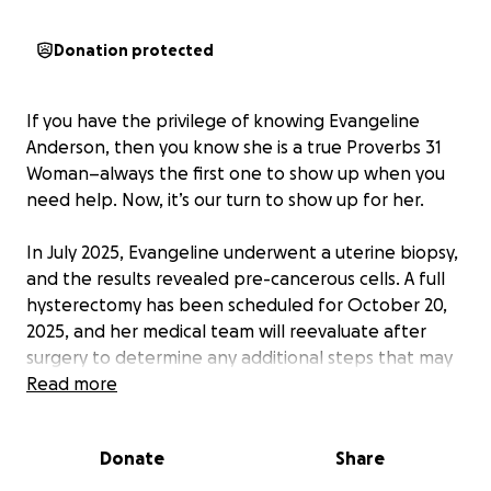
Donation protected
If you have the privilege of knowing Evangeline
Anderson, then you know she is a true Proverbs 31
Woman–always the first one to show up when you
need help. Now, it’s our turn to show up for her.
In July 2025, Evangeline underwent a uterine biopsy,
and the results revealed pre-cancerous cells. A full
hysterectomy has been scheduled for October 20,
2025, and her medical team will reevaluate after
surgery to determine any additional steps that may
be needed..
Read more
Although this is considered outpatient surgery,
Donate
Share
medical care is far from affordable. Mom and Dad
do not have medical insurance, and the cost of the