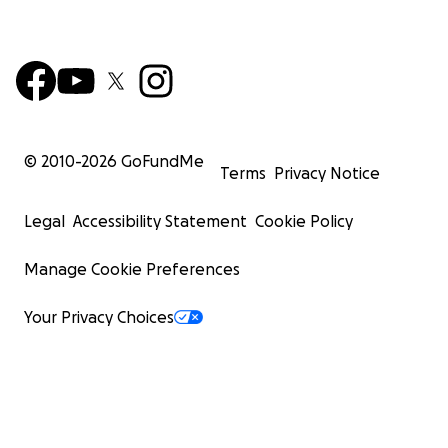
© 2010-
2026
GoFundMe
Terms
Privacy Notice
Legal
Accessibility Statement
Cookie Policy
Manage Cookie Preferences
Your Privacy Choices