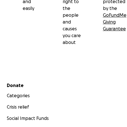
and
right to
protected
easily
the
by the
people
GoFundMe
and
Giving
causes
Guarantee
you care
about
Secondary menu
Donate
Categories
Crisis relief
Social Impact Funds