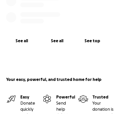
See all
See all
See top
Your easy, powerful, and trusted home for help
Easy
Powerful
Trusted
Donate
Send
Your
quickly
help
donation is