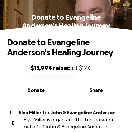
Donate to Evangeline
Anderson's Healing Journey
Donate to Evangeline
Anderson's Healing Journey
$13,994
raised
of
$12K
0% complete
Donate
Share
Elya Miller
for
John & Evangeline Anderson
E
Elya Miller is organizing this fundraiser on
E
behalf of John & Evangeline Anderson.