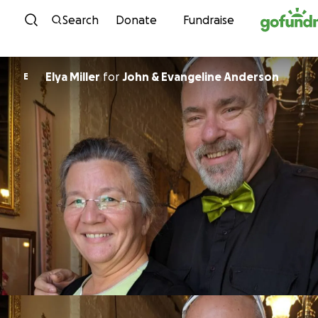
Skip to content
Search
Donate
Fundraise
Elya Miller
for
John & Evangeline Anderson
E