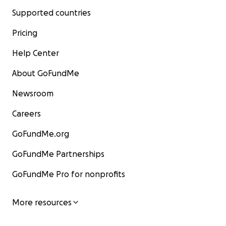
Supported countries
Pricing
Help Center
About GoFundMe
Newsroom
Careers
GoFundMe.org
GoFundMe Partnerships
GoFundMe Pro for nonprofits
More resources