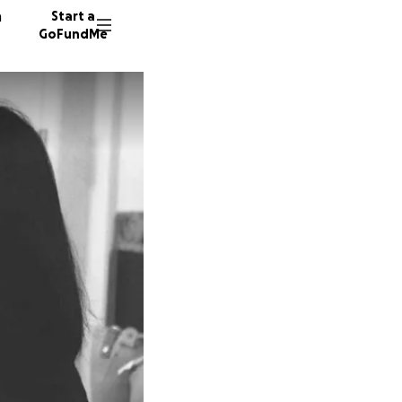
n
Start a
GoFundMe