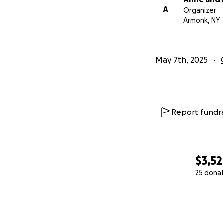
A
Organizer
Armonk, NY
May 7th, 2025
Report fundra
$3,5
25 dona
0% complete