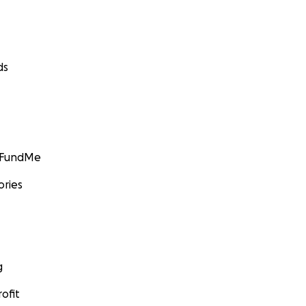
ds
GoFundMe
ories
g
ofit