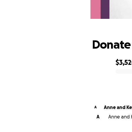
D
Donate 
$3,5
0% complete
Anne and Ke
A
A
Anne and K