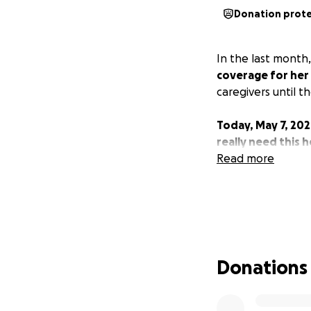
Donation prot
In the last month
coverage for her
caregivers until 
Today, May 7, 202
really need this 
Read more
Donations