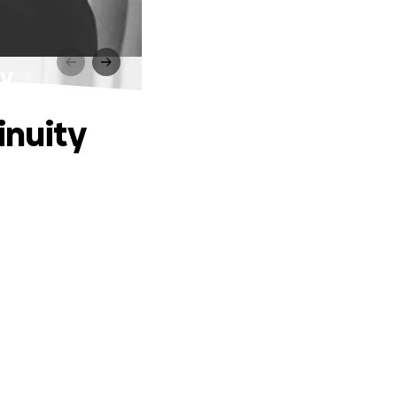
ty
inuity