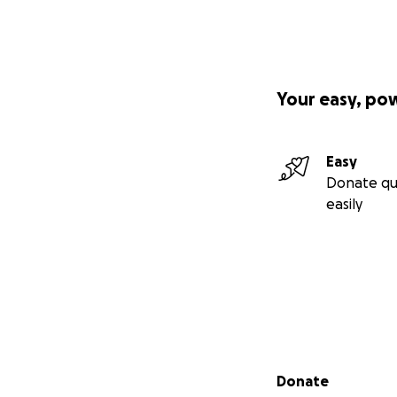
Your easy, po
Easy
Donate qu
easily
Secondary menu
Donate