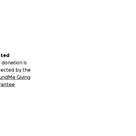
sted
 donation is
tected by the
undMe Giving
rantee