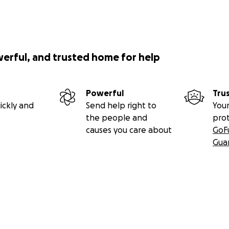
werful, and trusted home for help
Powerful
Tru
ickly and
Send help right to
Your
the people and
pro
causes you care about
GoF
Gua