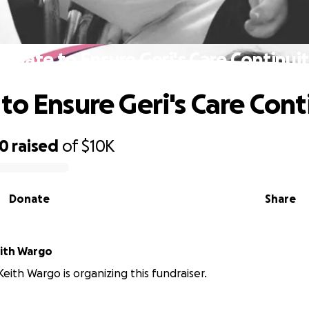
onate to Ensure Geri's Care Continui
to Ensure Geri's Care Cont
20
raised
of
$10K
Donate
Share
ith Wargo
eith Wargo is organizing this fundraiser.