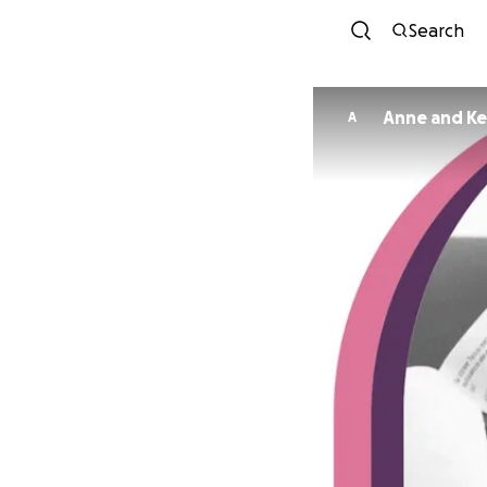
Search
Anne and Ke
A