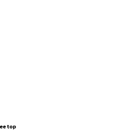
ee top