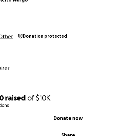
Other
Donation protected
iser
20
raised
of
$10K
tions
Donate now
Share