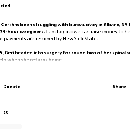
ected
,
Geri has been struggling with bureaucracy in Albany, NY 
 24-hour caregivers.
I am hoping we can raise money to hel
the payments are resumed by New York State.
5, Geri headed into surgery for round two of her spinal su
help when she returns home.
Donate
Share
25