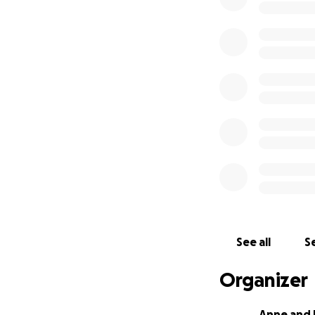
See all
Se
Organizer
Anne and 