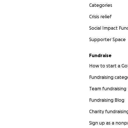
Categories
Crisis relief
Social Impact Fun
Supporter Space
Fundraise
How to start a 
Fundraising categ
Team fundraising
Fundraising Blog
Charity fundraisin
Sign up as a nonpr