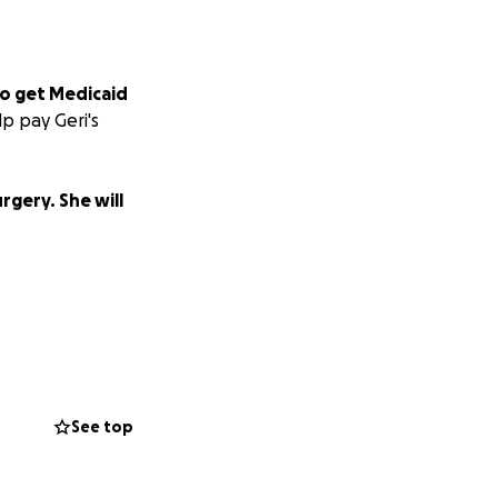
to get Medicaid
p pay Geri's
rgery. She will
See top