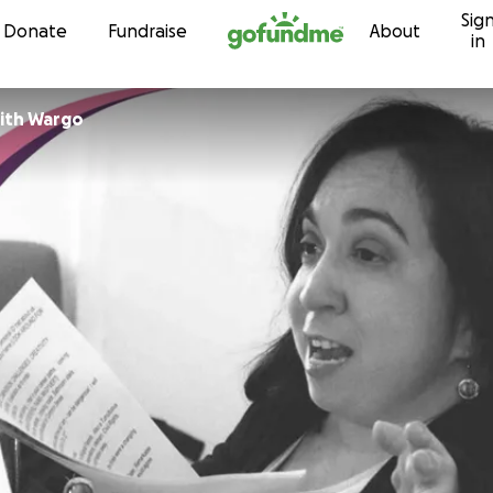
Sig
Skip to content
Donate
Fundraise
About
in
ith Wargo