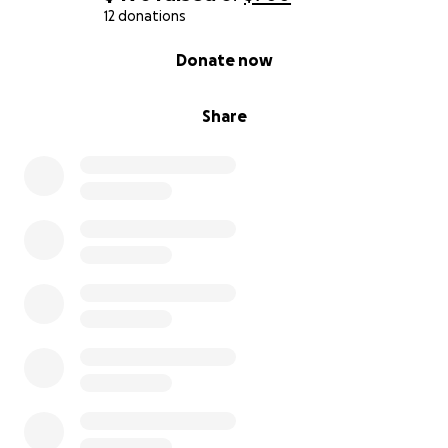
12 donations
0% complete
Donate now
Share