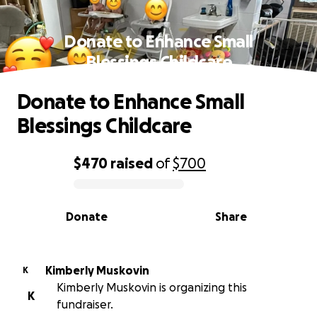
Donate to Enhance Small
Blessings Childcare
Donate to Enhance Small
Blessings Childcare
$470
raised
of
$700
0% complete
Donate
Share
Kimberly Muskovin
K
Kimberly Muskovin is organizing this
K
fundraiser.