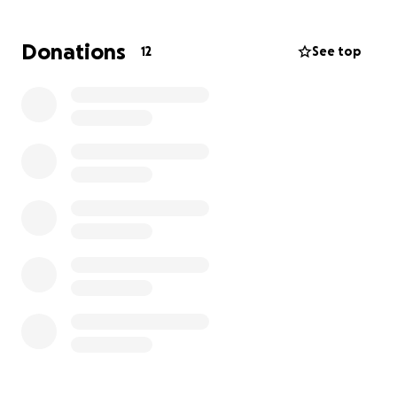
Donations
12
See top