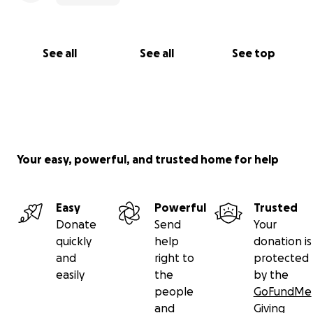
See all
See all
See top
Your easy, powerful, and trusted home for help
Easy
Powerful
Trusted
Donate
Send
Your
quickly
help
donation is
and
right to
protected
easily
the
by the
people
GoFundMe
and
Giving