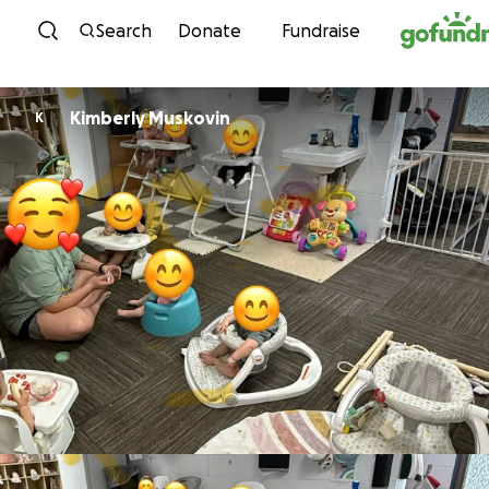
Skip to content
Search
Donate
Fundraise
Kimberly Muskovin
K