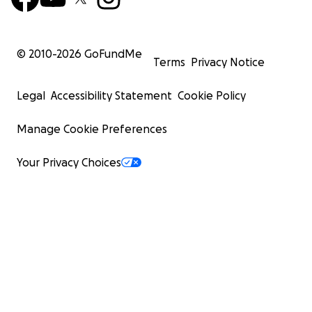
© 2010-
2026
GoFundMe
Terms
Privacy Notice
Legal
Accessibility Statement
Cookie Policy
Manage Cookie Preferences
Your Privacy Choices