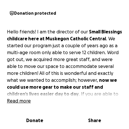
Donation protected
Hello friends! I am the director of our
Small Blessings
childcare here at Muskegon Catholic Central
. We
started our program just a couple of years ago as a
multi-age room only able to serve 12 children. Word
got out, we acquired more great staff, and were
able to move our space to accommodate several
more children! All of this is wonderful and exactly
what we wanted to accomplish; however,
now we
could use more gear to make our staff and
children’s lives easier day to day
. If you are able to
help with anything at all, we would forever be
Read more
grateful!!!
Donate
Share