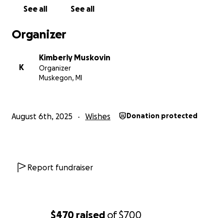
See all
See all
Organizer
Kimberly Muskovin
K
Organizer
Muskegon, MI
August 6th, 2025
Wishes
Donation protected
Report fundraiser
$470
raised
of
$700