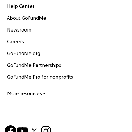
Help Center
About GoFundMe
Newsroom
Careers
GoFundMe.org
GoFundMe Partnerships
GoFundMe Pro for nonprofits
More resources