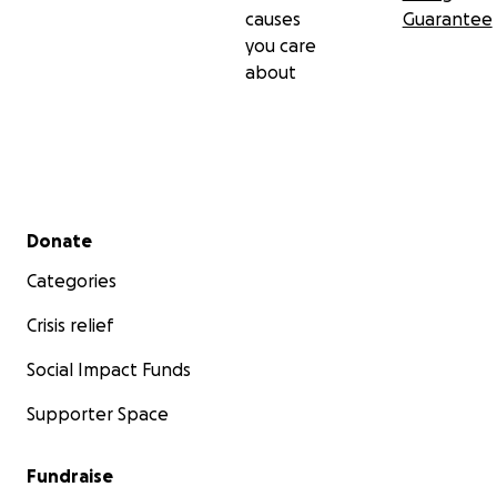
causes
Guarantee
you care
about
Secondary menu
Donate
Categories
Crisis relief
Social Impact Funds
Supporter Space
Fundraise