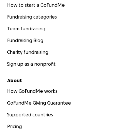
How to start a GoFundMe
Fundraising categories
Team fundraising
Fundraising Blog
Charity fundraising
Sign up as a nonprofit
About
How GoFundMe works
GoFundMe Giving Guarantee
Supported countries
Pricing