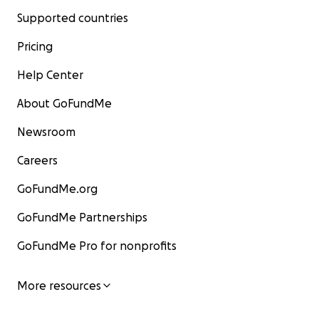
Supported countries
Pricing
Help Center
About GoFundMe
Newsroom
Careers
GoFundMe.org
GoFundMe Partnerships
GoFundMe Pro for nonprofits
More resources