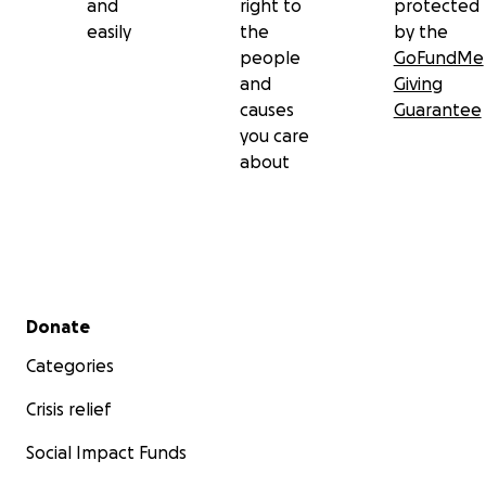
and
right to
protected
easily
the
by the
people
GoFundMe
and
Giving
causes
Guarantee
you care
about
Secondary menu
Donate
Categories
Crisis relief
Social Impact Funds