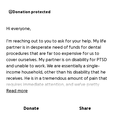
Donation protected
Hi everyone,
I'm reaching out to you to ask for your help. My life
partner is in desperate need of funds for dental
procedures that are far too expensive for us to
cover ourselves. My partner is on disability for PTSD
and unable to work. We are essentially a single-
income household, other than his disability that he
receives. He is in a tremendous amount of pain that
requires immediate attention, and we've pretty
much exhausted our search for grants and other
Read more
financial assistance programs. There is just very little
out there that covers significant dental expenses.
Donate
Share
Watching him suffer is one of the hardest things I've
ever had to experience.