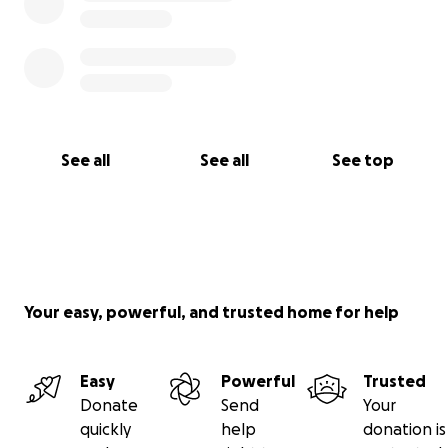
See all
See all
See top
Your easy, powerful, and trusted home for help
Easy
Powerful
Trusted
Donate
Send
Your
quickly
help
donation is