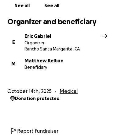
See all
See all
Organizer and beneficiary
Eric Gabriel
E
Organizer
Rancho Santa Margarita, CA
Matthew Kelton
M
Beneficiary
October 14th, 2025
Medical
Donation protected
Report fundraiser