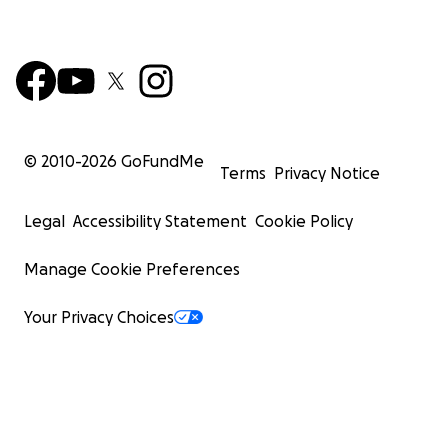
© 2010-
2026
GoFundMe
Terms
Privacy Notice
Legal
Accessibility Statement
Cookie Policy
Manage Cookie Preferences
Your Privacy Choices