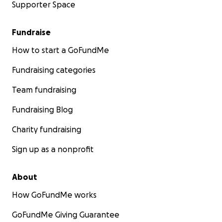
Supporter Space
Fundraise
How to start a GoFundMe
Fundraising categories
Team fundraising
Fundraising Blog
Charity fundraising
Sign up as a nonprofit
About
How GoFundMe works
GoFundMe Giving Guarantee