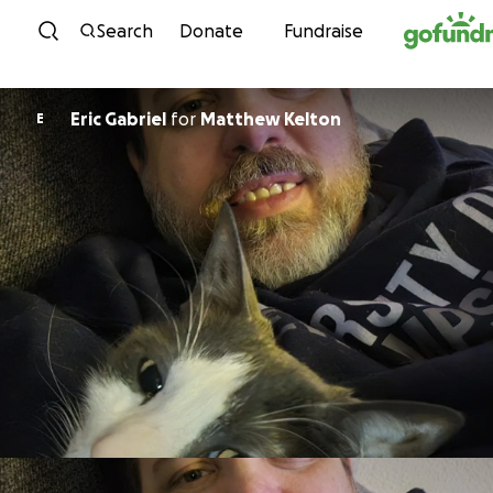
Skip to content
Search
Donate
Fundraise
Eric Gabriel
for
Matthew Kelton
E