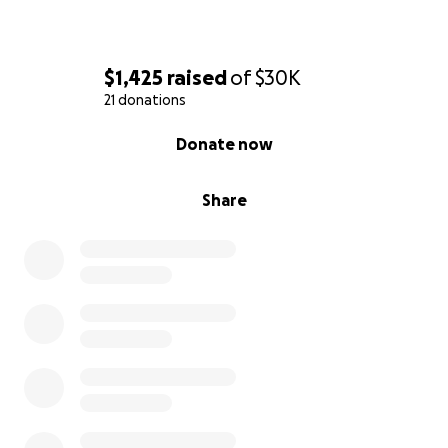
$1,425
raised
of
$30K
21 donations
0% complete
Donate now
Share