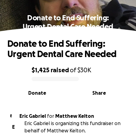
Donate to End Suffering:
Urgent Dental Care Needed
Donate to End Suffering:
Urgent Dental Care Needed
$1,425
raised
of
$30K
0% complete
Donate
Share
Eric Gabriel
for
Matthew Kelton
E
Eric Gabriel is organizing this fundraiser on
E
behalf of Matthew Kelton.