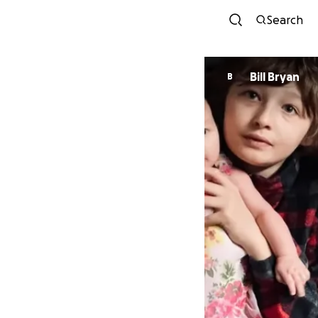
Search
Bill Bryan
B