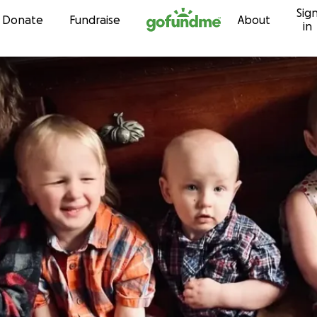
Sig
Skip to content
Donate
Fundraise
About
in