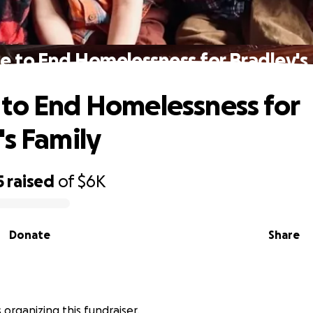
e to End Homelessness for Bradley's 
to End Homelessness for
's Family
5
raised
of
$6K
Donate
Share
is organizing this fundraiser.