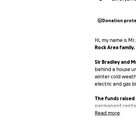
Donation prot
Hi, my name is Mr. 
Rock Area family.
Sir Bradley and Mr
behind a house und
winter cold weath
electric and gas b
The funds raised 
permanent rental 
beds, mattresses,
Read more
Relocating from t
prospective full-t