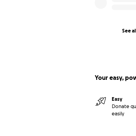
See al
Your easy, po
Easy
Donate qu
easily