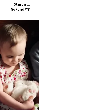
n
Start a
GoFundMe