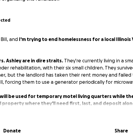
ected
Bill, and
I'm trying to end homelessness for a local Illinois
s. Ashley are in dire straits.
They're currently living in a sm
er rehabilitation, with their six small children. They survived
er, but the landlord has taken their rent money and failed
ill, forcing them to use a generator periodically for microw
will be used for temporary motel living quarters while th
property where they'll need first, last, and deposit alo
 appliances, and furniture.
he countryside to town will open up additional opportuniti
Donate
Share
ime job with benefits. (My neighbor has offered him a job a