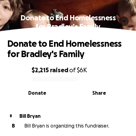
Donate to End Homelessness
for Bradley's Family
Donate to End Homelessness
for Bradley's Family
$2,215
raised
of
$6K
0% complete
Donate
Share
Bill Bryan
B
B
Bill Bryan is organizing this fundraiser.