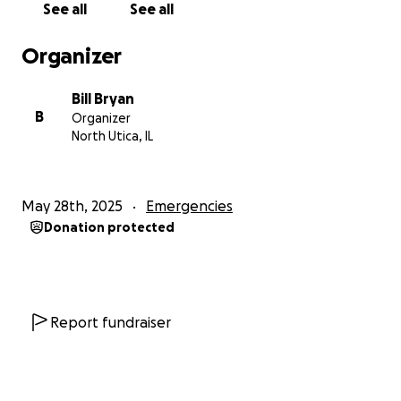
See all
See all
for work at various locations.
Organizer
If you are able, please share my fundraiser and help
end homelessness and ensure this family has some
Bill Bryan
new opportunities and success in these tough times.
B
Organizer
North Utica, IL
May 28th, 2025
Emergencies
Donation protected
Report fundraiser