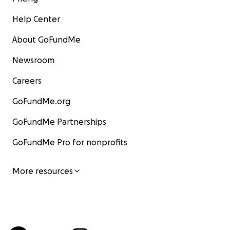
Help Center
About GoFundMe
Newsroom
Careers
GoFundMe.org
GoFundMe Partnerships
GoFundMe Pro for nonprofits
More resources