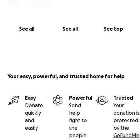
See all
See all
See top
Your easy, powerful, and trusted home for help
Easy
Powerful
Trusted
Donate
Send
Your
quickly
help
donation is
and
right to
protected
easily
the
by the
people
GoFundMe