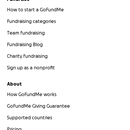
How to start a GoFundMe
Fundraising categories
Team fundraising
Fundraising Blog
Charity fundraising
Sign up as a nonprofit
About
How GoFundMe works
GoFundMe Giving Guarantee
Supported countries
Pricing