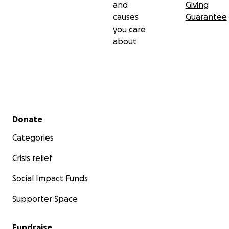
and
Giving
causes
Guarantee
you care
about
Secondary menu
Donate
Categories
Crisis relief
Social Impact Funds
Supporter Space
Fundraise