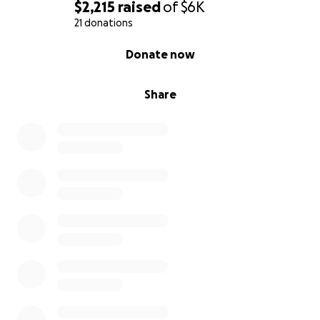
$2,215
raised
of
$6K
21 donations
0% complete
Donate now
Share