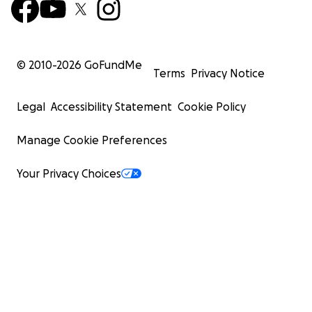
© 2010-
2026
GoFundMe
Terms
Privacy Notice
Legal
Accessibility Statement
Cookie Policy
Manage Cookie Preferences
Your Privacy Choices