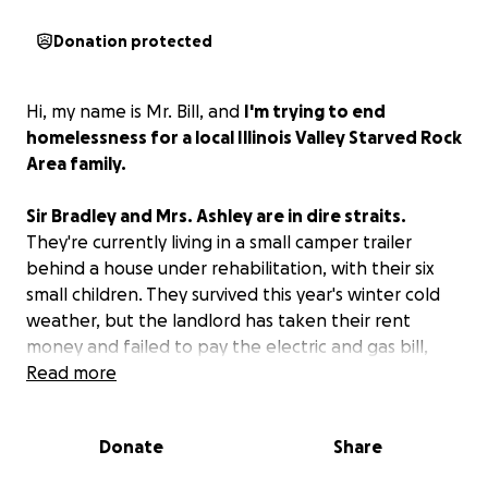
Donation protected
Hi, my name is Mr. Bill, and
I'm trying to end
homelessness for a local Illinois Valley Starved Rock
Area family.
Sir Bradley and Mrs. Ashley are in dire straits.
They're currently living in a small camper trailer
behind a house under rehabilitation, with their six
small children. They survived this year's winter cold
weather, but the landlord has taken their rent
money and failed to pay the electric and gas bill,
forcing them to use a generator periodically for
Read more
microwave meals.
Donate
Share
The funds raised will be used for temporary motel
living quarters while they apply for permanent