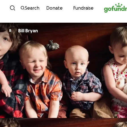
Skip to content
Search
Donate
Fundraise
Bill Bryan
B