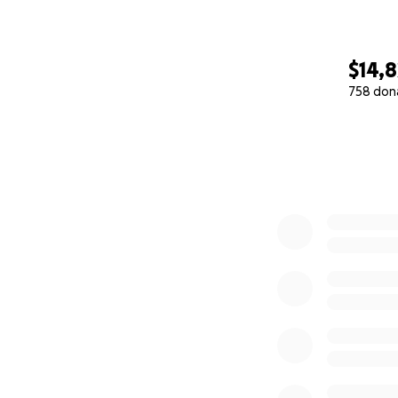
$14,8
758 don
0% complete