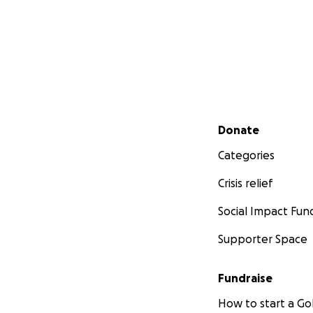
Secondary menu
Donate
Categories
Crisis relief
Social Impact Fun
Supporter Space
Fundraise
How to start a 