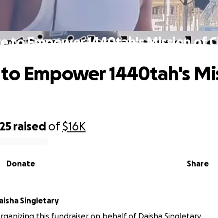
e to Empower 1440tah's Mission of 
to Empower 1440tah's Mis
25
raised
of
$16K
Donate
Share
aisha Singletary
organizing this fundraiser on behalf of Daisha Singletary.