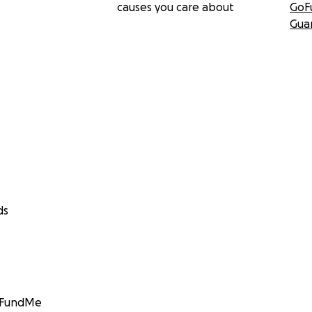
causes you care about
GoF
Gua
ds
GoFundMe