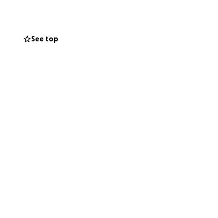
rstanding & with
int it is a WE
See top
g as a whole.
return to this
ack of effort that