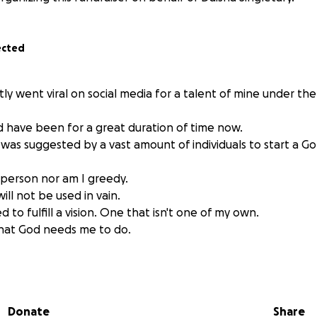
ected
tly went viral on social media for a talent of mine under t
 have been for a great duration of time now.
 I was suggested by a vast amount of individuals to start a 
person nor am I greedy.
ll not be used in vain.
ed to fulfill a vision. One that isn't one of my own.
what God needs me to do.
use the potential I possess to help as much as possible at 
leave.
ral freestyle "Help a N out or he going to d*e" for a reason.
Donate
Share