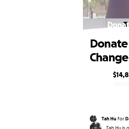
Donat
Donate 
Change
$14,8
0% complete
Tah Hu
for
D
Tah Hu is 