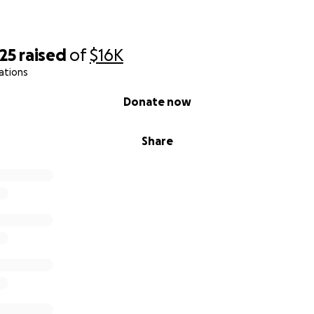
25
raised
of
$16K
ations
Donate now
Share