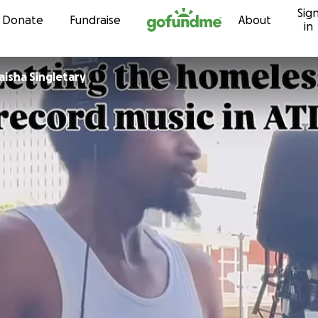
Sig
Skip to content
Donate
Fundraise
About
in
aisha Singletary