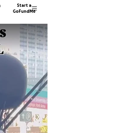
n
Start a
GoFundMe