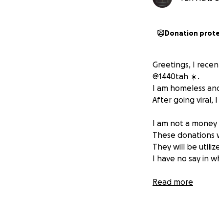
Donation prot
Greetings, I recen
@1440tah ☀️.
I am homeless and
After going viral,
I am not a money 
These donations wi
They will be utiliz
I have no say in 
The vision is to 
Read more
before I have to 
I stated in the vi