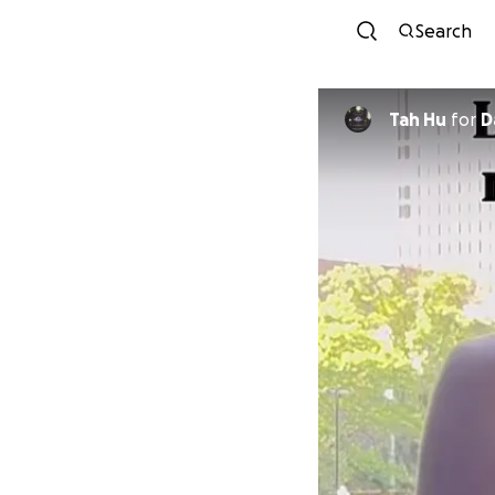
Search
Tah Hu
for
D