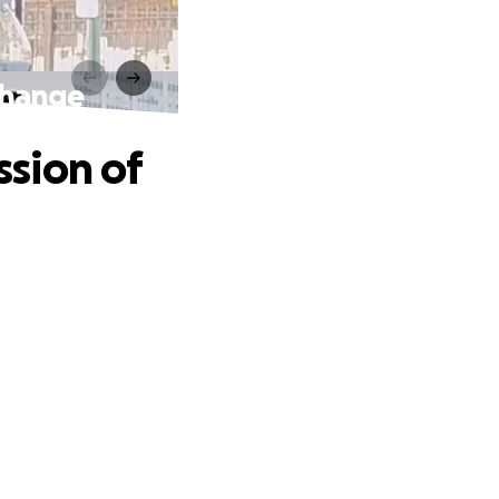
Change
sion of