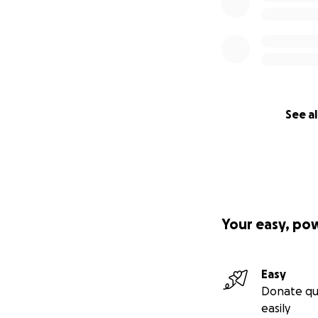
See al
Your easy, po
Easy
Donate qu
easily