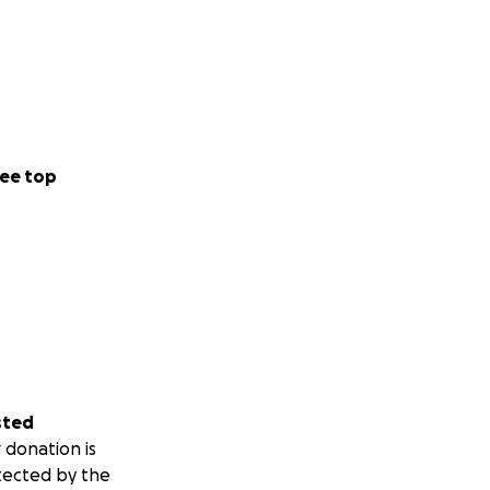
ee top
sted
 donation is
tected by the