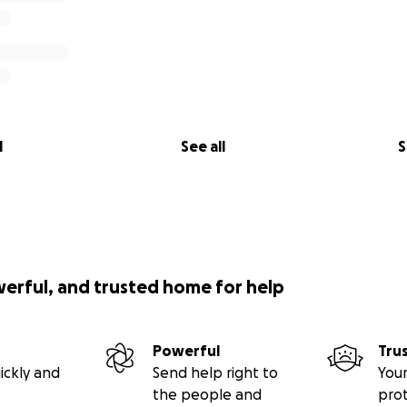
l
See all
S
werful, and trusted home for help
Powerful
Tru
ickly and
Send help right to
Your
the people and
pro