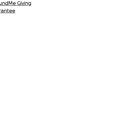
undMe Giving
rantee