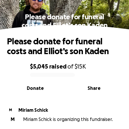
Please donate for funeral
costs and Elliot’s son Kaden
Please donate for funeral
costs and Elliot’s son Kaden
$5,045
raised
of
$15K
0% complete
Donate
Share
Miriam Schick
M
M
Miriam Schick is organizing this fundraiser.