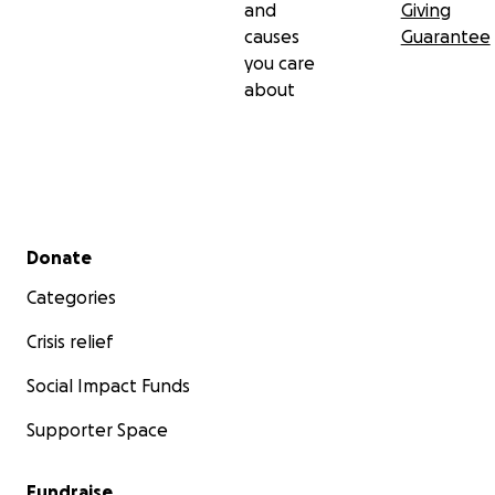
and
Giving
causes
Guarantee
you care
about
Secondary menu
Donate
Categories
Crisis relief
Social Impact Funds
Supporter Space
Fundraise