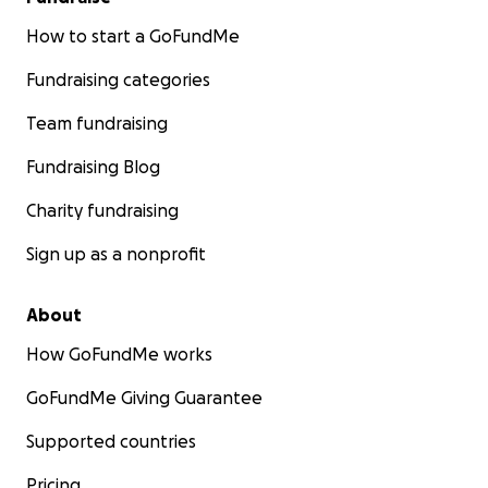
How to start a GoFundMe
Fundraising categories
Team fundraising
Fundraising Blog
Charity fundraising
Sign up as a nonprofit
About
How GoFundMe works
GoFundMe Giving Guarantee
Supported countries
Pricing