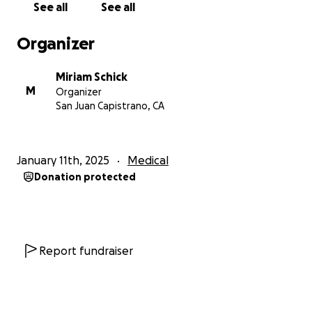
See all
See all
and his family. Medical bills are piling up, and with
Elliot unable to work during this critical time, they
Organizer
need our help more than ever.
Miriam Schick
We are launching this GoFundMe campaign to assist
M
Organizer
Elliot in covering his road to recovery, daily living
San Juan Capistrano, CA
costs, and providing support for Kaden during this
challenging time. Every contribution, no matter how
small, will make a significant difference in helping
January 11th, 2025
Medical
Elliot focus on his recovery without the added stress
Donation protected
of financial strain.
Let’s come together as a community to support a
man who has always been there for others. Your
generosity will not only help Elliot but will also show
Report fundraiser
him that he is not alone in this fight.
Thank you for your kindness, support, and prayers.