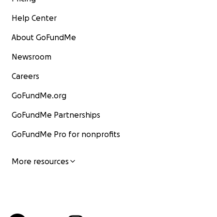
Help Center
About GoFundMe
Newsroom
Careers
GoFundMe.org
GoFundMe Partnerships
GoFundMe Pro for nonprofits
More resources