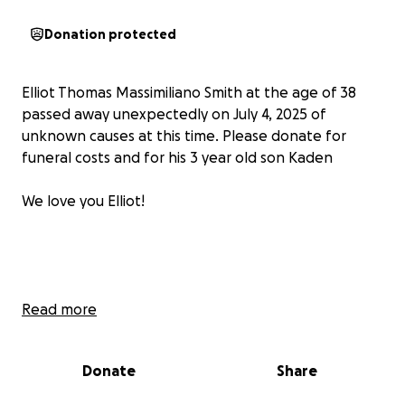
Donation protected
Elliot Thomas Massimiliano Smith at the age of 38
passed away unexpectedly on July 4, 2025 of
unknown causes at this time. Please donate for
funeral costs and for his 3 year old son Kaden
We love you Elliot!
Read more
Please Support A Strong Father in His Road to
Recovery
Donate
Share
Dear friends, family, and kind-hearted strangers,