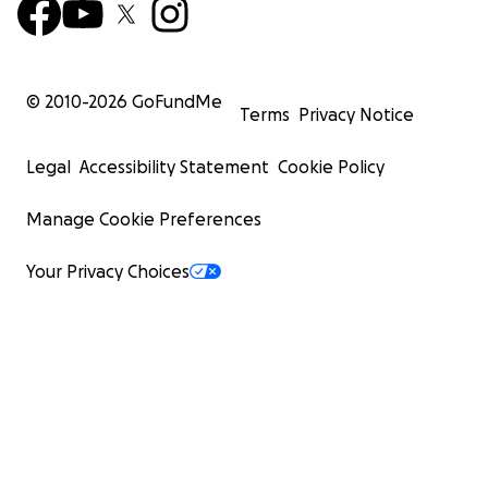
© 2010-
2026
GoFundMe
Terms
Privacy Notice
Legal
Accessibility Statement
Cookie Policy
Manage Cookie Preferences
Your Privacy Choices