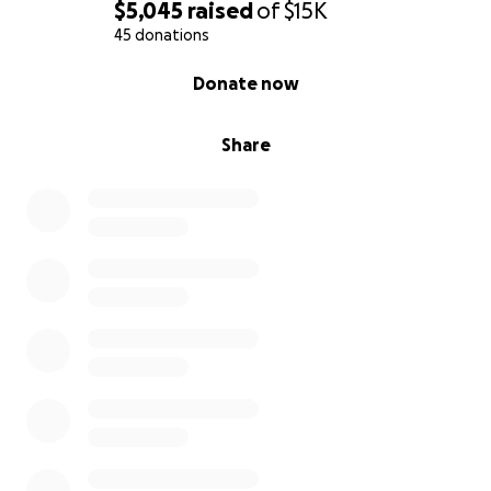
Please share this campaign with your network to
$5,045
raised
of
$15K
help spread the word!
45 donations
0% complete
Donate now
With gratitude,
Share