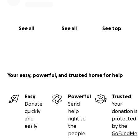
See all
See all
See top
Your easy, powerful, and trusted home for help
Easy
Powerful
Trusted
Donate
Send
Your
quickly
help
donation is
and
right to
protected
easily
the
by the
people
GoFundMe