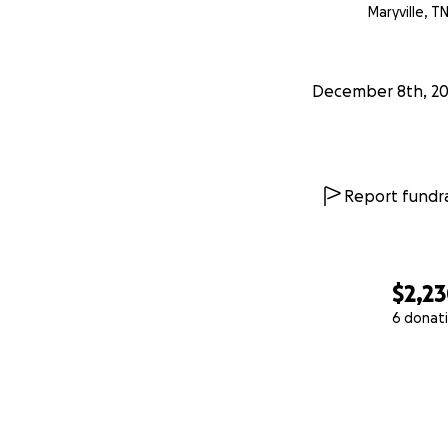
Maryville, T
December 8th, 2
Report fundra
$2,2
6 donat
0% complete