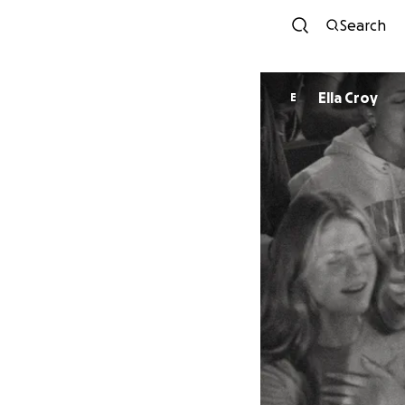
Search
Ella Croy
E