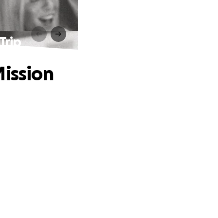
Trip
Mission