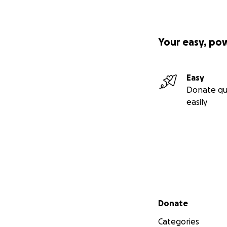
Your easy, po
Easy
Donate qu
easily
Secondary menu
Donate
Categories