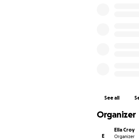
See all
Se
Organizer
Ella Croy
E
Organizer