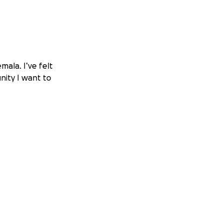
mala. I’ve felt
nity I want to