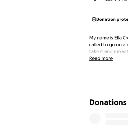
Donation prot
My name is Ella Cr
called to go on a 
take it and run wi
Read more
Donations