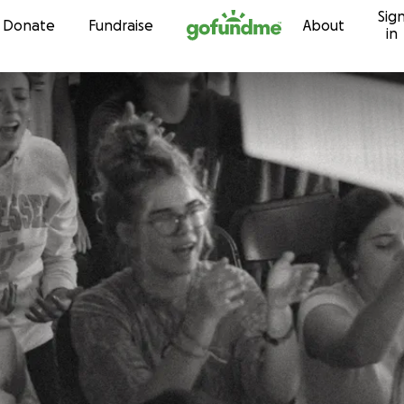
Sig
Skip to content
Donate
Fundraise
About
in