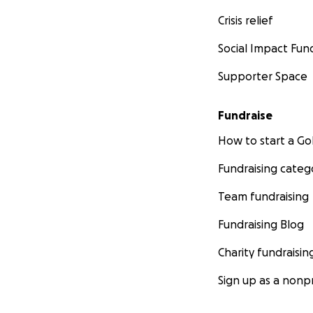
Crisis relief
Social Impact Fun
Supporter Space
Fundraise
How to start a 
Fundraising categ
Team fundraising
Fundraising Blog
Charity fundraisin
Sign up as a nonpr