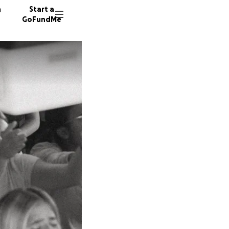
n
Start a
GoFundMe
D
B
T
6 donor