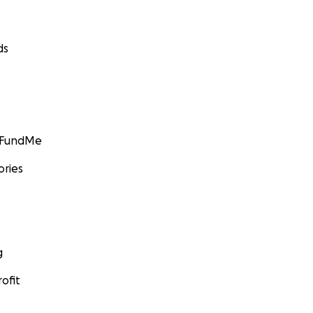
ds
GoFundMe
ories
g
ofit