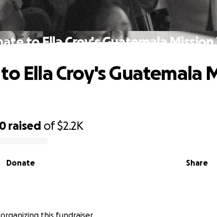
ate to Ella Croy's Guatemala Mission 
to Ella Croy's Guatemala 
30
raised
of
$2.2K
Donate
Share
s organizing this fundraiser.