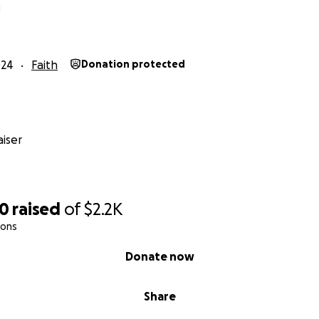
N
024
Faith
Donation protected
iser
30
raised
of
$2.2K
ions
Donate now
Share