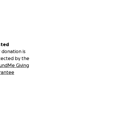
sted
 donation is
tected by the
undMe Giving
rantee