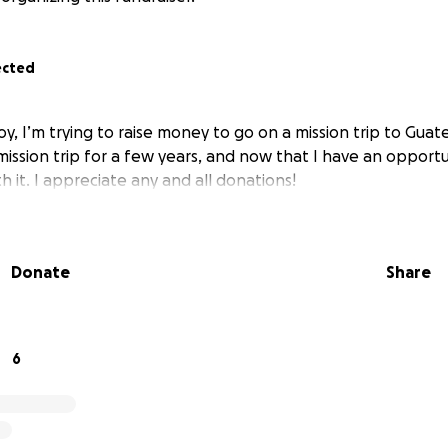
ected
oy, I’m trying to raise money to go on a mission trip to Guate
mission trip for a few years, and now that I have an opportu
th it. I appreciate any and all donations!
Donate
Share
6