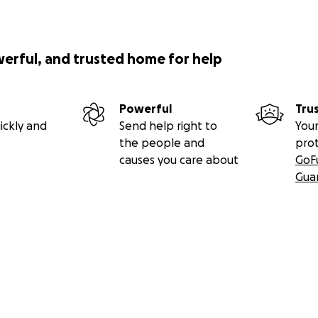
werful, and trusted home for help
Powerful
Tru
ickly and
Send help right to
Your
the people and
pro
causes you care about
GoF
Gua