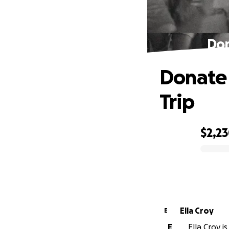
Don
Donate 
Trip
$2,2
0% complete
Ella Croy
E
E
Ella Croy i