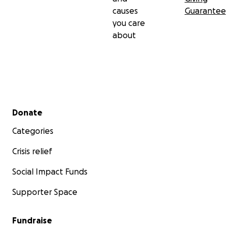
causes
Guarantee
you care
about
Secondary menu
Donate
Categories
Crisis relief
Social Impact Funds
Supporter Space
Fundraise