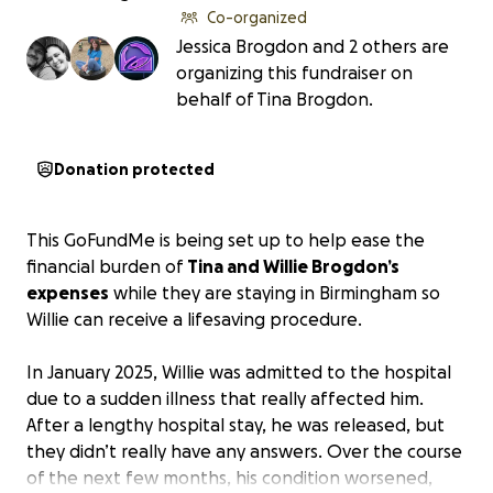
Co-organized
Jessica Brogdon and 2 others are
organizing this fundraiser on
behalf of Tina Brogdon.
Donation protected
This GoFundMe is being set up to help ease the
financial burden of
Tina and Willie Brogdon’s
expenses
while they are staying in Birmingham so
Willie can receive a lifesaving procedure.
In January 2025, Willie was admitted to the hospital
due to a sudden illness that really affected him.
After a lengthy hospital stay, he was released, but
they didn’t really have any answers. Over the course
of the next few months, his condition worsened,