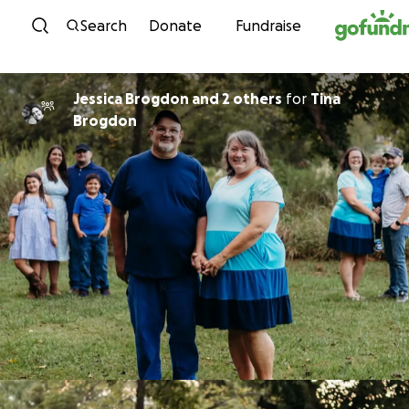
Skip to content
Search
Donate
Fundraise
Jessica Brogdon and 2 others
for
Tina
Brogdon