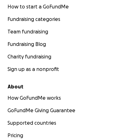
How to start a GoFundMe
Fundraising categories
Team fundraising
Fundraising Blog
Charity fundraising
Sign up as a nonprofit
About
How GoFundMe works
GoFundMe Giving Guarantee
Supported countries
Pricing