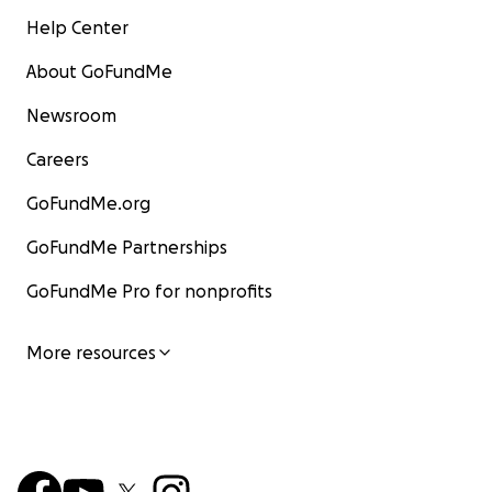
Help Center
About GoFundMe
Newsroom
Careers
GoFundMe.org
GoFundMe Partnerships
GoFundMe Pro for nonprofits
More resources