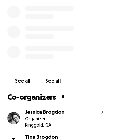
contributing to the annual Stockings Full of Love
events.
His wife Tina is an example to us all. Her personal
strength is unlike any I have ever witnessed before.
Her steadfast nature, selflessness, and ultimately,
her love and care that she has for her husband and
family is unmatched.
This family is well-loved by all who know them, and
they are always quick to help wherever there is a
See all
See all
need.
Co-organizers
4
A few months ago, with the news of his illness, Willie
made the difficult decision to retire early from the
Jessica Brogdon
position of Director of the Catoosa County Animal
Organizer
Ringgold, GA
Control. Tina has been and is still diligently working
from any place she can set up her work computer in
Tina Brogdon