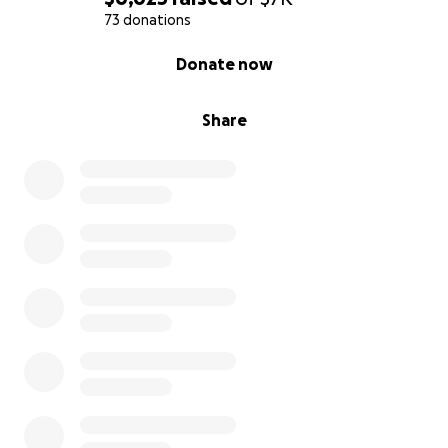
73 donations
0% complete
Donate now
Share