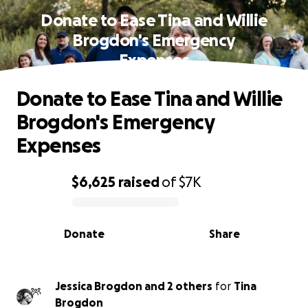
Donate to Ease Tina and Willie
Brogdon's Emergency
Expenses
Donate to Ease Tina and Willie
Brogdon's Emergency
Expenses
$6,625
raised
of
$7K
0% complete
Donate
Share
Jessica Brogdon and 2 others
for
Tina
Brogdon