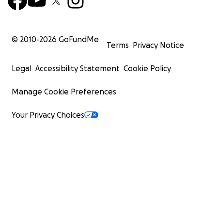
© 2010-
2026
GoFundMe
Terms
Privacy Notice
Legal
Accessibility Statement
Cookie Policy
Manage Cookie Preferences
Your Privacy Choices