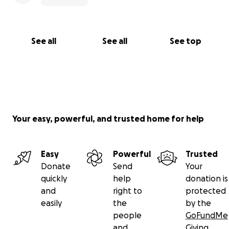
See all
See all
See top
Your easy, powerful, and trusted home for help
Easy
Powerful
Trusted
Donate
Send
Your
quickly
help
donation is
and
right to
protected
easily
the
by the
people
GoFundMe
and
Giving