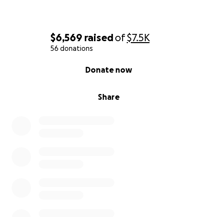
$6,569
raised
of
$7.5K
56 donations
0% complete
Donate now
Share