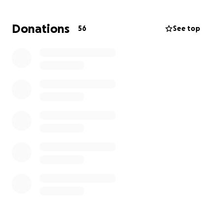
healing, hope, and being together.
Every donation, no matter the size, makes a
Donations
56
See top
difference. If you’re unable to give, please consider
sharing this page and keeping the family in your
thoughts and prayers.
Thank you for your kindness, generosity, and
support.