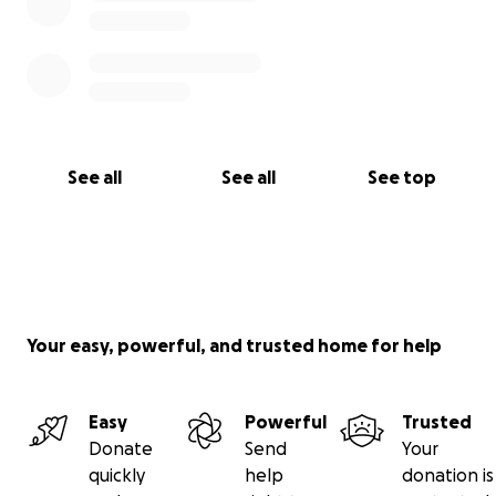
See all
See all
See top
Your easy, powerful, and trusted home for help
Easy
Powerful
Trusted
Donate
Send
Your
quickly
help
donation is