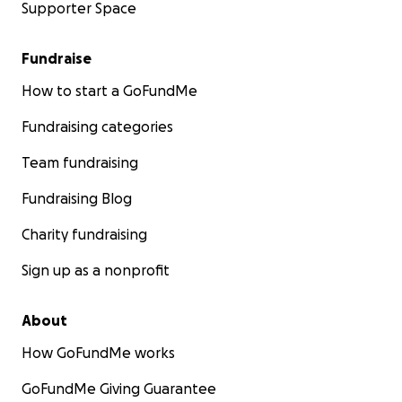
Supporter Space
Fundraise
How to start a GoFundMe
Fundraising categories
Team fundraising
Fundraising Blog
Charity fundraising
Sign up as a nonprofit
About
How GoFundMe works
GoFundMe Giving Guarantee