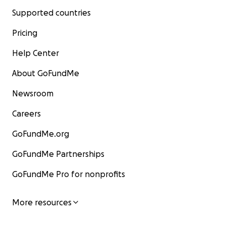
Supported countries
Pricing
Help Center
About GoFundMe
Newsroom
Careers
GoFundMe.org
GoFundMe Partnerships
GoFundMe Pro for nonprofits
More resources