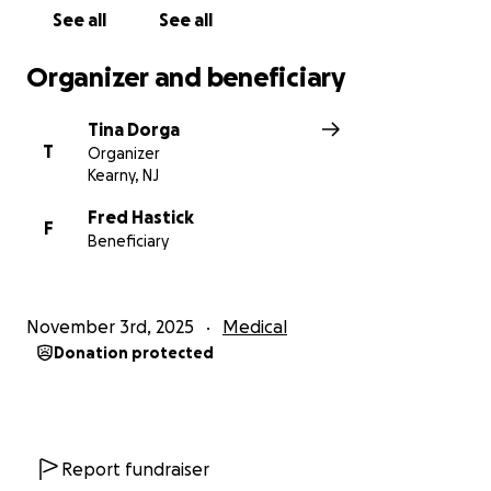
See all
See all
Organizer and beneficiary
Tina Dorga
T
Organizer
Kearny, NJ
Fred Hastick
F
Beneficiary
November 3rd, 2025
Medical
Donation protected
Report fundraiser