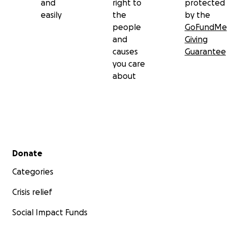
and
right to
protected
easily
the
by the
people
GoFundMe
and
Giving
causes
Guarantee
you care
about
Secondary menu
Donate
Categories
Crisis relief
Social Impact Funds