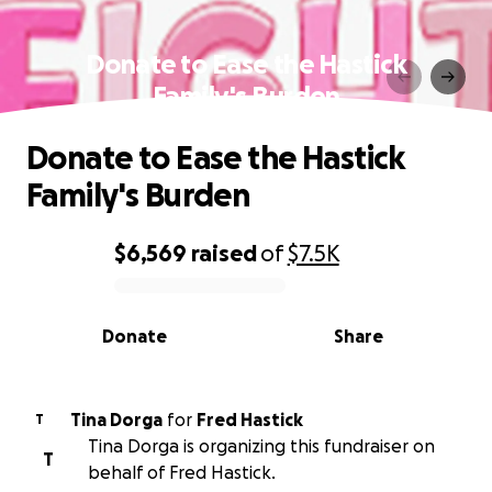
Donate to Ease the Hastick
Family's Burden
Donate to Ease the Hastick
Family's Burden
$6,569
raised
of
$7.5K
0% complete
Donate
Share
Tina Dorga
for
Fred Hastick
T
Tina Dorga is organizing this fundraiser on
T
behalf of Fred Hastick.