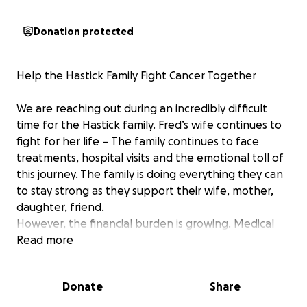
Donation protected
Help the Hastick Family Fight Cancer Together
We are reaching out during an incredibly difficult
time for the Hastick family. Fred’s wife continues to
fight for her life – The family continues to face
treatments, hospital visits and the emotional toll of
this journey. The family is doing everything they can
to stay strong as they support their wife, mother,
daughter, friend.
However, the financial burden is growing. Medical
bills, time off work, and everyday expenses are
Read more
adding up quickly.
Donate
Share
This fundraiser is to help ease that burden so the
Hastick family can focus on what truly matters: