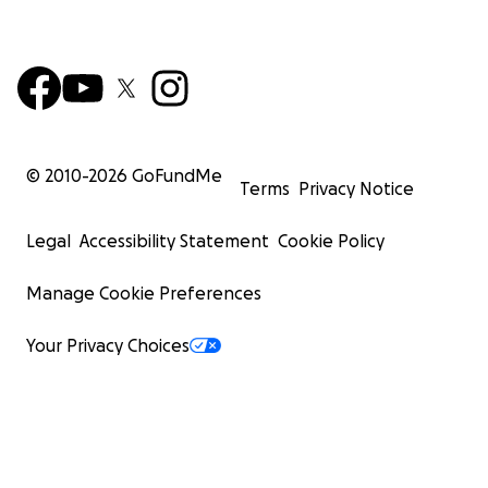
© 2010-
2026
GoFundMe
Terms
Privacy Notice
Legal
Accessibility Statement
Cookie Policy
Manage Cookie Preferences
Your Privacy Choices