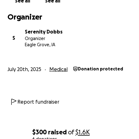
See all
See all
Organizer
Serenity Dobbs
S
Organizer
Eagle Grove, IA
July 20th, 2025
Medical
Donation protected
Report fundraiser
$300
raised
of
$1.6K