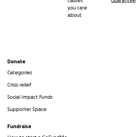
causes
Guarantee
you care
about
Secondary menu
Donate
Categories
Crisis relief
Social Impact Funds
Supporter Space
Fundraise