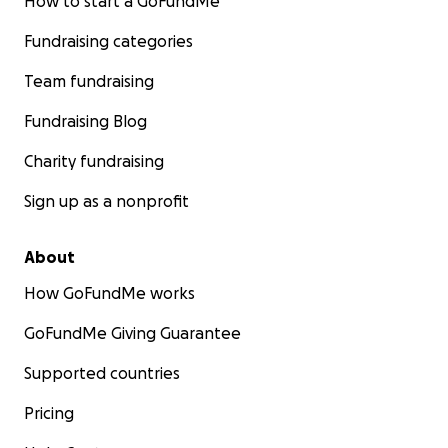
How to start a GoFundMe
Fundraising categories
Team fundraising
Fundraising Blog
Charity fundraising
Sign up as a nonprofit
About
How GoFundMe works
GoFundMe Giving Guarantee
Supported countries
Pricing