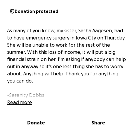
Donation protected
As many of you know, my sister, Sasha Aagesen, had
to have emergency surgery in Iowa City on Thursday.
She will be unable to work for the rest of the
summer. With this loss of income, it will put a big
financial strain on her. I’m asking if anybody can help
out in anyway so it’s one less thing she has to worry
about. Anything will help. Thank you for anything
you can do.
-Serenity Dobbs
Read more
Donate
Share