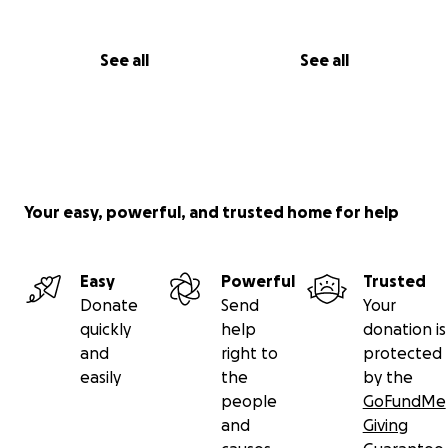
See all
See all
Your easy, powerful, and trusted home for help
Easy
Powerful
Trusted
Donate
Send
Your
quickly
help
donation is
and
right to
protected
easily
the
by the
people
GoFundMe
and
Giving