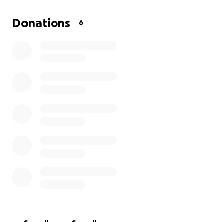
Donations
6