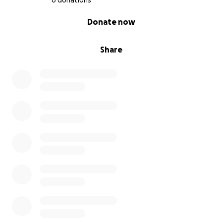
6 donations
0% complete
Donate now
Share