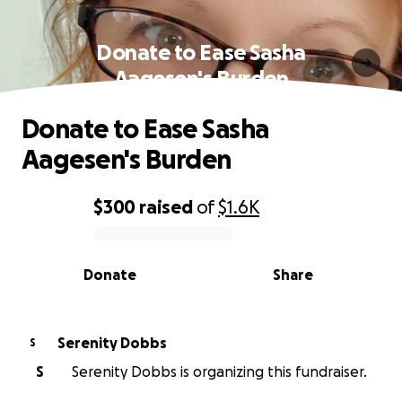
Donate to Ease Sasha
Aagesen's Burden
Donate to Ease Sasha
Aagesen's Burden
$300
raised
of
$1.6K
0% complete
Donate
Share
Serenity Dobbs
S
S
Serenity Dobbs is organizing this fundraiser.