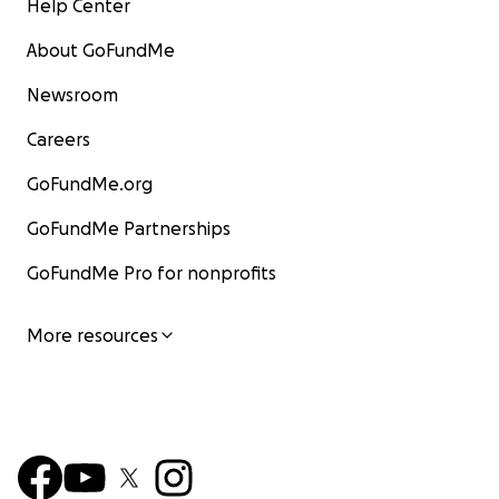
Help Center
About GoFundMe
Newsroom
Careers
GoFundMe.org
GoFundMe Partnerships
GoFundMe Pro for nonprofits
More resources