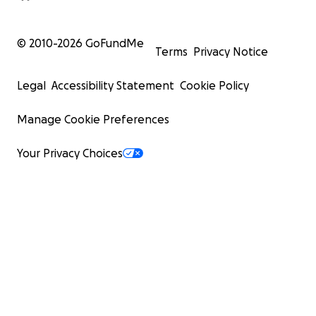
© 2010-
2026
GoFundMe
Terms
Privacy Notice
Legal
Accessibility Statement
Cookie Policy
Manage Cookie Preferences
Your Privacy Choices