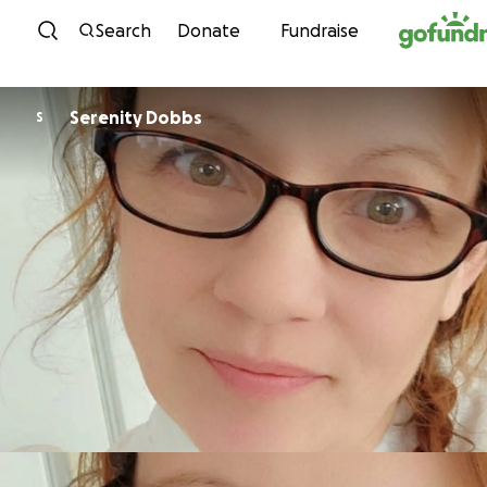
Skip to content
Search
Donate
Fundraise
Serenity Dobbs
S