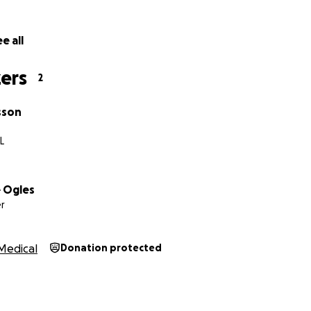
e all
ers
2
sson
L
 Ogles
r
Medical
Donation protected