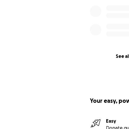
See al
Your easy, po
Easy
Donate qu