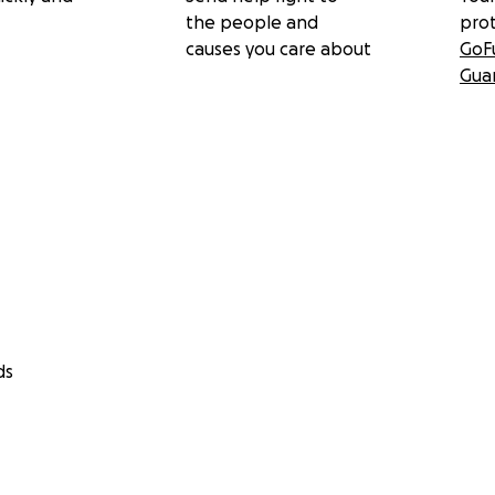
the people and
pro
causes you care about
GoF
Gua
ds