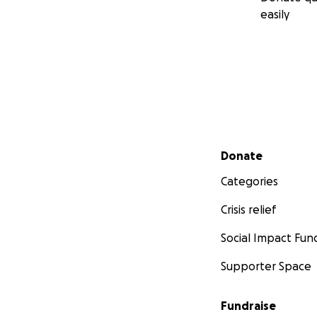
easily
Secondary menu
Donate
Categories
Crisis relief
Social Impact Fun
Supporter Space
Fundraise