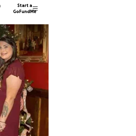
n
Start a
GoFundMe