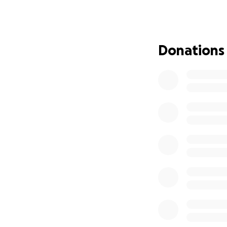
Any donation, big 
healing. Please c
prayers as he figh
Donations