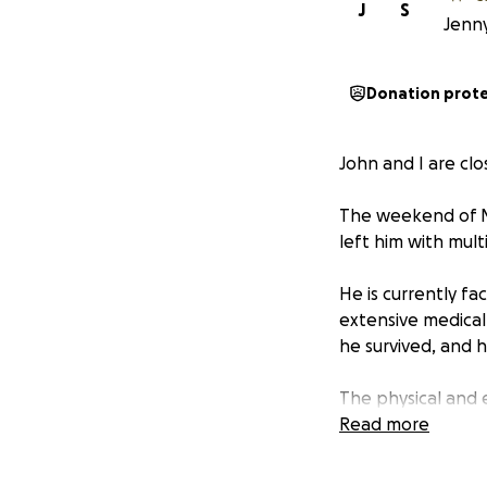
J
S
Jenny
Donation prot
John and I are clo
The weekend of May
left him with mult
He is currently fa
extensive medical
he survived, and h
The physical and e
overwhelming. Tha
Read more
your support.