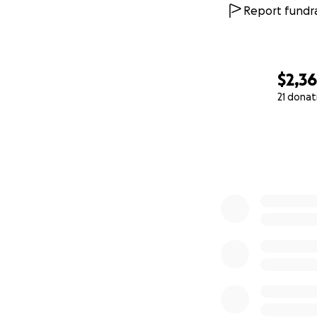
Report fundra
$2,3
21 donat
0% complete