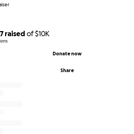
iser
67
raised
of
$10K
ions
Donate now
Share