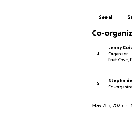
See all
Se
Co-organiz
Jenny Coi
J
Organizer
Fruit Cove, F
Stephanie
S
Co-organize
May 7th, 2025