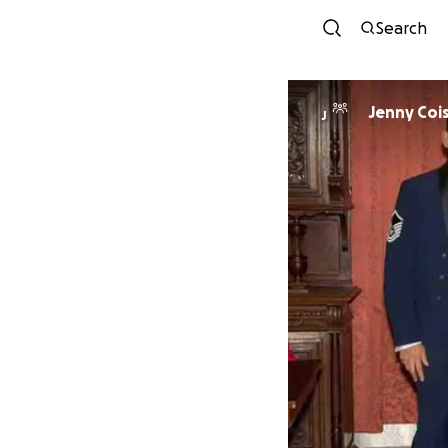
Search
Jenny Coi
J