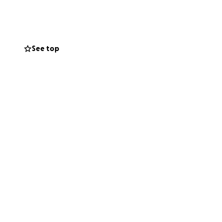
o focus fully on
 your thoughts and
See top