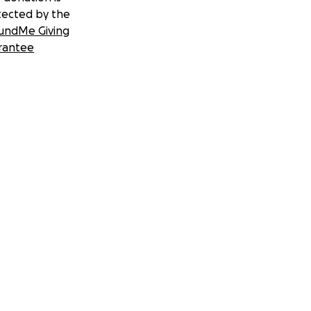
tected by the
undMe Giving
rantee