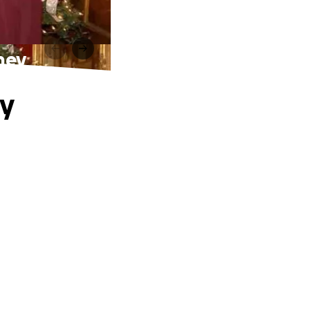
ney
ry