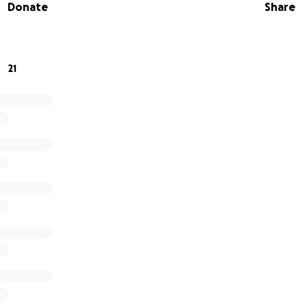
Donate
Share
or small, will help ease the financial burden and allow him t
onsider contributing, sharing this page, and keeping him in
ts to recover.
21