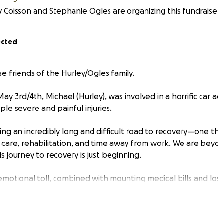
 Coisson and Stephanie Ogles are organizing this fundraiser
ected
se friends of the Hurley/Ogles family.
 3rd/4th, Michael (Hurley), was involved in a horrific car 
iple severe and painful injuries.
cing an incredibly long and difficult road to recovery—one th
 care, rehabilitation, and time away from work. We are bey
is journey to recovery is just beginning.
motional toll, combined with mounting medical bills and los
t’s why we’re reaching out on behalf of him and his loved