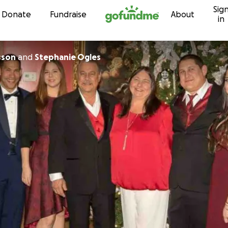
Sig
Skip to content
Donate
Fundraise
About
in
sson
and
Stephanie Ogles