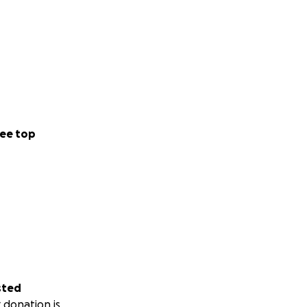
ee top
sted
 donation is