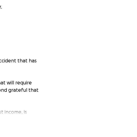
.
accident that has
at will require
ond grateful that
t income, is
 ones—to ask for