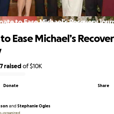
nate to Ease Michael’s Recovery Jour
to Ease Michael’s Recove
y
67
raised
of
$10K
Donate
Share
sson
and
Stephanie Ogles
o-organized