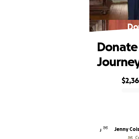
Do
Donate 
Journe
$2,3
0% complete
Jenny Coi
J
C