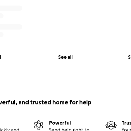
l
See all
S
werful, and trusted home for help
Powerful
Tru
ickly and
Send help right to
Your