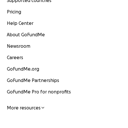
Supported countries
Pricing
Help Center
About GoFundMe
Newsroom
Careers
GoFundMe.org
GoFundMe Partnerships
GoFundMe Pro for nonprofits
More resources