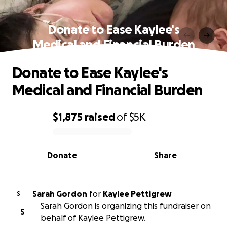
Donate to Ease Kaylee's
Medical and Financial Burden
Donate to Ease Kaylee's
Medical and Financial Burden
$1,875
raised
of
$5K
0% complete
Donate
Share
Sarah Gordon
for
Kaylee Pettigrew
S
Sarah Gordon is organizing this fundraiser on
S
behalf of Kaylee Pettigrew.