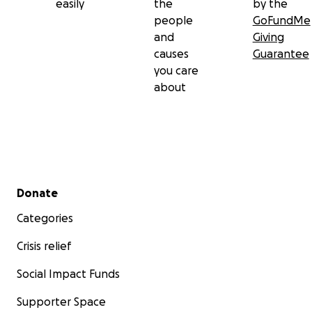
easily
the
by the
people
GoFundMe
and
Giving
causes
Guarantee
you care
about
Secondary menu
Donate
Categories
Crisis relief
Social Impact Funds
Supporter Space