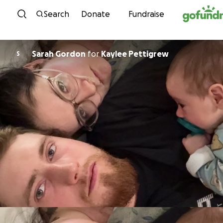
Skip to content
Search
Donate
Fundraise
Sarah Gordon
for
Kaylee Pettigrew
S