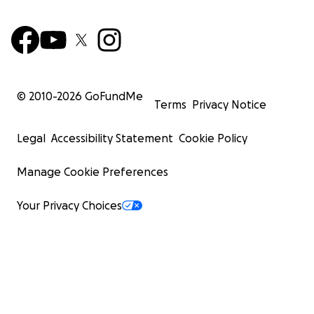
© 2010-
2026
GoFundMe
Terms
Privacy Notice
Legal
Accessibility Statement
Cookie Policy
Manage Cookie Preferences
Your Privacy Choices