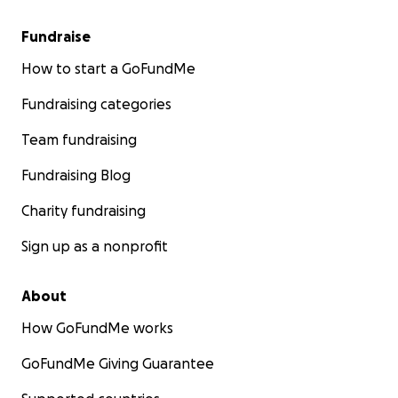
Fundraise
How to start a GoFundMe
Fundraising categories
Team fundraising
Fundraising Blog
Charity fundraising
Sign up as a nonprofit
About
How GoFundMe works
GoFundMe Giving Guarantee