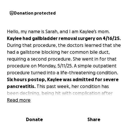
Donation protected
Hello, my name is Sarah, and I am Kaylee’s mom.
Kaylee had gallbladder removal surgery on 4/16/25.
During that procedure, the doctors learned that she
had a gallstone blocking her common bile duct,
requiring a second procedure. She went in for that
procedure on Monday, 5/11/25. A simple outpatient
procedure turned into a life-threatening condition.
Six hours postop, Kaylee was admitted for severe
pancreatitis.
This past week, her condition has
been declining, being hit with complication after
complication. She is currently on oxygen with left-
Read more
sided pleural effusion and collapsed lungs in
bilateral lower lobes, along with an enlarged heart
Donate
Share
and excruciating pain. The nurses are struggling to
control her heart rate and pain.