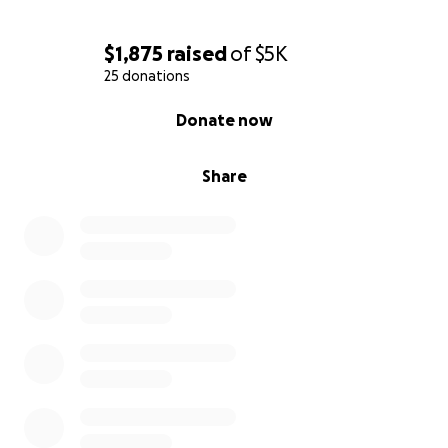
Thank you ❤️
$1,875
raised
of
$5K
25 donations
0% complete
Donate now
Share