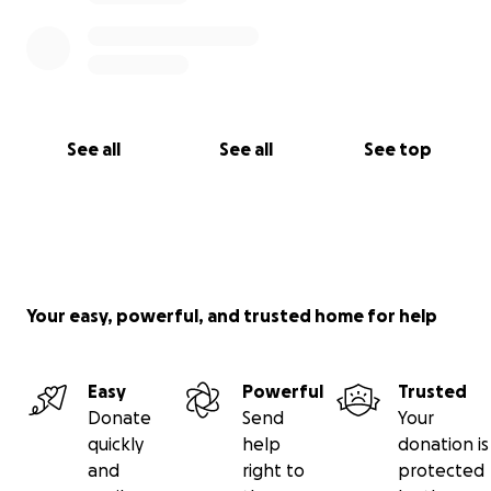
See all
See all
See top
Your easy, powerful, and trusted home for help
Easy
Powerful
Trusted
Donate
Send
Your
quickly
help
donation is
and
right to
protected