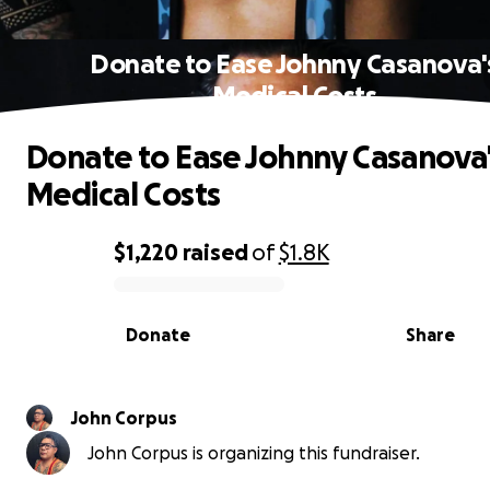
Donate to Ease Johnny Casanova'
Medical Costs
Donate to Ease Johnny Casanova
Medical Costs
$1,220
raised
of
$1.8K
0% complete
Donate
Share
John Corpus
John Corpus is organizing this fundraiser.