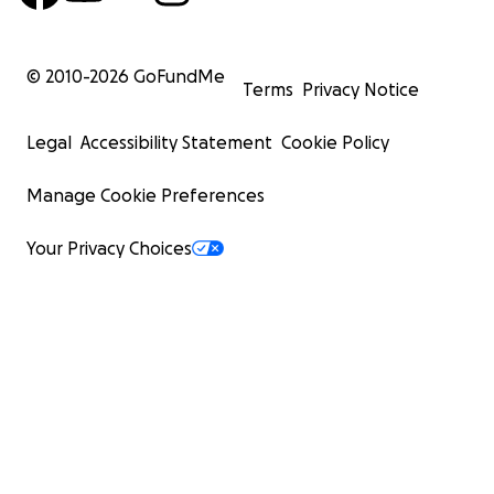
© 2010-
2026
GoFundMe
Terms
Privacy Notice
Legal
Accessibility Statement
Cookie Policy
Manage Cookie Preferences
Your Privacy Choices