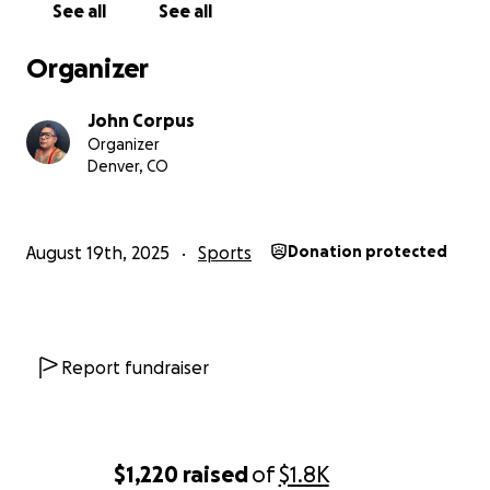
See all
See all
Organizer
John Corpus
Organizer
Denver, CO
August 19th, 2025
Sports
Donation protected
Report fundraiser
$1,220
raised
of
$1.8K