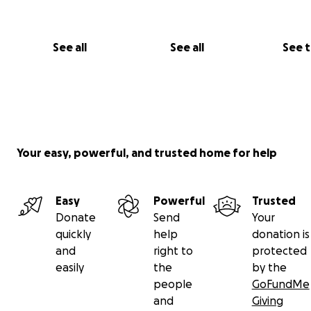
See all
See all
See 
Your easy, powerful, and trusted home for help
Easy
Powerful
Trusted
Donate
Send
Your
quickly
help
donation is
and
right to
protected
easily
the
by the
people
GoFundMe
and
Giving