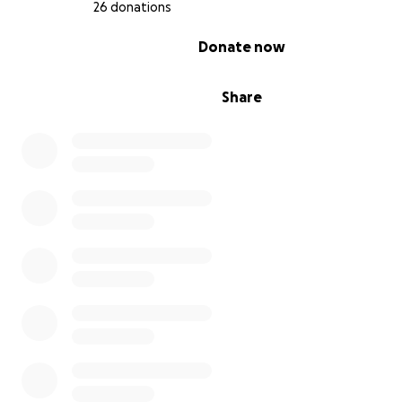
26 donations
0% complete
Donate now
Share