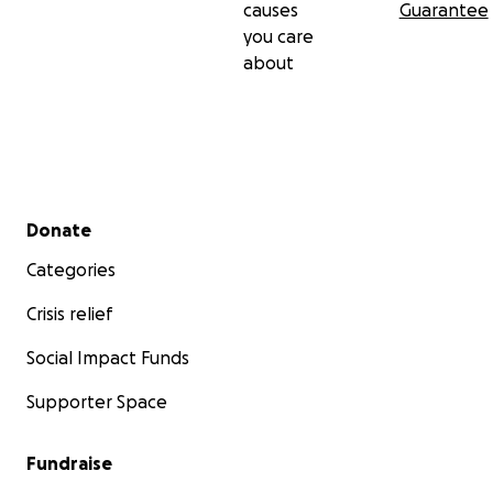
causes
Guarantee
you care
about
Secondary menu
Donate
Categories
Crisis relief
Social Impact Funds
Supporter Space
Fundraise