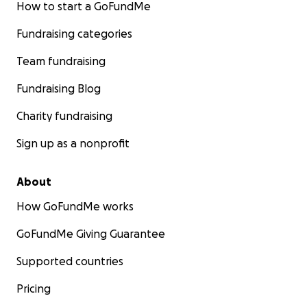
How to start a GoFundMe
Fundraising categories
Team fundraising
Fundraising Blog
Charity fundraising
Sign up as a nonprofit
About
How GoFundMe works
GoFundMe Giving Guarantee
Supported countries
Pricing