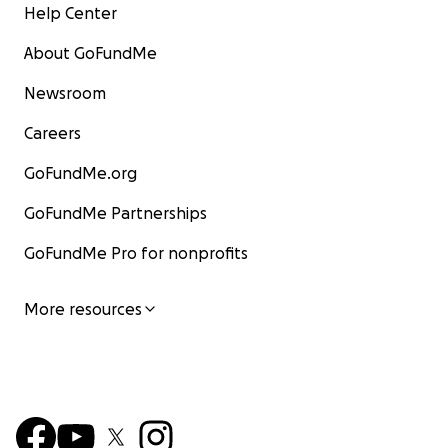
Help Center
About GoFundMe
Newsroom
Careers
GoFundMe.org
GoFundMe Partnerships
GoFundMe Pro for nonprofits
More resources