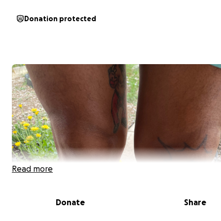
Donation protected
Read more
Donate
Share
Hi everyone,