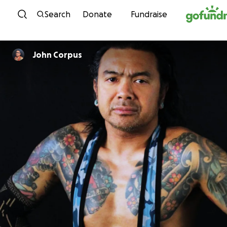
Skip to content
Search
Donate
Fundraise
John Corpus