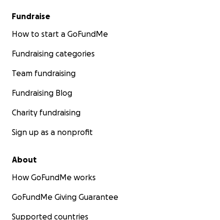
Fundraise
How to start a GoFundMe
Fundraising categories
Team fundraising
Fundraising Blog
Charity fundraising
Sign up as a nonprofit
About
How GoFundMe works
GoFundMe Giving Guarantee
Supported countries