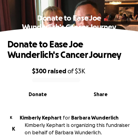
Donate to Ease Joe
Wunderlich's Cancer Journey
Donate to Ease Joe
Wunderlich's Cancer Journey
$300
raised
of
$3K
0% complete
Donate
Share
Kimberly Kephart
for
Barbara Wunderlich
K
Kimberly Kephart is organizing this fundraiser
K
on behalf of Barbara Wunderlich.