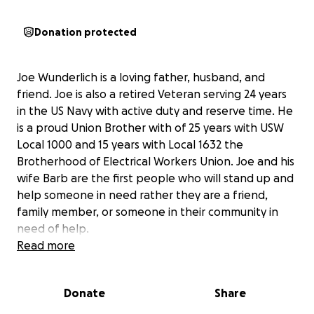
Donation protected
Joe Wunderlich is a loving father, husband, and
friend. Joe is also a retired Veteran serving 24 years
in the US Navy with active duty and reserve time. He
is a proud Union Brother with of 25 years with USW
Local 1000 and 15 years with Local 1632 the
Brotherhood of Electrical Workers Union. Joe and his
wife Barb are the first people who will stand up and
help someone in need rather they are a friend,
family member, or someone in their community in
need of help.
Read more
Joe was diagnosed in March of 2025 with Mediastinal
Small Cell Neuroendocrine Carcinoma (MSCNC).
Donate
Share
Mediastinal small cell neuroendocrine carcinoma