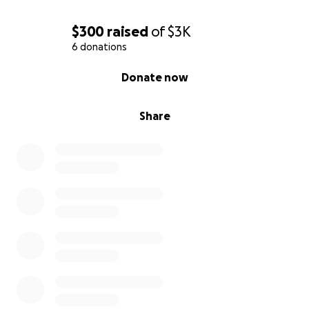
cheerleader providing emotional support during this
$300
raised
of
$3K
lifelong journey.
6 donations
0% complete
Please help us show Joe and Barb our love and
Donate now
support by donating to help us take some burden
off from their shoulders. Donations can be dropped
Share
off or mailed to USW Local 1000 Union Hall located
at 100 Civic Center Plaza Corning, NY 14830 payable
to Joe Wunderlich (Attn: Kim Kephart). USW Local
1000 Union Hall is open between 9:00 am and 3:00
pm Monday thru Friday.