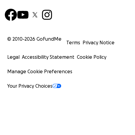
© 2010-
2026
GoFundMe
Terms
Privacy Notice
Legal
Accessibility Statement
Cookie Policy
Manage Cookie Preferences
Your Privacy Choices