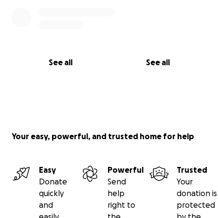
See all
See all
Your easy, powerful, and trusted home for help
Easy
Powerful
Trusted
Donate
Send
Your
quickly
help
donation is
and
right to
protected
easily
the
by the