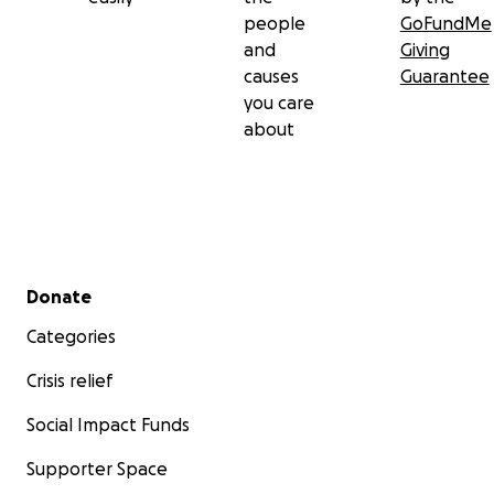
people
GoFundMe
and
Giving
causes
Guarantee
you care
about
Secondary menu
Donate
Categories
Crisis relief
Social Impact Funds
Supporter Space