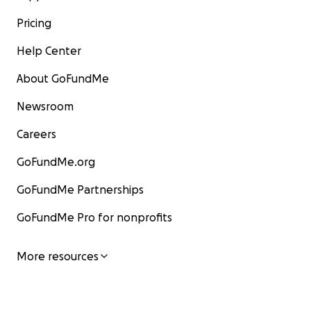
Pricing
Help Center
About GoFundMe
Newsroom
Careers
GoFundMe.org
GoFundMe Partnerships
GoFundMe Pro for nonprofits
More resources