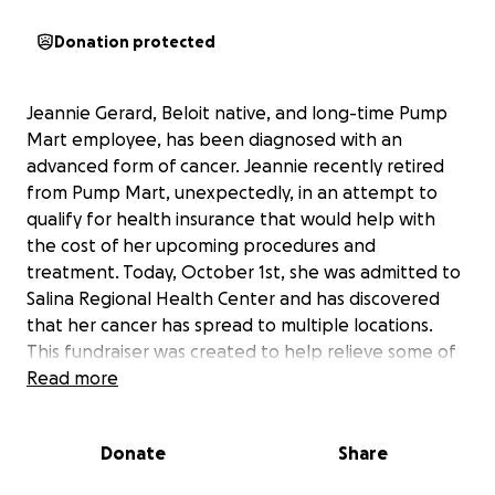
Donation protected
Jeannie Gerard, Beloit native, and long-time Pump
Mart employee, has been diagnosed with an
advanced form of cancer. Jeannie recently retired
from Pump Mart, unexpectedly, in an attempt to
qualify for health insurance that would help with
the cost of her upcoming procedures and
treatment. Today, October 1st, she was admitted to
Salina Regional Health Center and has discovered
that her cancer has spread to multiple locations.
This fundraiser was created to help relieve some of
the financial burden that will be affecting the
Read more
Gerard family in the days to come. If you can donate,
any amount would be greatly appreciated. If you
Donate
Share
cannot donate, please pray for comfort and
strength for Jeannie and her family during this time.