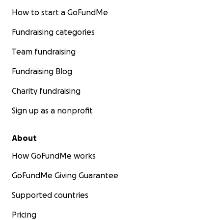
How to start a GoFundMe
Fundraising categories
Team fundraising
Fundraising Blog
Charity fundraising
Sign up as a nonprofit
About
How GoFundMe works
GoFundMe Giving Guarantee
Supported countries
Pricing