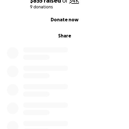
$855
raised
of
$4K
9 donations
0% complete
Donate now
Share