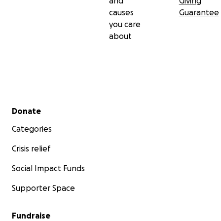
and
Giving
causes
Guarantee
you care
about
Secondary menu
Donate
Categories
Crisis relief
Social Impact Funds
Supporter Space
Fundraise