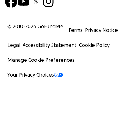
© 2010-
2026
GoFundMe
Terms
Privacy Notice
Legal
Accessibility Statement
Cookie Policy
Manage Cookie Preferences
Your Privacy Choices