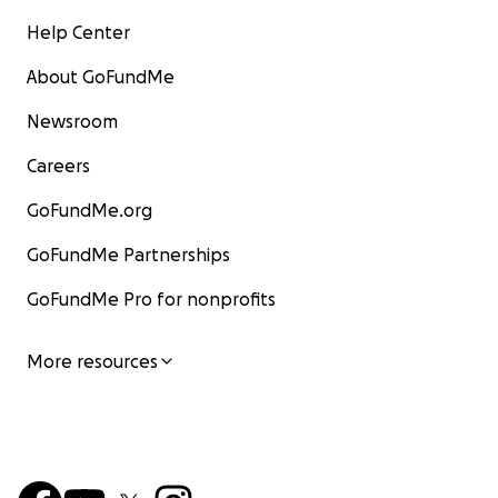
Help Center
About GoFundMe
Newsroom
Careers
GoFundMe.org
GoFundMe Partnerships
GoFundMe Pro for nonprofits
More resources