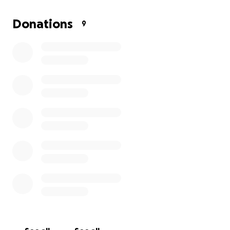
If you would like to donate cash or any other way,
please reach out to Ashlyn Clark, or Alex Zelinski.
Donations
9
Thank you! ❤️