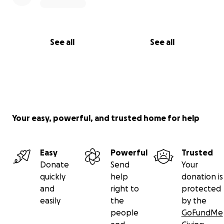
See all
See all
Your easy, powerful, and trusted home for help
Easy
Powerful
Trusted
Donate
Send
Your
quickly
help
donation is
and
right to
protected
easily
the
by the
people
GoFundMe