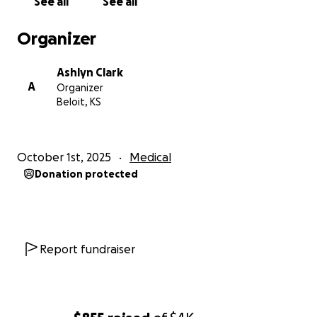
See all
See all
Organizer
Ashlyn Clark
A
Organizer
Beloit, KS
October 1st, 2025
Medical
Donation protected
Report fundraiser