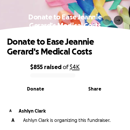
Donate to Ease Jeannie
Gerard's Medical Costs
Donate to Ease Jeannie
Gerard's Medical Costs
$855
raised
of
$4K
0% complete
Donate
Share
Ashlyn Clark
A
A
Ashlyn Clark is organizing this fundraiser.