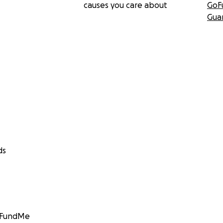
causes you care about
GoF
Gua
ds
GoFundMe