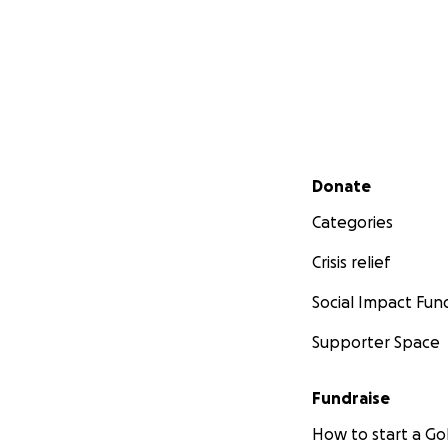
Secondary menu
Donate
Categories
Crisis relief
Social Impact Fun
Supporter Space
Fundraise
How to start a 