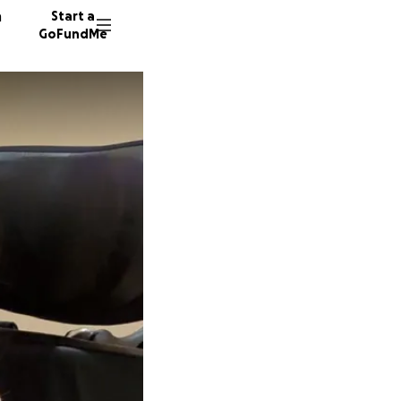
n
Start a
GoFundMe