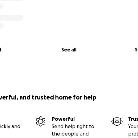
l
See all
S
werful, and trusted home for help
Powerful
Tru
ickly and
Send help right to
Your
the people and
pro