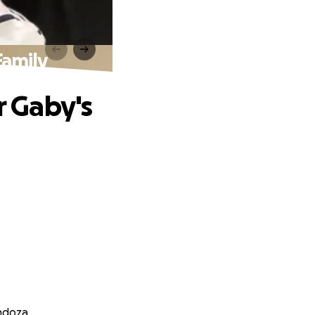
Family
r Gaby's
ndoza.