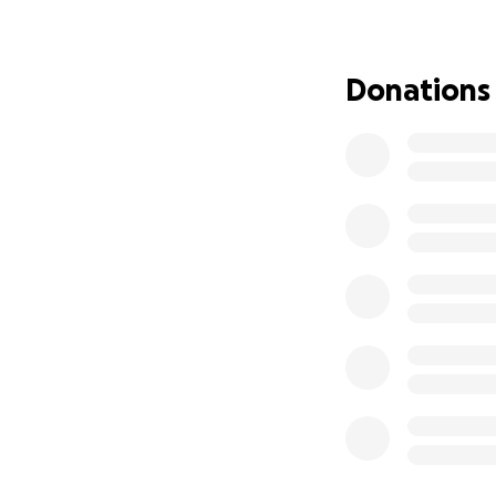
the children's hos
eventually, they 
hospital in Edinbu
Donations
TX, where she is 
My mom has been w
responsibilities t
Between lost inco
have gotten very d
We're asking for 
her basic needs w
would allow her t
financially.
Even if you can't
and your support 
With gratitude,
Bryanna