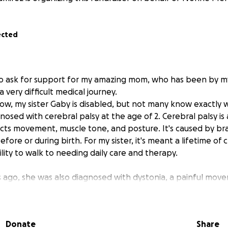
ected
to ask for support for my amazing mom, who has been by my 
very difficult medical journey.
w, my sister Gaby is disabled, but not many know exactly wh
nosed with cerebral palsy at the age of 2. Cerebral palsy is 
ects movement, muscle tone, and posture. It's caused by b
fore or during birth. For my sister, it's meant a lifetime o
lity to walk to needing daily care and therapy.
 ago, she was also diagnosed with dystonia, a painful mov
untary muscle contractions and twisting movements. Dysto
edibly difficult and uncomfortable—and in combination with 
her condition even more complex and painful.
Donate
Share
s ago, my sister's health took a turn for the worse, and sh