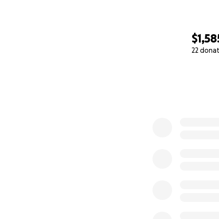
$1,58
22 dona
0% complete