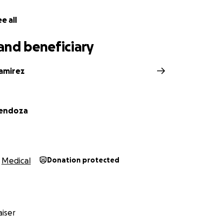
e all
and beneficiary
amirez
endoza
Medical
Donation protected
iser