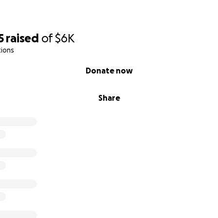
5
raised
of
$6K
tions
Donate now
Share