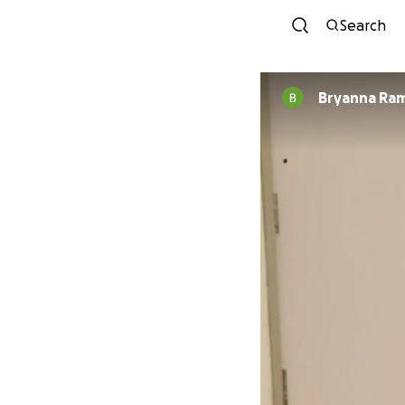
Search
Bryanna Ram