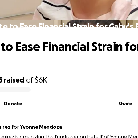
e to Ease Financial Strain for Gaby's 
to Ease Financial Strain fo
5
raised
of
$6K
Donate
Share
irez
for
Yvonne Mendoza
mirez is organizing this fundraiser on behalf of Yvonne Me