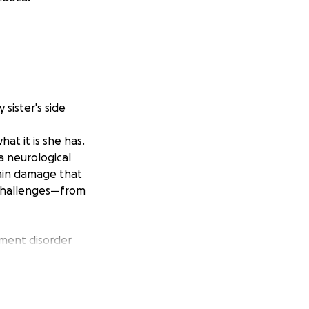
sister's side
at it is she has.
a neurological
rain damage that
f challenges—from
ement disorder
nia makes even
her cerebral
e was admitted to