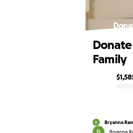
Donat
Donate 
Family
$1,58
0% complete
Bryanna Ram
Bryanna Ra