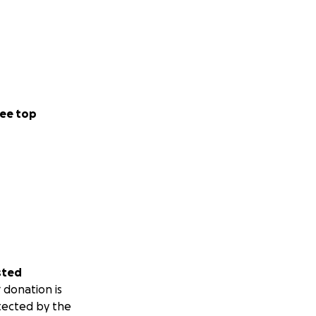
ee top
sted
 donation is
tected by the