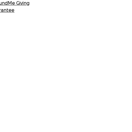
undMe Giving
rantee