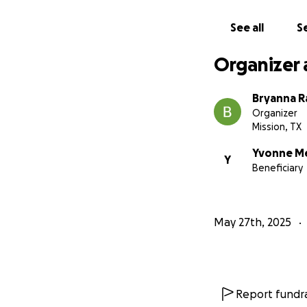
See all
Se
Organizer 
Bryanna R
Organizer
Mission, TX
Yvonne M
Y
Beneficiary
May 27th, 2025
Report fundra