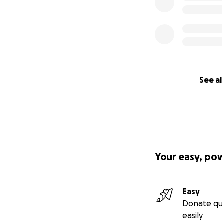
See al
Your easy, po
Easy
Donate qu
easily