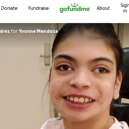
Sig
Skip to content
Donate
Fundraise
About
in
irez
for
Yvonne Mendoza