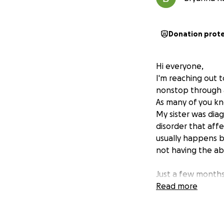
Donation prot
Hi everyone,
I'm reaching out 
nonstop through a 
As many of you kno
My sister was diag
disorder that aff
usually happens be
not having the abi
Just a few months
that causes invol
Read more
simple tasks incr
palsy, it's made 
A couple of month