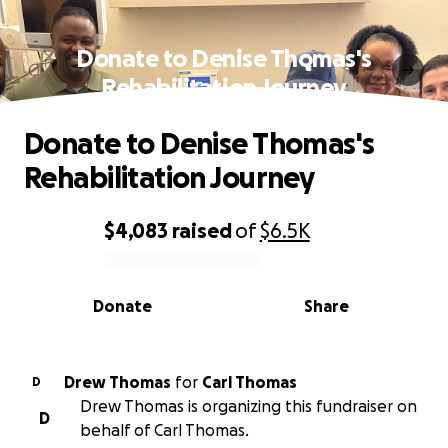
Donate to Denise Thomas's
Rehabilitation Journey
Donate to Denise Thomas's
Rehabilitation Journey
$4,083
raised
of
$6.5K
0% complete
Donate
Share
Drew Thomas
for
Carl Thomas
D
Drew Thomas is organizing this fundraiser on
D
behalf of Carl Thomas.