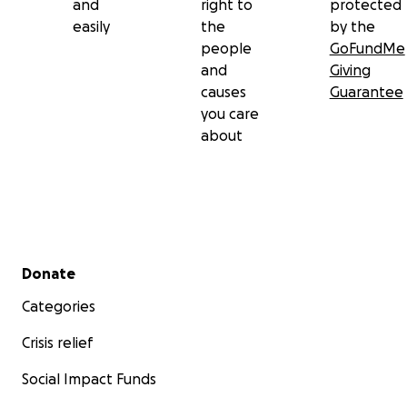
and
right to
protected
easily
the
by the
people
GoFundMe
and
Giving
causes
Guarantee
you care
about
Secondary menu
Donate
Categories
Crisis relief
Social Impact Funds