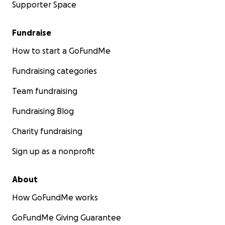
Supporter Space
Fundraise
How to start a GoFundMe
Fundraising categories
Team fundraising
Fundraising Blog
Charity fundraising
Sign up as a nonprofit
About
How GoFundMe works
GoFundMe Giving Guarantee