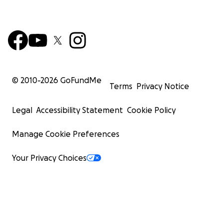
© 2010-
2026
GoFundMe
Terms
Privacy Notice
Legal
Accessibility Statement
Cookie Policy
Manage Cookie Preferences
Your Privacy Choices