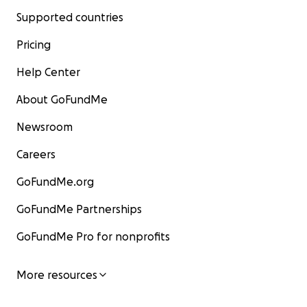
Supported countries
Pricing
Help Center
About GoFundMe
Newsroom
Careers
GoFundMe.org
GoFundMe Partnerships
GoFundMe Pro for nonprofits
More resources