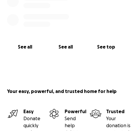
See all
See all
See top
Your easy, powerful, and trusted home for help
Easy
Powerful
Trusted
Donate
Send
Your
quickly
help
donation is