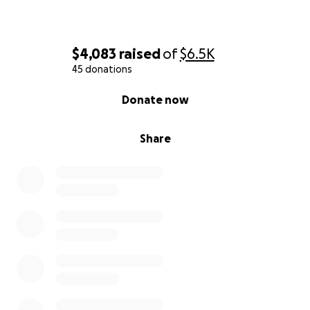
$4,083
raised
of
$6.5K
45 donations
0% complete
Donate now
Share