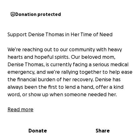
Donation protected
Support Denise Thomas in Her Time of Need
We’re reaching out to our community with heavy
hearts and hopeful spirits. Our beloved mom,
Denise Thomas, is currently facing a serious medical
emergency, and we’re rallying together to help ease
the financial burden of her recovery. Denise has
always been the first to lend a hand, offer a kind
word, or show up when someone needed her.
On September 8, 2025, Denise suffered a brain
Read more
hemorrhage and a subsequent blood clot, which
required an emergency craniotomy the following
Donate
Share
day. After spending a day in the Neurosurgical
Intensive Care Unit at Memorial Hermann in