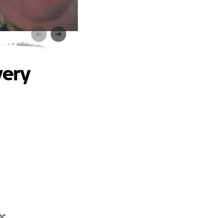
und
very
nc.