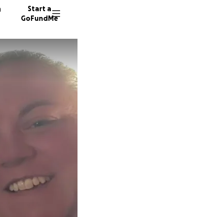
n
Start a
GoFundMe