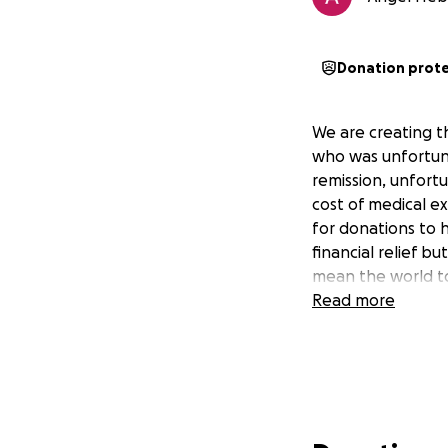
Donation prot
We are creating 
who was unfortuna
remission, unfort
cost of medical e
for donations to 
financial relief b
mean the world to
Read more