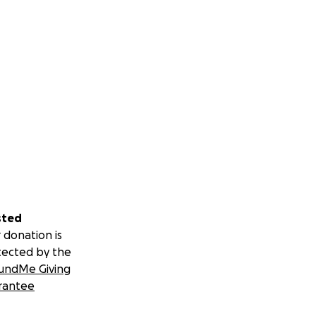
sted
 donation is
tected by the
undMe Giving
rantee