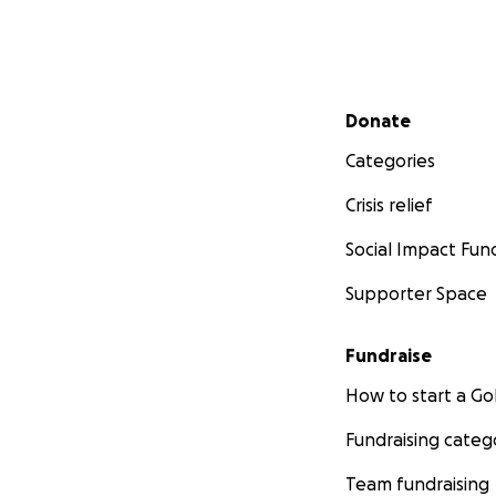
Secondary menu
Donate
Categories
Crisis relief
Social Impact Fun
Supporter Space
Fundraise
How to start a 
Fundraising categ
Team fundraising