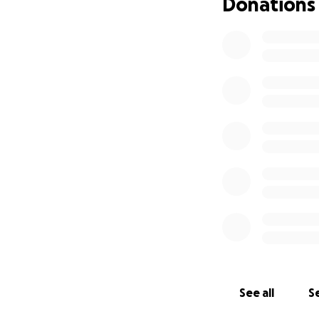
Donations
See all
Se