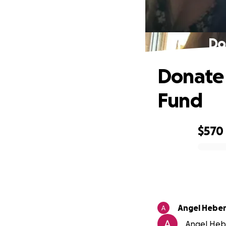
Do
Donate 
Fund
$570
0% complete
Angel Hebe
Angel Hebe