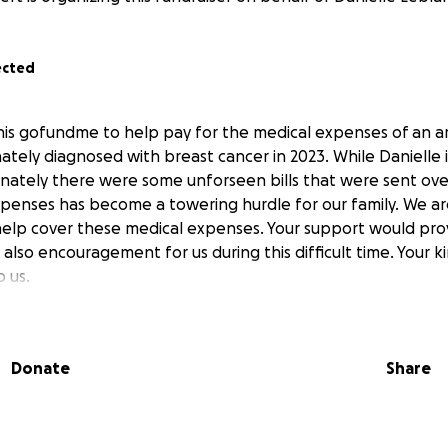
ected
this gofundme to help pay for the medical expenses of an
tely diagnosed with breast cancer in 2023. While Danielle is
unately there were some unforseen bills that were sent ove
xpenses has become a towering hurdle for our family. We a
help cover these medical expenses. Your support would prov
ut also encouragement for us during this difficult time. Your 
 us.
Donate
Share