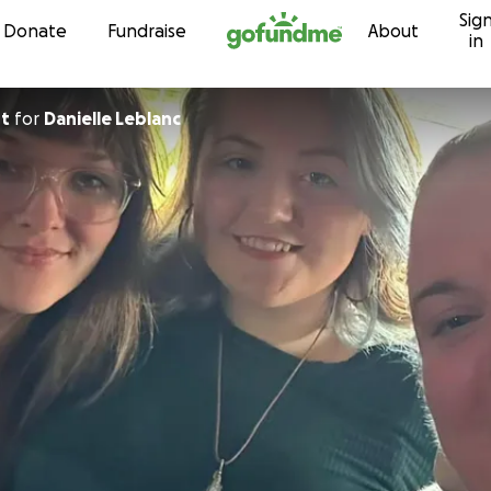
Sig
Skip to content
Donate
Fundraise
About
in
rt
for
Danielle Leblanc