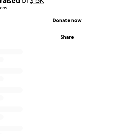
raised
of
$15K
ions
Donate now
Share