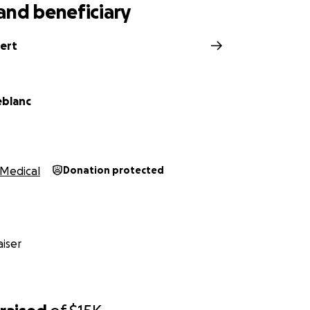
and beneficiary
ert
eblanc
Medical
Donation protected
iser