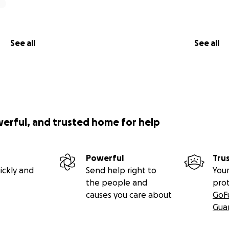
See all
See all
werful, and trusted home for help
Powerful
Tru
ickly and
Send help right to
Your
the people and
pro
causes you care about
GoF
Gua