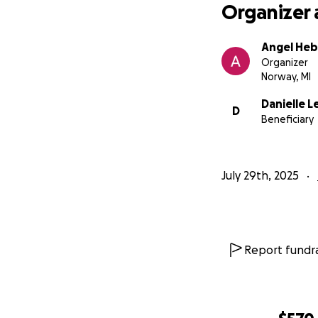
Organizer 
Angel Heb
Organizer
Norway, MI
Danielle L
D
Beneficiary
July 29th, 2025
Report fundra