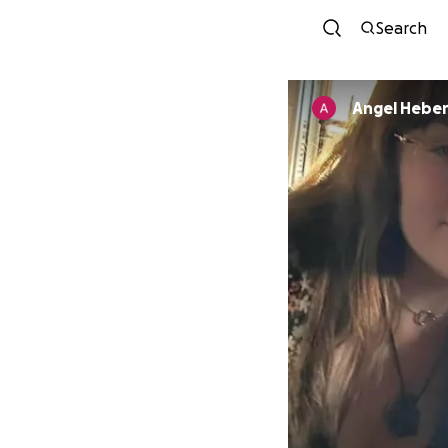
Search
Angel Hebe