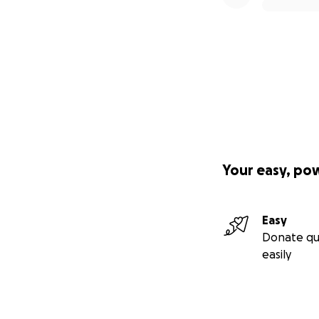
Your easy, po
Easy
Donate qu
easily