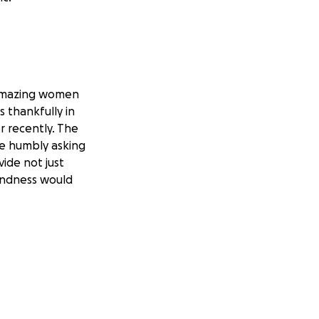
 amazing women
 thankfully in
r recently. The
re humbly asking
ide not just
kindness would