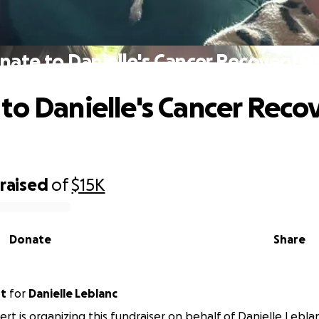
nate to Danielle's Cancer Recovery F
to Danielle's Cancer Reco
raised
of
$15K
Donate
Share
rt
for
Danielle Leblanc
rt is organizing this fundraiser on behalf of Danielle Lebla