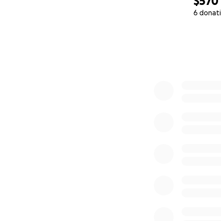
$570
6 donat
0% complete