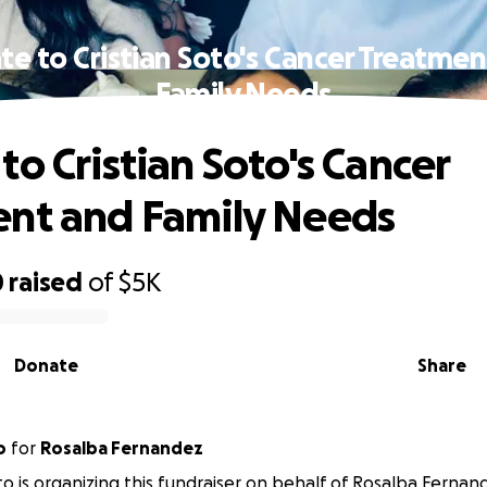
e to Cristian Soto's Cancer Treatme
Family Needs
to Cristian Soto's Cancer
nt and Family Needs
0
raised
of
$5K
Donate
Share
o
for
Rosalba Fernandez
oto is organizing this fundraiser on behalf of Rosalba Fernan