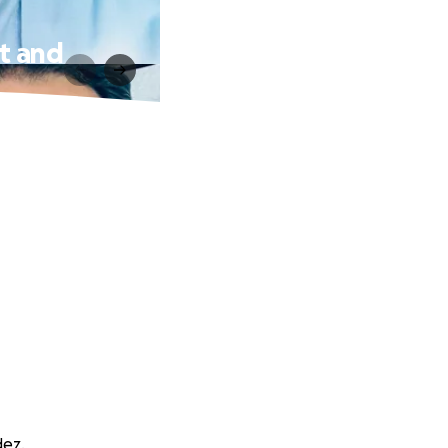
nt and
dez.