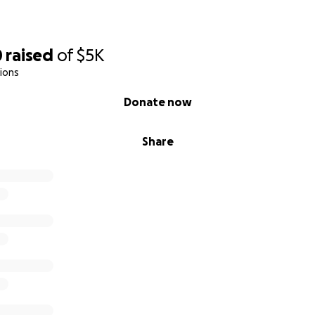
0
raised
of
$5K
ions
Donate now
Share