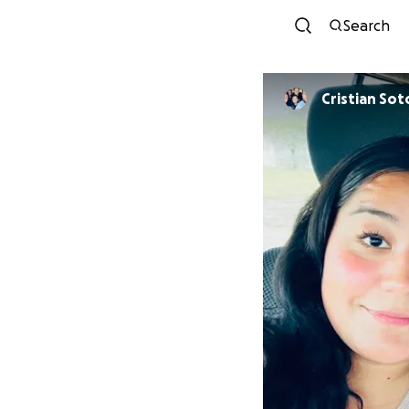
Search
Cristian Sot