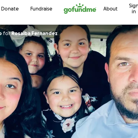
Sig
Skip to content
Donate
Fundraise
About
in
o
for
Rosalba Fernandez