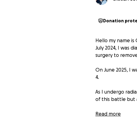
Donation prot
Hello my name is C
July 2024, I was 
surgery to remov
On June 2025, I w
4.
As I undergo radi
of this battle but
I’m a Dad to 3 bea
Read more
for myself, but fo
the basic needs o
household is in ur