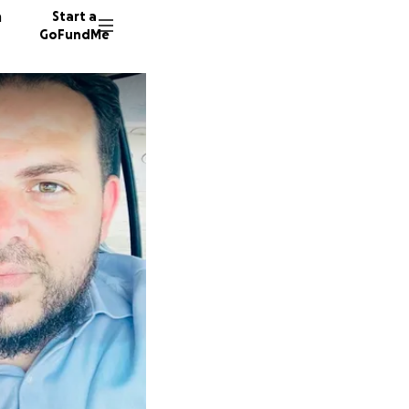
n
Start a
GoFundMe
A
13 dono