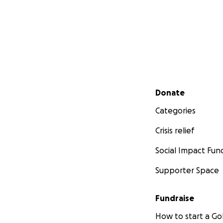
Secondary menu
Donate
Categories
Crisis relief
Social Impact Fun
Supporter Space
Fundraise
How to start a 