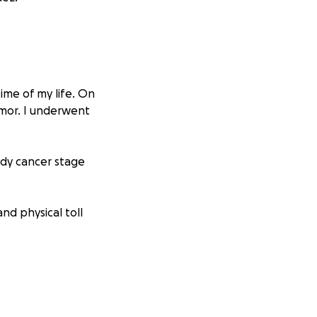
time of my life. On
umor. I underwent
ody cancer stage
nd physical toll
y I fight not just
ay expenses and
work, and our