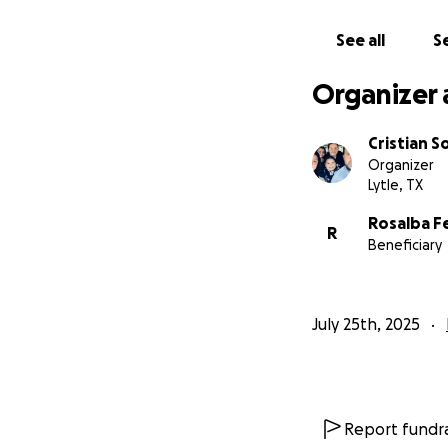
Con el tratamient
See all
Se
para mantenerse
Organizer 
Les pido de su ayu
durante estos mom
Cristian S
Organizer
De corazón, Graci
Lytle, TX
Rosalba F
R
Beneficiary
July 25th, 2025
Report fundra