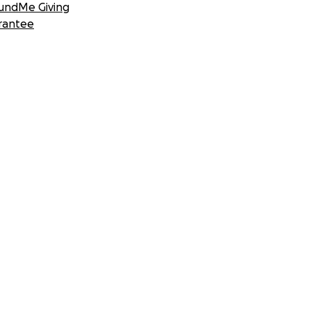
undMe Giving
rantee