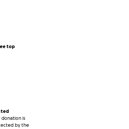
ee top
sted
 donation is
tected by the