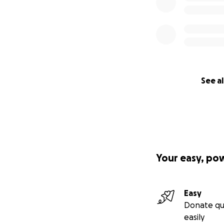
See al
Your easy, po
Easy
Donate qu
easily