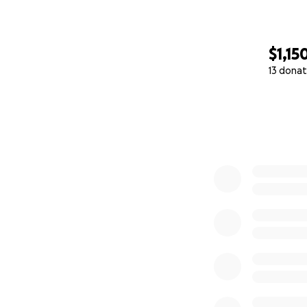
$1,15
13 donat
0% complete