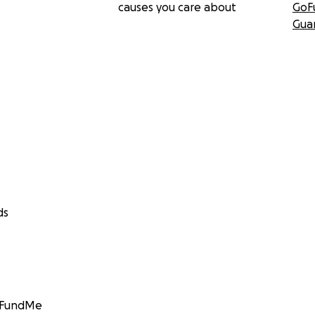
causes you care about
GoF
Gua
ds
GoFundMe