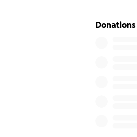
I’m asking for you
expenses during th
Donations
relief and reminds
From the bottom o
Hola, me llamo Cri
me diagnosticaron
cirugía para exti
En Junio de 2025,
radioterapia y qui
sino también la ca
Soy padre de tres 
medida que las fac
básicas de mis hija