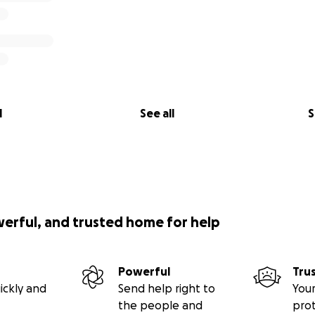
l
See all
S
werful, and trusted home for help
Powerful
Tru
ickly and
Send help right to
Your
the people and
pro