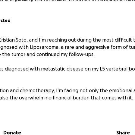
ected
ristian Soto, and I’m reaching out during the most difficult 
diagnosed with Liposarcoma, a rare and aggressive form of t
e the tumor and continued my follow-ups.
as diagnosed with metastatic disease on my L5 vertebral b
ation and chemotherapy, I’m facing not only the emotional a
 also the overwhelming financial burden that comes with it.
utiful girls and a husband to my beautiful wife, and every da
r them. As medical bills begin to pile up, so do the everyd
f my children. With treatment approaching, I am unable to 
Donate
Share
gent need of support to stay afloat.