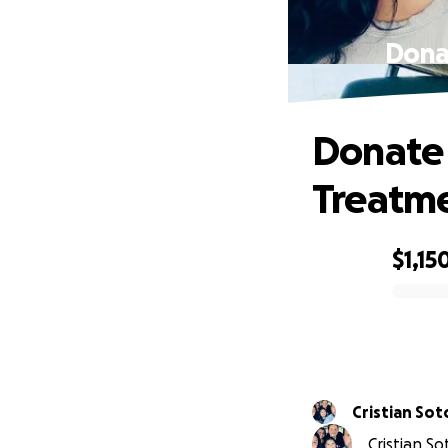
Donat
Donate 
Treatme
$1,15
0% complete
Cristian Sot
Cristian S