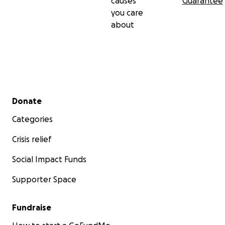
causes
Guarantee
you care
about
Secondary menu
Donate
Categories
Crisis relief
Social Impact Funds
Supporter Space
Fundraise