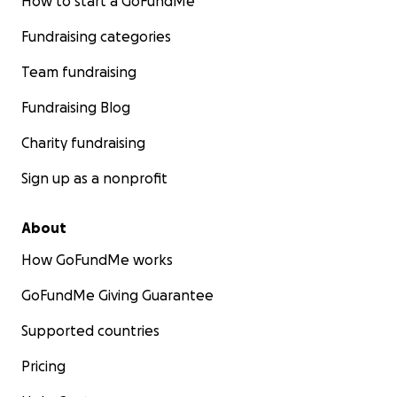
How to start a GoFundMe
Fundraising categories
Team fundraising
Fundraising Blog
Charity fundraising
Sign up as a nonprofit
About
How GoFundMe works
GoFundMe Giving Guarantee
Supported countries
Pricing