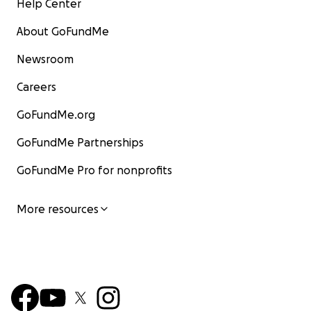
Help Center
About GoFundMe
Newsroom
Careers
GoFundMe.org
GoFundMe Partnerships
GoFundMe Pro for nonprofits
More resources