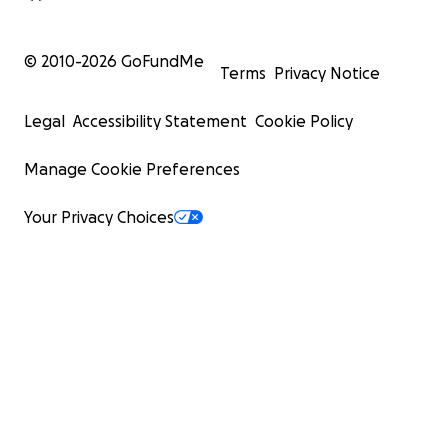
© 2010-
2026
GoFundMe
Terms
Privacy Notice
Legal
Accessibility Statement
Cookie Policy
Manage Cookie Preferences
Your Privacy Choices