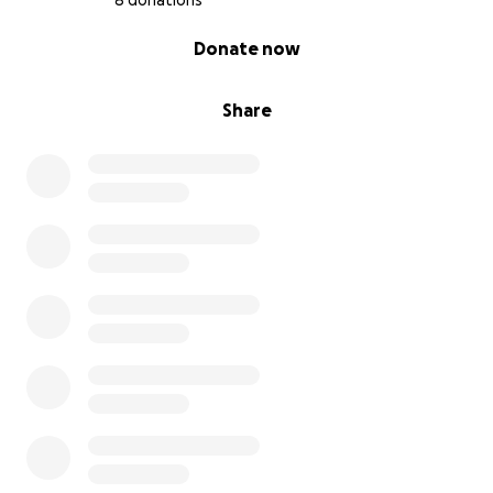
8 donations
0% complete
Donate now
Share