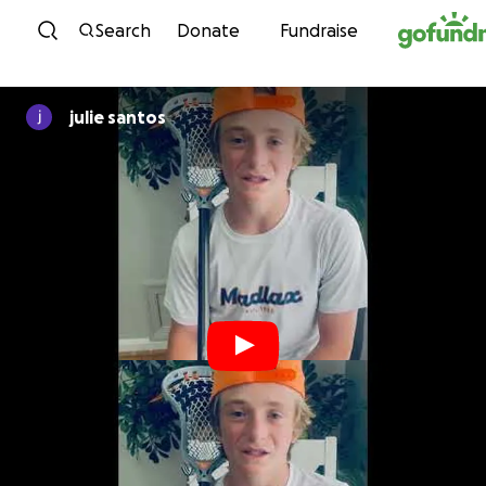
Skip to content
Search
Donate
Fundraise
julie santos