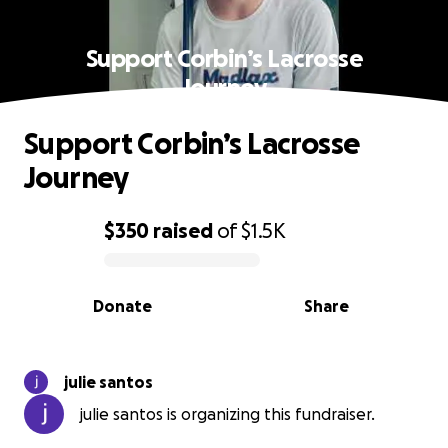
Support Corbin’s Lacrosse
Journey
Support Corbin’s Lacrosse
Journey
$350
raised
of
$1.5K
0% complete
Donate
Share
julie santos
julie santos is organizing this fundraiser.