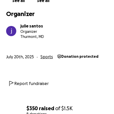
See all
See all
Organizer
julie santos
Organizer
Thurmont, MD
July 20th, 2025
Sports
Donation protected
Report fundraiser
$350
raised
of
$1.5K