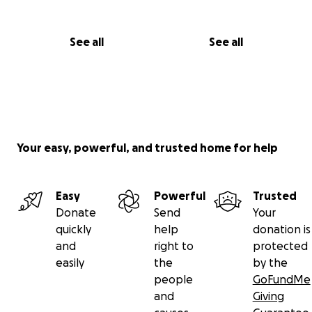
See all
See all
Your easy, powerful, and trusted home for help
Easy
Powerful
Trusted
Donate
Send
Your
quickly
help
donation is
and
right to
protected
easily
the
by the
people
GoFundMe
and
Giving