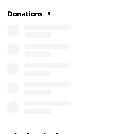
If I get the opportunity to play, I will post my
experience on my Instagram page.
Donations
8