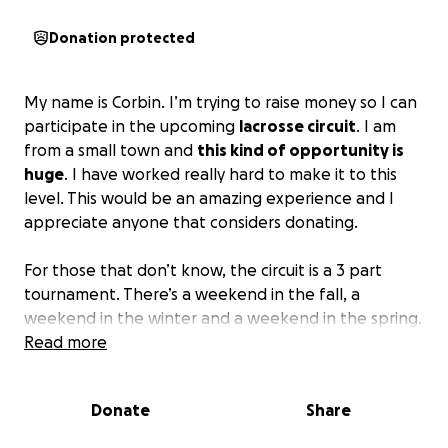
Donation protected
My name is Corbin. I’m trying to raise money so I can
participate in the upcoming
lacrosse circuit
. I am
from a small town and
this kind of opportunity is
huge
. I have worked really hard to make it to this
level. This would be an amazing experience and I
appreciate anyone that considers donating.
For those that don’t know, the circuit is a 3 part
tournament. There’s a weekend in the fall, a
weekend in the winter and a weekend in the spring.
The best youth lacrosse players from the US come
Read more
together to battle it out for the circuit
championship. It would be an awesome experience
Donate
Share
to get to compete.