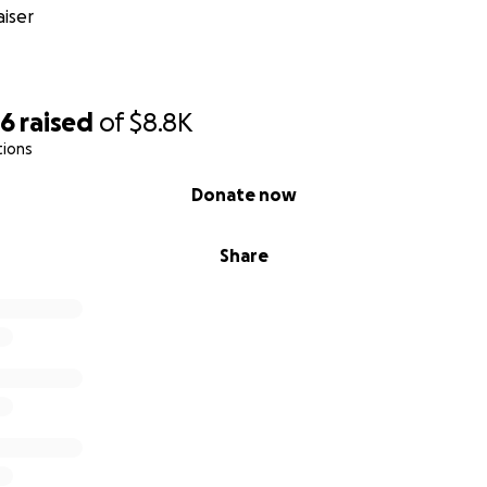
iser
86
raised
of
$8.8K
tions
Donate now
Share