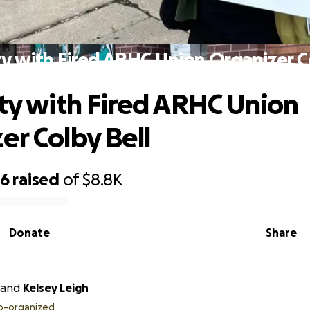
ty with Fired ARHC Union Organizer C
ity with Fired ARHC Union
er Colby Bell
86
raised
of
$8.8K
Donate
Share
and
Kelsey Leigh
o-organized