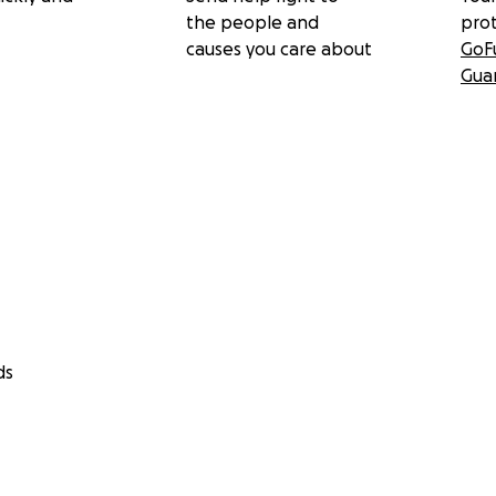
the people and
pro
causes you care about
GoF
Gua
ds