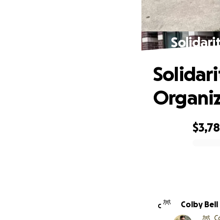
Solidari
Solidar
Organiz
$3,7
0% complete
Colby Bell
C
C