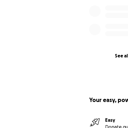
See al
Your easy, po
Easy
Donate qu