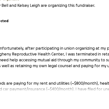
 Bell and Kelsey Leigh are organizing this fundraiser.
ected
fortunately, after participating in union organizing at my 
heny Reproductive Health Center, I was terminated in reta
I need help accessing mutual aid through my community to s
s well as retaining my own legal counsel and paying for my
s are paying for my rent and utilities (~$800/month), heal
d car payment/insurance (~$400/month). I have filed for 
 not sure when I will see that.
ise enough funds to keep myself afloat for 2 months at min