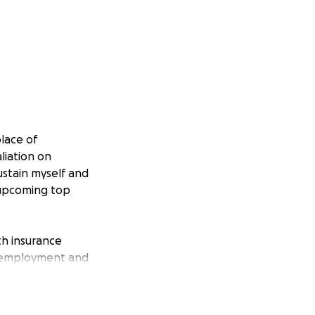
place of
liation on
ustain myself and
 upcoming top
th insurance
unemployment and
imum in basic