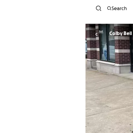
Search
Colby Bell
C