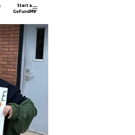
n
Start a
GoFundMe