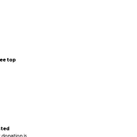
ee top
sted
 donation is