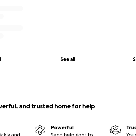
l
See all
S
werful, and trusted home for help
Powerful
Tru
ickly and
Send help right to
Your