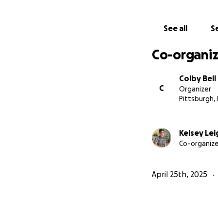
The costs are br
See all
Se
6 weeks of expens
Chest/nipple tatt
Co-organiz
Continued gender 
Family & friends t
Colby Bell
C
Organizer
Pittsburgh,
Kelsey Lei
Co-organize
April 25th, 2025