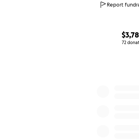
Report fundra
$3,7
72 dona
0% complete