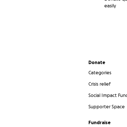
easily
Secondary menu
Donate
Categories
Crisis relief
Social Impact Fun
Supporter Space
Fundraise