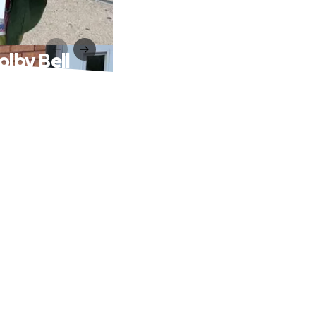
olby Bell