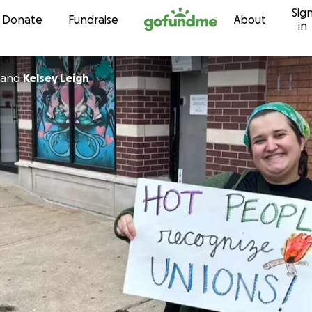
Sig
Skip to content
Donate
Fundraise
About
in
and
Kelsey Leigh