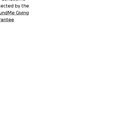
tected by the
undMe Giving
rantee