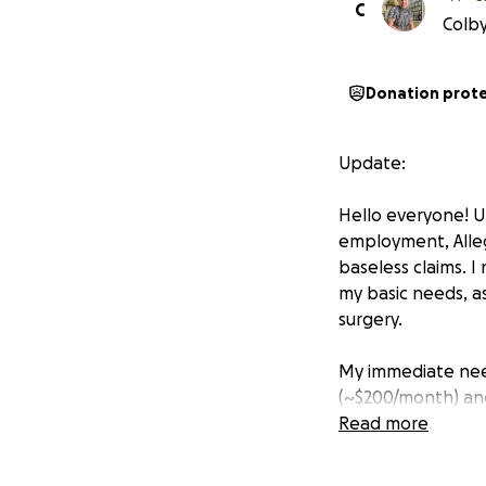
C
Colby
Donation prot
Update:
Hello everyone! Un
employment, Alleg
baseless claims. 
my basic needs, a
surgery.
My immediate need
(~$200/month) an
benefits, but I am
Read more
I am hoping to ra