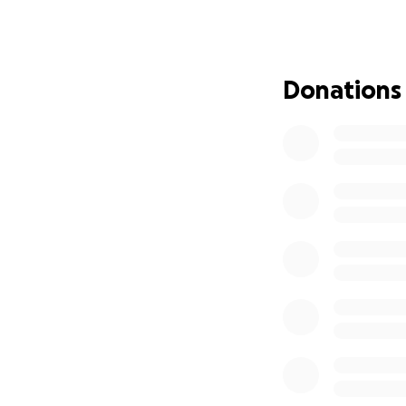
expenses as I purs
planned and sched
Any leftover funds
Donations
Reproductive Heal
Previously:
Hi I'm Colby and I
years. I am lucky 
work (6 weeks) an
with my chest for 
myself, feel confi
body.
I have felt reall
reproductive just
support from my c
care goals.