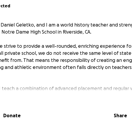
ected
Daniel Geletko, and I am a world history teacher and stre
t Notre Dame High School in Riverside, CA.
 strive to provide a well-rounded, enriching experience fo
ll private school, we do not receive the same level of state
nefit from. That means the responsibility of creating an en
ng and athletic environment often falls directly on teachers
 I teach a combination of advanced placement and regular w
–120 students. I am looking to raise funds to purchase m
cements that will directly impact the quality of their educa
 donations to purchase:
Donate
Share
three-ring binders, and free response notebooks (class-wid