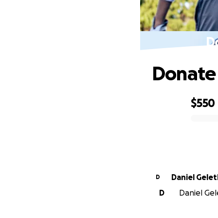
D
Donate 
$550
0% complete
Daniel Gel
D
D
Daniel Gele