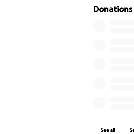
- Classroom rugs,
Donations
space
- One-time annual 
Read&Write)
- Support for futu
On the football f
committed to this
- Matching sets o
- Weight room equ
agility
- “Culture shirts
See all
Se