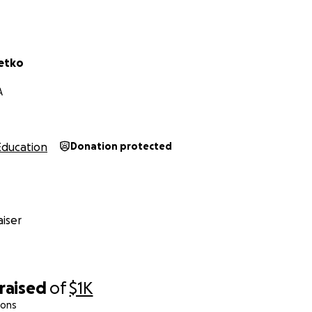
ing the time to read, share, and support our cause. Your gen
 will go a long way in uplifting the educational and athlet
side.
letko
,
A
etko
chool, Riverside, CA
Education
Donation protected
 Wide Receivers Coach
iser
raised
of
$1K
ions