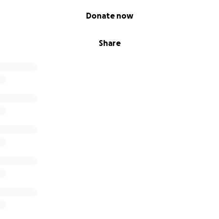
Donate now
Share