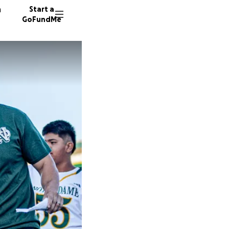
n
Start a
GoFundMe