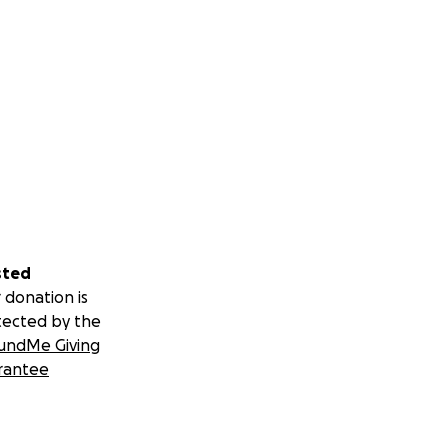
sted
 donation is
tected by the
undMe Giving
rantee