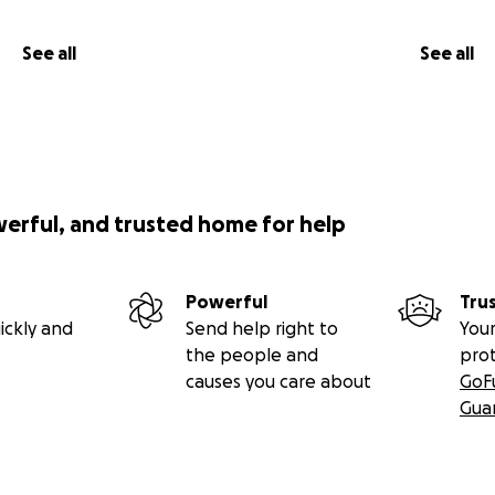
See all
See all
werful, and trusted home for help
Powerful
Tru
ickly and
Send help right to
Your
the people and
pro
causes you care about
GoF
Gua