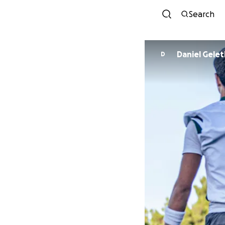
Search
Daniel Gel
D