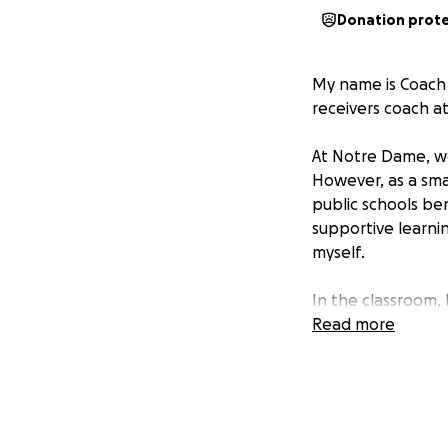
Donation prot
My name is Coach 
receivers coach a
At Notre Dame, we
However, as a sma
public schools be
supportive learni
myself.
In the classroom,
approximately 100
Read more
supplies and enhan
to receive enough
- Poster boards, 