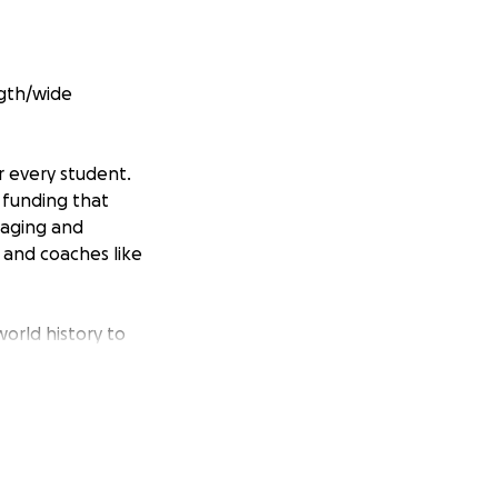
ngth/wide
r every student.
 funding that
gaging and
 and coaches like
orld history to
uch-needed
tion. My goal is
e)