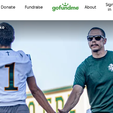
Sig
Skip to content
Donate
Fundraise
About
in
etko