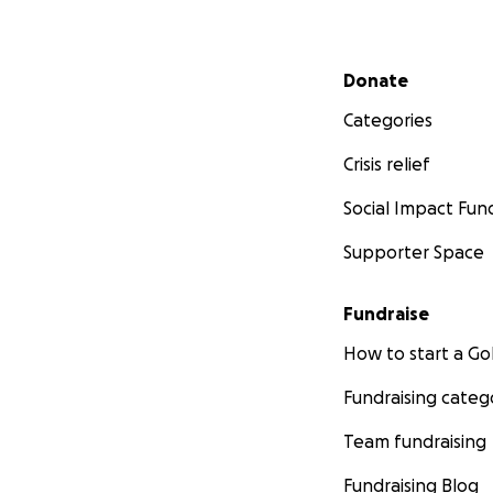
Secondary menu
Donate
Categories
Crisis relief
Social Impact Fun
Supporter Space
Fundraise
How to start a 
Fundraising categ
Team fundraising
Fundraising Blog