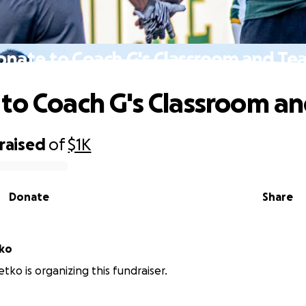
onate to Coach G's Classroom and Te
to Coach G's Classroom a
raised
of
$1K
Donate
Share
etko
tko is organizing this fundraiser.