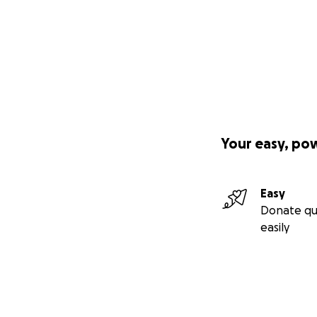
Your easy, po
Easy
Donate qu
easily