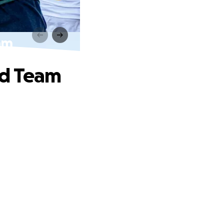
am
nd Team