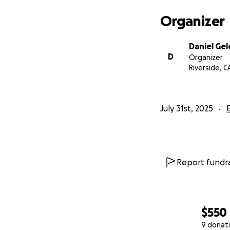
Thank you for tak
matter the amount,
Organizer
Notre Dame River
Daniel Ge
D
Organizer
With appreciation
Riverside, C
Coach Daniel Gel
Notre Dame High S
July 31st, 2025
History Teacher &
Report fundra
$550
9 donat