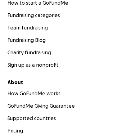
How to start a GoFundMe
Fundraising categories
Team fundraising
Fundraising Blog
Charity fundraising
Sign up as a nonprofit
About
How GoFundMe works
GoFundMe Giving Guarantee
Supported countries
Pricing