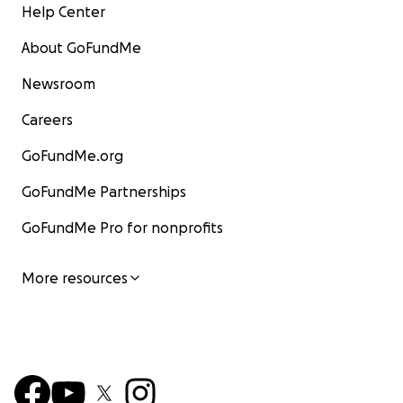
Help Center
About GoFundMe
Newsroom
Careers
GoFundMe.org
GoFundMe Partnerships
GoFundMe Pro for nonprofits
More resources