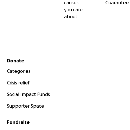
causes
Guarantee
you care
about
Secondary menu
Donate
Categories
Crisis relief
Social Impact Funds
Supporter Space
Fundraise