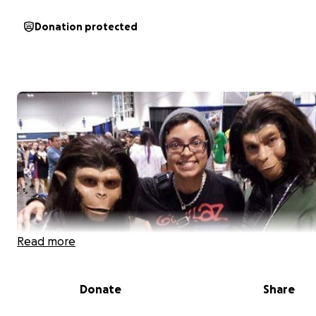
Donation protected
Read more
Donate
Share