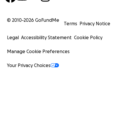
© 2010-
2026
GoFundMe
Terms
Privacy Notice
Legal
Accessibility Statement
Cookie Policy
Manage Cookie Preferences
Your Privacy Choices