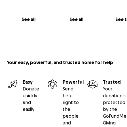
See all
See all
See 
Your easy, powerful, and trusted home for help
Easy
Powerful
Trusted
Donate
Send
Your
quickly
help
donation is
and
right to
protected
easily
the
by the
people
GoFundMe
and
Giving