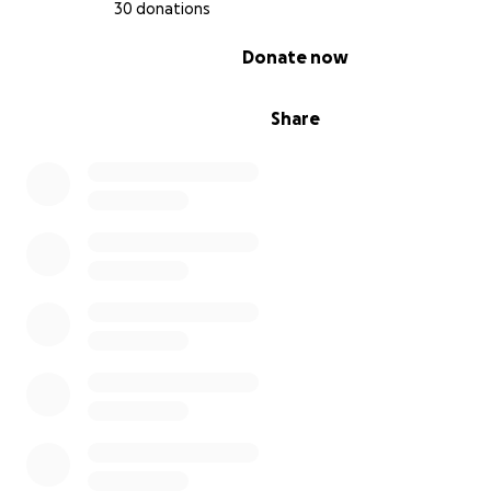
30 donations
outreach programs that bring youth together for positiv
person experiences.
0% complete
Donate now
As a woman of color with a physical and learning disability
deeply understand the importance of representation 
Share
creating welcoming spaces for everyone. Through this v
want to set an example and share my story, showing th
passion and persistence, we can overcome challenges a
people together. This comic book and collectible shop w
just be a business but a beacon of community, inclusivity
growth.