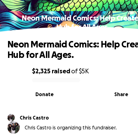
Neon Mermaid Comics: Help Create
Hub for All Ages.
Neon Mermaid Comics: Help Crea
Hub for All Ages.
$2,325
raised
of
$5K
0% complete
Donate
Share
Chris Castro
Chris Castro is organizing this fundraiser.